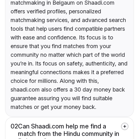
matchmaking in Belgaum on Shaadi.com
offers verified profiles, personalized
matchmaking services, and advanced search
tools that help users find compatible partners
with ease and confidence. Its focus is to
ensure that you find matches from your
community no matter which part of the world
you’re in. Its focus on safety, authenticity, and
meaningful connections makes it a preferred
choice for millions. Along with this,
shaadi.com also offers a 30 day money back
guarantee assuring you will find suitable
matches or get your money back.
02
Can Shaadi.com help me find a
match from the Hindu community in