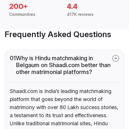
200+
4.4
Communities
417K reviews
Frequently Asked Questions
01
Why is Hindu matchmaking in
Belgaum on Shaadi.com better than
other matrimonial platforms?
Shaadi.com is India’s leading matchmaking
platform that goes beyond the world of
matrimony with over 80 Lakh success stories,
a testament to its trust and effectiveness.
Unlike traditional matrimonial sites, Hindu