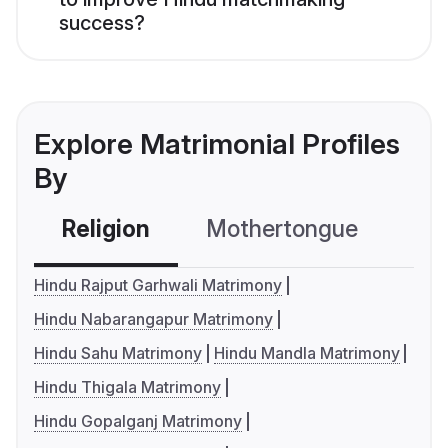
success?
Explore Matrimonial Profiles
By
Religion
Mothertongue
Co
Hindu Rajput Garhwali Matrimony
Hindu Nabarangapur Matrimony
Hindu Sahu Matrimony
Hindu Mandla Matrimony
Hindu Thigala Matrimony
Hindu Gopalganj Matrimony