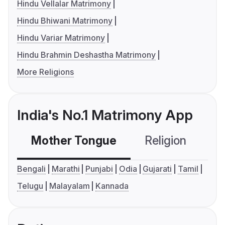
Hindu Vellalar Matrimony
Hindu Bhiwani Matrimony
Hindu Variar Matrimony
Hindu Brahmin Deshastha Matrimony
More Religions
India's No.1 Matrimony App
Mother Tongue
Religion
C
Bengali
Marathi
Punjabi
Odia
Gujarati
Tamil
Telugu
Malayalam
Kannada