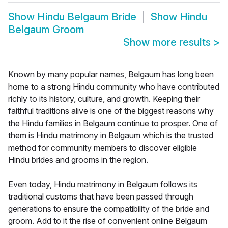
Show
Hindu Belgaum Bride
Show
Hindu
Belgaum Groom
Show more results
>
Known by many popular names, Belgaum has long been
home to a strong Hindu community who have contributed
richly to its history, culture, and growth. Keeping their
faithful traditions alive is one of the biggest reasons why
the Hindu families in Belgaum continue to prosper. One of
them is Hindu matrimony in Belgaum which is the trusted
method for community members to discover eligible
Hindu brides and grooms in the region.
Even today, Hindu matrimony in Belgaum follows its
traditional customs that have been passed through
generations to ensure the compatibility of the bride and
groom. Add to it the rise of convenient online Belgaum