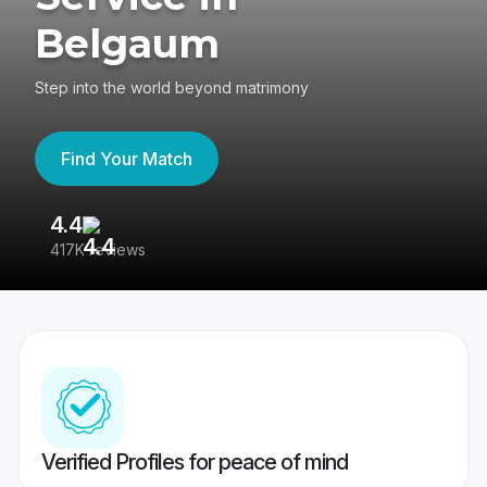
Belgaum
Step into the world beyond matrimony
Find Your Match
4.4
3
417K reviews
Re
Verified Profiles for peace of mind