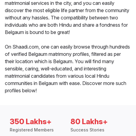
matrimonial services in the city, and you can easily
discover the most eligible life partner from the community
without any hassles. The compatibility between two
individuals who are both Hindu and share a fondness for
Belgaum is bound to be great!
On Shaadi.com, one can easily browse through hundreds
of verified Belgaum matrimony profiles, filtered as per
their location which is Belgaum. You will find many
sensible, caring, well-educated, and interesting
matrimonial candidates from various local Hindu
communities in Belgaum with ease. Discover more such
profiles below!
350 Lakhs+
80 Lakhs+
Registered Members
Success Stories