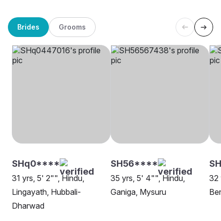
Brides
Grooms
SHq0****
SH56****
S
31 yrs, 5' 2"", Hindu,
35 yrs, 5' 4"", Hindu,
32 
Lingayath, Hubbali-
Ganiga, Mysuru
Be
Dharwad