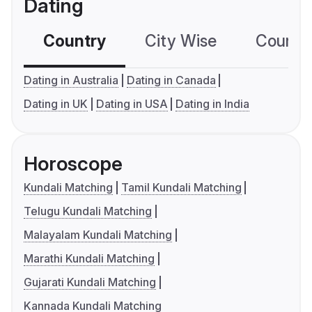
Dating
Country
City Wise
Country
Dating in Australia
Dating in Canada
Dating in UK
Dating in USA
Dating in India
Horoscope
Kundali Matching
Tamil Kundali Matching
Telugu Kundali Matching
Malayalam Kundali Matching
Marathi Kundali Matching
Gujarati Kundali Matching
Kannada Kundali Matching