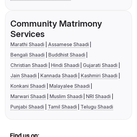
Community Matrimony
Services
Marathi Shaadi
Assamese Shaadi
Bengali Shaadi
Buddhist Shaadi
Christian Shaadi
Hindi Shaadi
Gujarati Shaadi
Jain Shaadi
Kannada Shaadi
Kashmiri Shaadi
Konkani Shaadi
Malayalee Shaadi
Marwari Shaadi
Muslim Shaadi
NRI Shaadi
Punjabi Shaadi
Tamil Shaadi
Telugu Shaadi
Find us on: