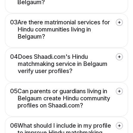
Belgaum?
03
Are there matrimonial services for
Hindu communities living in
Belgaum?
04
Does Shaadi.com's Hindu
matchmaking service in Belgaum
verify user profiles?
05
Can parents or guardians living in
Belgaum create Hindu community
profiles on Shaadi.com?
06
What should I include in my profile
to improve Hindu matchmaking