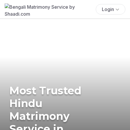
Login
Most Trusted
Hindu
Matrimony
Service in