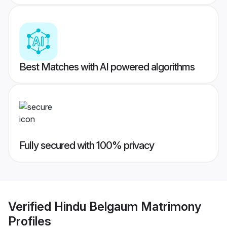
Best Matches with AI powered algorithms
Fully secured with 100% privacy
Verified
Hindu Belgaum Matrimony
Profiles