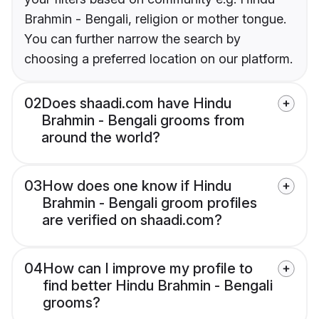
Brahmin - Bengali, religion or mother tongue.
You can further narrow the search by
choosing a preferred location on our platform.
02
Does shaadi.com have Hindu
Brahmin - Bengali grooms from
around the world?
03
How does one know if Hindu
Brahmin - Bengali groom profiles
are verified on shaadi.com?
04
How can I improve my profile to
find better Hindu Brahmin - Bengali
grooms?