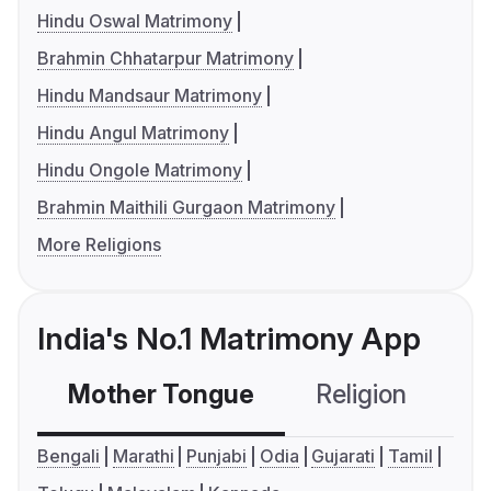
Hindu Oswal Matrimony
Brahmin Chhatarpur Matrimony
Hindu Mandsaur Matrimony
Hindu Angul Matrimony
Hindu Ongole Matrimony
Brahmin Maithili Gurgaon Matrimony
More Religions
India's No.1 Matrimony App
Mother Tongue
Religion
C
Bengali
Marathi
Punjabi
Odia
Gujarati
Tamil