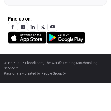
Find us on:
© 1996-2026 Shaadi.com, The World's Leading Matchmaking
Service™
Passionately created by
People Group ➤