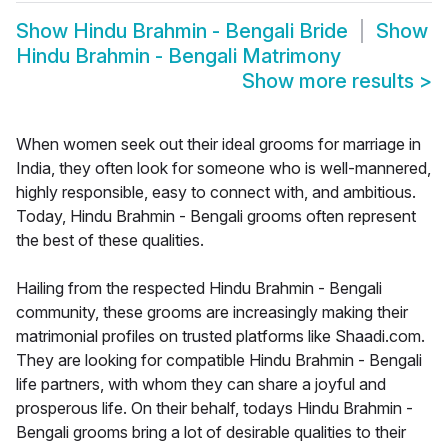
Show
Hindu Brahmin - Bengali Bride
Show
Hindu Brahmin - Bengali Matrimony
Show more results
>
When women seek out their ideal grooms for marriage in
India, they often look for someone who is well-mannered,
highly responsible, easy to connect with, and ambitious.
Today, Hindu Brahmin - Bengali grooms often represent
the best of these qualities.
Hailing from the respected Hindu Brahmin - Bengali
community, these grooms are increasingly making their
matrimonial profiles on trusted platforms like Shaadi.com.
They are looking for compatible Hindu Brahmin - Bengali
life partners, with whom they can share a joyful and
prosperous life. On their behalf, todays Hindu Brahmin -
Bengali grooms bring a lot of desirable qualities to their