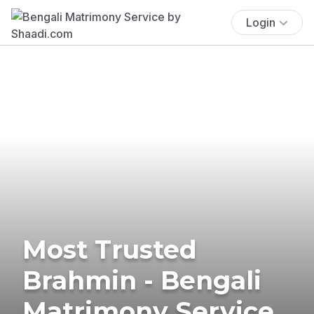
Login
Most Trusted
Brahmin - Bengali
Matrimony Service