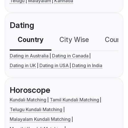
Telugu
Malayalam
Kannada
Dating
Country
City Wise
Country
Dating in Australia
Dating in Canada
Dating in UK
Dating in USA
Dating in India
Horoscope
Kundali Matching
Tamil Kundali Matching
Telugu Kundali Matching
Malayalam Kundali Matching