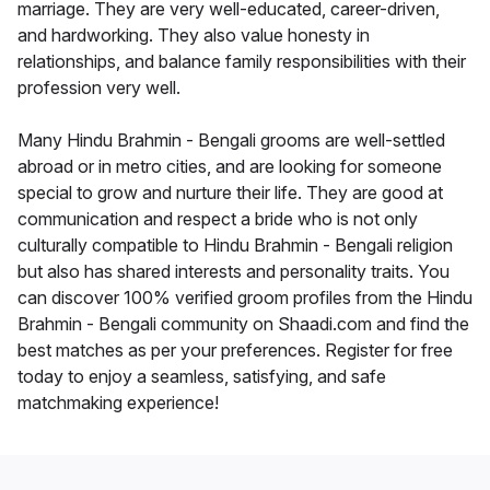
marriage. They are very well-educated, career-driven,
and hardworking. They also value honesty in
relationships, and balance family responsibilities with their
profession very well.
Many Hindu Brahmin - Bengali grooms are well-settled
abroad or in metro cities, and are looking for someone
special to grow and nurture their life. They are good at
communication and respect a bride who is not only
culturally compatible to Hindu Brahmin - Bengali religion
but also has shared interests and personality traits. You
can discover 100% verified groom profiles from the Hindu
Brahmin - Bengali community on Shaadi.com and find the
best matches as per your preferences. Register for free
today to enjoy a seamless, satisfying, and safe
matchmaking experience!