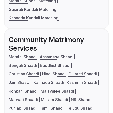
Marathi Kundali Matching
Gujarati Kundali Matching
Kannada Kundali Matching
Community Matrimony
Services
Marathi Shaadi
Assamese Shaadi
Bengali Shaadi
Buddhist Shaadi
Christian Shaadi
Hindi Shaadi
Gujarati Shaadi
Jain Shaadi
Kannada Shaadi
Kashmiri Shaadi
Konkani Shaadi
Malayalee Shaadi
Marwari Shaadi
Muslim Shaadi
NRI Shaadi
Punjabi Shaadi
Tamil Shaadi
Telugu Shaadi