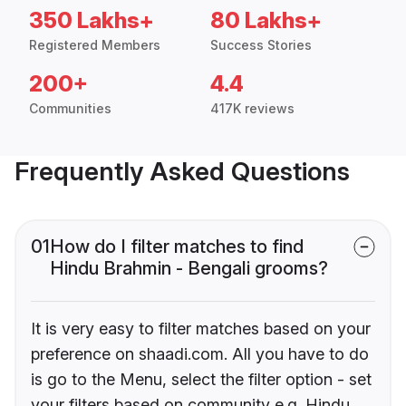
350 Lakhs+
80 Lakhs+
Registered Members
Success Stories
200+
4.4
Communities
417K reviews
Frequently Asked Questions
01
How do I filter matches to find
Hindu Brahmin - Bengali grooms?
It is very easy to filter matches based on your
preference on shaadi.com. All you have to do
is go to the Menu, select the filter option - set
your filters based on community e.g. Hindu