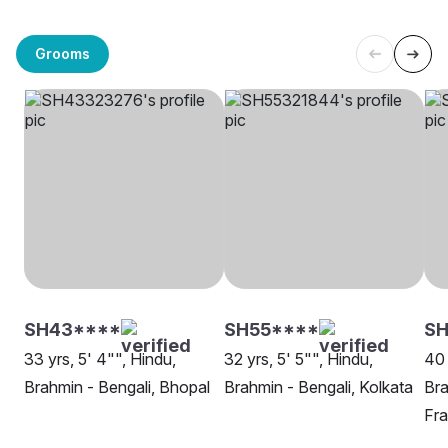
Grooms
SH43****
SH55****
SH
33 yrs, 5' 4"", Hindu,
32 yrs, 5' 5"", Hindu,
40 
Brahmin - Bengali, Bhopal
Brahmin - Bengali, Kolkata
Bra
Fra