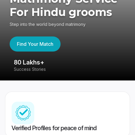
For Hindu grooms
Step into the world beyond matrimony
Find Your Match
80 Lakhs+
4
Success Stories
41
Verified Profiles for peace of mind