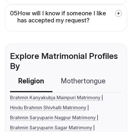
05
How will I know if someone I like
has accepted my request?
Explore Matrimonial Profiles
By
Religion
Mothertongue
Co
Brahmin Kanyakubja Mainpuri Matrimony
Hindu Brahmin Shivhalli Matrimony
Brahmin Saryuparin Nagpur Matrimony
Brahmin Saryuparin Sagar Matrimony