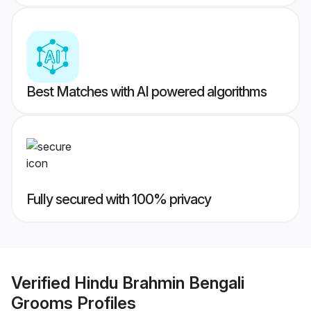
Best Matches with AI powered algorithms
Fully secured with 100% privacy
Verified
Hindu Brahmin Bengali
Grooms
Profiles