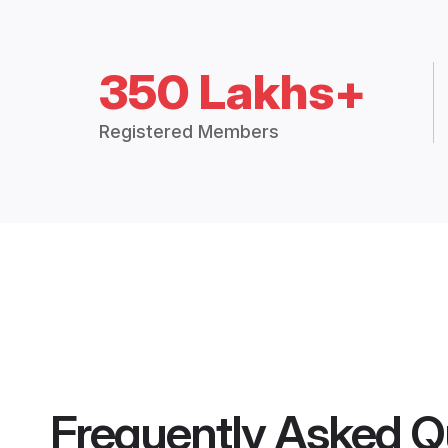
350 Lakhs+
Registered Members
Frequently Asked Q