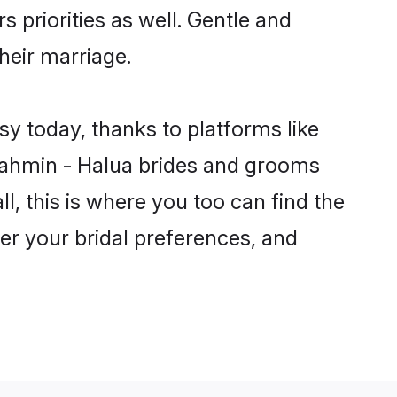
s priorities as well. Gentle and
heir marriage.
sy today, thanks to platforms like
rahmin - Halua brides and grooms
ll, this is where you too can find the
per your bridal preferences, and