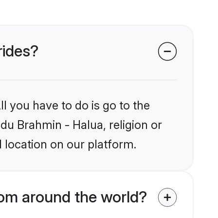
rides?
l you have to do is go to the
ndu Brahmin - Halua, religion or
 location on our platform.
rom around the world?