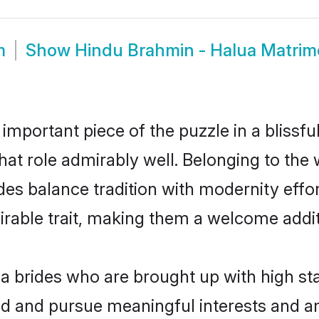
m
Show
Hindu Brahmin - Halua Matri
 important piece of the puzzle in a blissf
that role admirably well. Belonging to th
 balance tradition with modernity effortl
sirable trait, making them a welcome addit
 brides who are brought up with high sta
ed and pursue meaningful interests and am