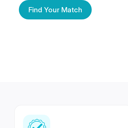
Find Your Match
350 Lakhs+
80 Lakhs
Registered Members
Success Stories