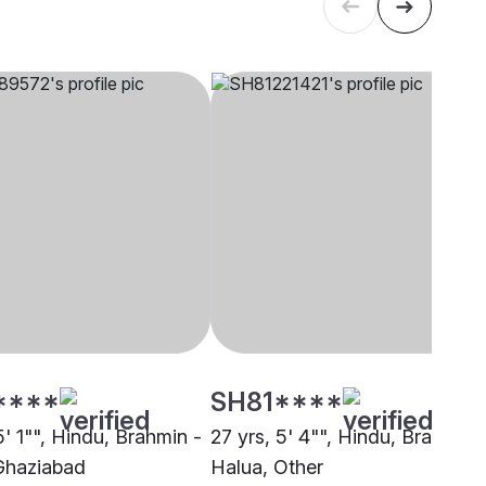
****
SH81****
5' 1"", Hindu, Brahmin -
27 yrs, 5' 4"", Hindu, Brahmin 
Ghaziabad
Halua, Other