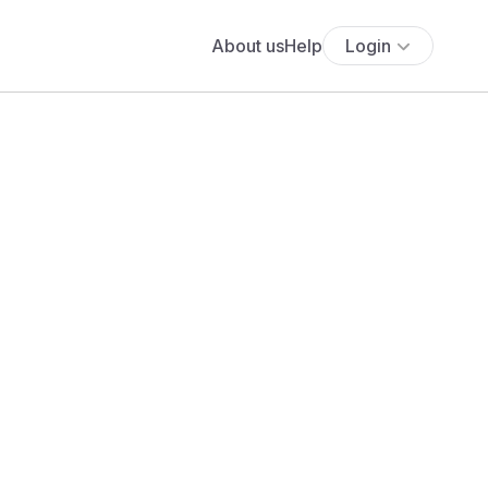
About us
Help
Login