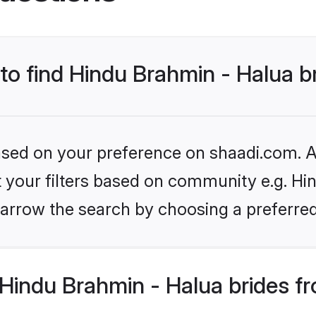
 to find Hindu Brahmin - Halua b
based on your preference on shaadi.com. Al
et your filters based on community e.g. Hi
arrow the search by choosing a preferred
Hindu Brahmin - Halua brides f