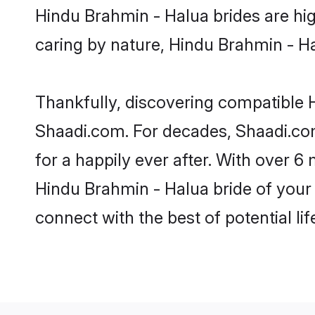
Hindu Brahmin - Halua brides are high
caring by nature, Hindu Brahmin - Hal
Thankfully, discovering compatible H
Shaadi.com. For decades, Shaadi.co
for a happily ever after. With over 6 
Hindu Brahmin - Halua bride of your d
connect with the best of potential li