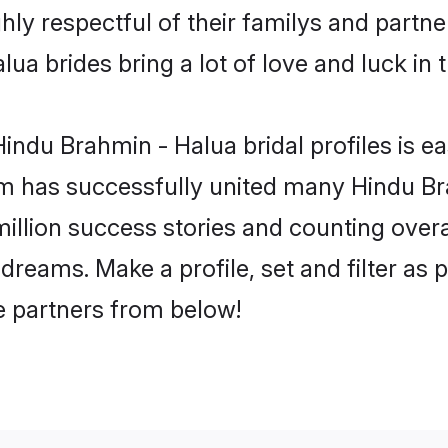
ly respectful of their familys and partner
ua brides bring a lot of love and luck in t
indu Brahmin - Halua bridal profiles is ea
m has successfully united many Hindu B
million success stories and counting overa
reams. Make a profile, set and filter as 
fe partners from below!