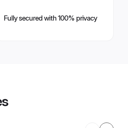
Fully secured with 100% privacy
es