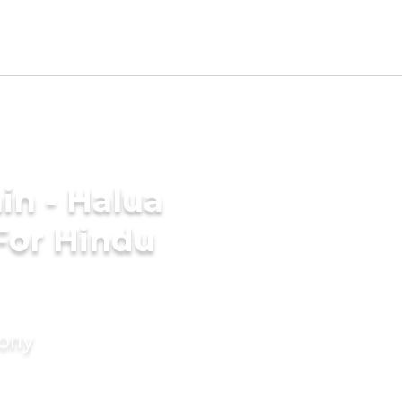
in - Halua
For Hindu
mony