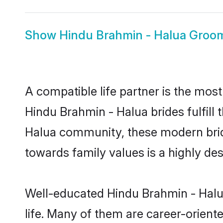
Show
Hindu Brahmin - Halua Groo
A compatible life partner is the most
Hindu Brahmin - Halua brides fulfill 
Halua community, these modern brides
towards family values is a highly de
Well-educated Hindu Brahmin - Halua
life. Many of them are career-orient