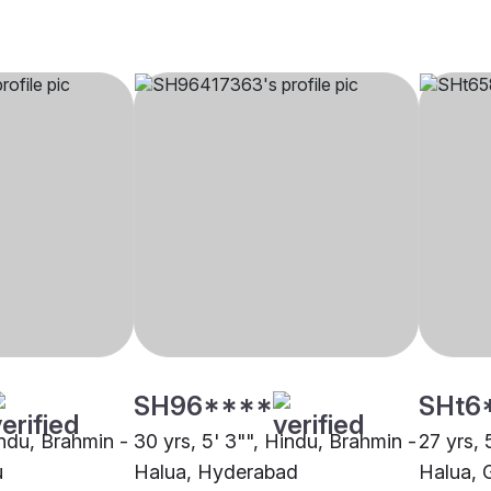
SH96****
SHt6
indu, Brahmin -
30 yrs, 5' 3"", Hindu, Brahmin -
27 yrs, 
u
Halua, Hyderabad
Halua, 