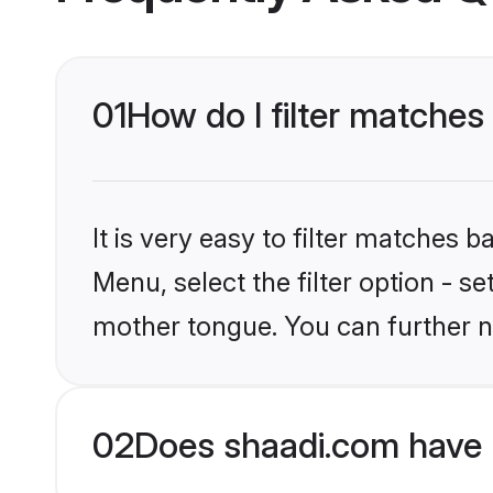
01
How do I filter matches
It is very easy to filter matches 
Menu, select the filter option - s
mother tongue. You can further n
02
Does shaadi.com have 