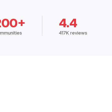
200+
4.4
mmunities
417K reviews