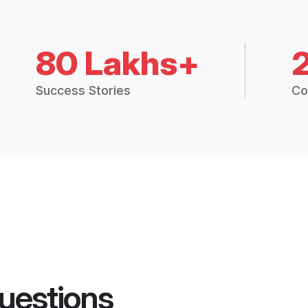
80 Lakhs+
Success Stories
Co
uestions