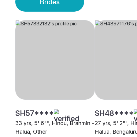
Brides
SH57****
SH48****
33 yrs, 5' 6"", Hindu, Brahmin -
27 yrs, 5' 2"", H
Halua, Other
Halua, Bengalur