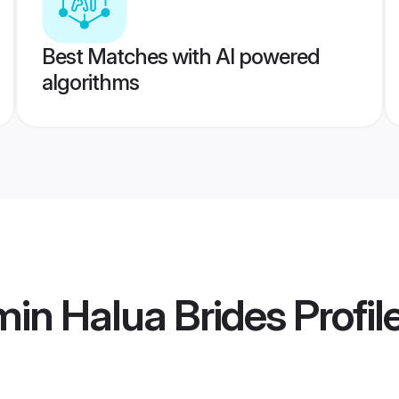
Best Matches with AI powered
algorithms
in Halua Brides
Profil