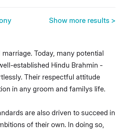
mony
Show more results
>
ul marriage. Today, many potential
e well-established Hindu Brahmin -
essly. Their respectful attitude
ion in any groom and familys life.
ndards are also driven to succeed in
bitions of their own. In doing so,