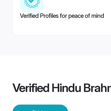
Verified Profiles for peace of mind
Verified
Hindu Brahm