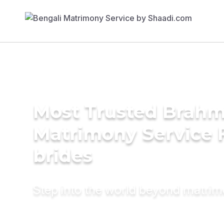
Most Trusted Brahm
Matrimony Service 
brides
Step into the world beyond matri