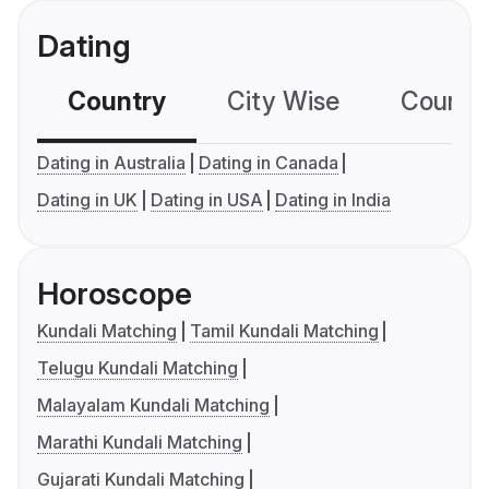
Dating
Country
City Wise
Country
Dating in Australia
Dating in Canada
Dating in UK
Dating in USA
Dating in India
Horoscope
Kundali Matching
Tamil Kundali Matching
Telugu Kundali Matching
Malayalam Kundali Matching
Marathi Kundali Matching
Gujarati Kundali Matching