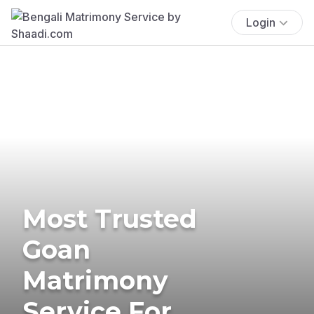
Login
Most Trusted
Goan
Matrimony
Service For