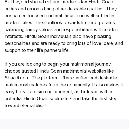
But beyond shared culture, modern-day Hindu Goan
brides and grooms bring other desirable qualities. They
are career-focused and ambitious, and well-settled in
modern cities. Their outlook towards life incorporates
balancing family values and responsibilities with modern
interests. Hindu Goan individuals also have pleasing
personalities and are ready to bring lots of love, care, and
support to their life partners life.
If you are looking to begin your matrimonial journey,
choose trusted Hindu Goan matrimonial websites like
Shaadi.com. The platform offers verified and desirable
matrimonial matches from the community. It also makes it
easy for you to sign up, connect, and interact with a
potential Hindu Goan soulmate - and take the first step
toward eternal bliss!