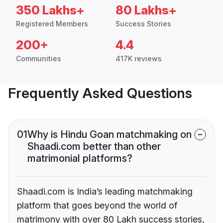
350 Lakhs+
80 Lakhs+
Registered Members
Success Stories
200+
4.4
Communities
417K reviews
Frequently Asked Questions
01
Why is Hindu Goan matchmaking on
Shaadi.com better than other
matrimonial platforms?
Shaadi.com is India’s leading matchmaking
platform that goes beyond the world of
matrimony with over 80 Lakh success stories,