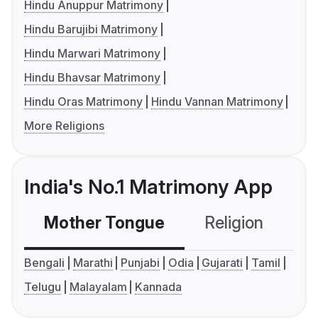
Hindu Anuppur Matrimony
Hindu Barujibi Matrimony
Hindu Marwari Matrimony
Hindu Bhavsar Matrimony
Hindu Oras Matrimony
Hindu Vannan Matrimony
More Religions
India's No.1 Matrimony App
Mother Tongue
Religion
C
Bengali
Marathi
Punjabi
Odia
Gujarati
Tamil
Telugu
Malayalam
Kannada