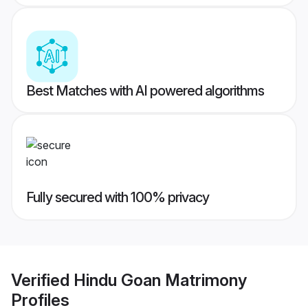
Best Matches with AI powered algorithms
Fully secured with 100% privacy
Verified
Hindu Goan Matrimony
Profiles