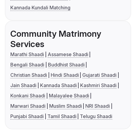
Kannada Kundali Matching
Community Matrimony
Services
Marathi Shaadi
Assamese Shaadi
Bengali Shaadi
Buddhist Shaadi
Christian Shaadi
Hindi Shaadi
Gujarati Shaadi
Jain Shaadi
Kannada Shaadi
Kashmiri Shaadi
Konkani Shaadi
Malayalee Shaadi
Marwari Shaadi
Muslim Shaadi
NRI Shaadi
Punjabi Shaadi
Tamil Shaadi
Telugu Shaadi