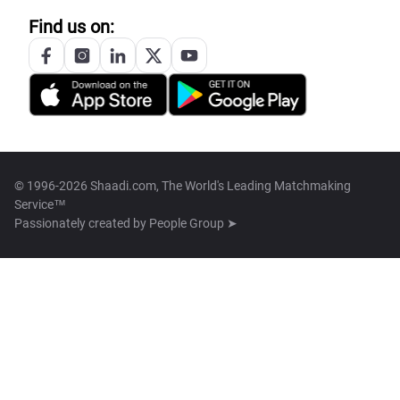
Find us on:
© 1996-2026 Shaadi.com, The World's Leading Matchmaking
Service™
Passionately created by
People Group ➤