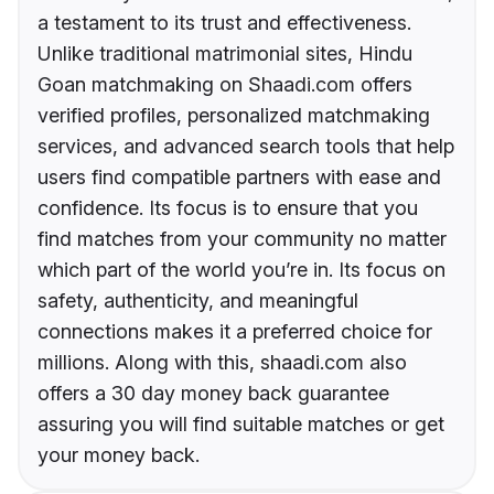
a testament to its trust and effectiveness.
Unlike traditional matrimonial sites, Hindu
Goan matchmaking on Shaadi.com offers
verified profiles, personalized matchmaking
services, and advanced search tools that help
users find compatible partners with ease and
confidence. Its focus is to ensure that you
find matches from your community no matter
which part of the world you’re in. Its focus on
safety, authenticity, and meaningful
connections makes it a preferred choice for
millions. Along with this, shaadi.com also
offers a 30 day money back guarantee
assuring you will find suitable matches or get
your money back.