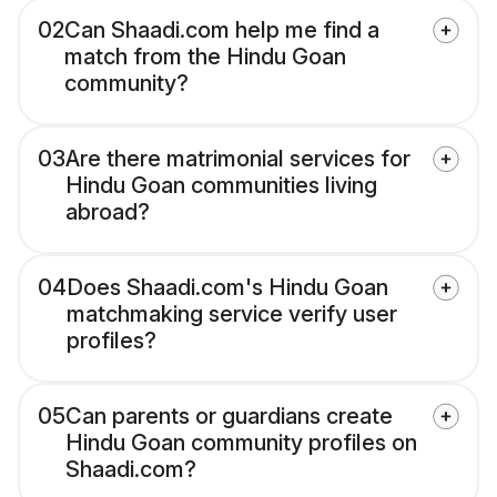
02
Can Shaadi.com help me find a
match from the Hindu Goan
community?
03
Are there matrimonial services for
Hindu Goan communities living
abroad?
04
Does Shaadi.com's Hindu Goan
matchmaking service verify user
profiles?
05
Can parents or guardians create
Hindu Goan community profiles on
Shaadi.com?