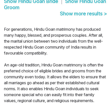
Show
Hindu Goan Bride
Show
Hindu Goan
Groom
Show more results
>
For generations, Hindu Goan matrimony has produced
many happy, blessed, and prosperous couples. After all,
the marital union between two individuals from the well-
respected Hindu Goan community of India results in
favourable compatibility.
An age-old tradition, Hindu Goan matrimony is often the
preferred choice of eligible brides and grooms from the
community even today. It allows the elders to ensure that
all marriages go ahead as per their established cultural
norms. It also enables Hindu Goan individuals to seek
someone special who can easily fit into their family
values, regional culture, and religious requirements.