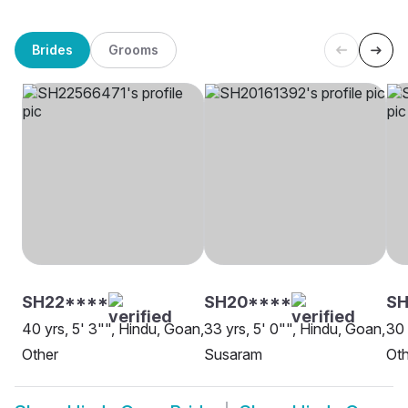
Brides
Grooms
SH22****
SH20****
S
40 yrs, 5' 3"", Hindu, Goan,
33 yrs, 5' 0"", Hindu, Goan,
30 
Other
Susaram
Oth