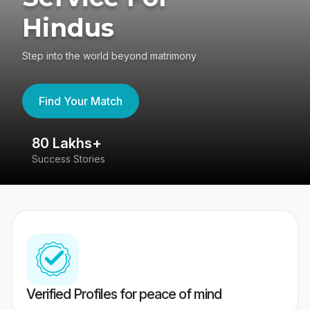
Hindus
Step into the world beyond matrimony
Find Your Match
80 Lakhs+
4
Success Stories
41
Verified Profiles for peace of mind