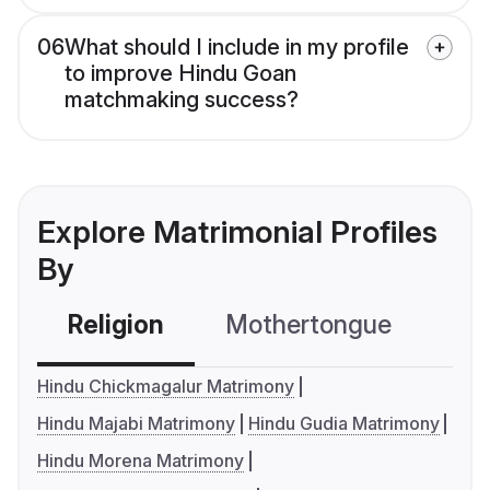
06
What should I include in my profile
to improve Hindu Goan
matchmaking success?
Explore Matrimonial Profiles
By
Religion
Mothertongue
Co
Hindu Chickmagalur Matrimony
Hindu Majabi Matrimony
Hindu Gudia Matrimony
Hindu Morena Matrimony