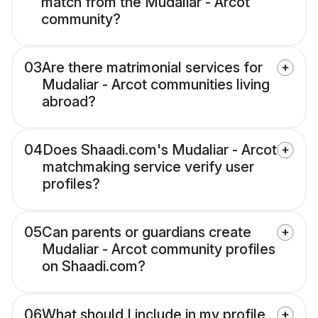
match from the Mudaliar - Arcot
community?
03
Are there matrimonial services for
Mudaliar - Arcot communities living
abroad?
04
Does Shaadi.com's Mudaliar - Arcot
matchmaking service verify user
profiles?
05
Can parents or guardians create
Mudaliar - Arcot community profiles
on Shaadi.com?
06
What should I include in my profile