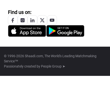
Find us on:
© 1996-2026 Shaadi.com, The World's Leading Matchmaking
Service™
Passionately created by
People Group ➤