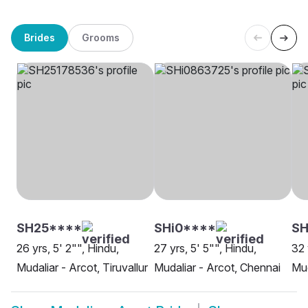
Brides
Grooms
SH25****
SHi0****
SH
26 yrs, 5' 2"", Hindu,
27 yrs, 5' 5"", Hindu,
32 
Mudaliar - Arcot, Tiruvallur
Mudaliar - Arcot, Chennai
Mud