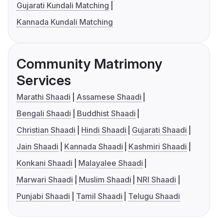
Gujarati Kundali Matching
Kannada Kundali Matching
Community Matrimony
Services
Marathi Shaadi
Assamese Shaadi
Bengali Shaadi
Buddhist Shaadi
Christian Shaadi
Hindi Shaadi
Gujarati Shaadi
Jain Shaadi
Kannada Shaadi
Kashmiri Shaadi
Konkani Shaadi
Malayalee Shaadi
Marwari Shaadi
Muslim Shaadi
NRI Shaadi
Punjabi Shaadi
Tamil Shaadi
Telugu Shaadi