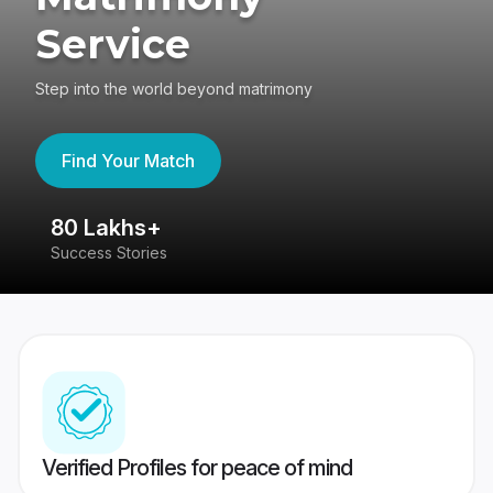
Service
Step into the world beyond matrimony
Find Your Match
80 Lakhs+
4
Success Stories
41
Verified Profiles for peace of mind