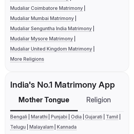
Mudaliar Coimbatore Matrimony
Mudaliar Mumbai Matrimony
Mudaliar Senguntha India Matrimony
Mudaliar Mysore Matrimony
Mudaliar United Kingdom Matrimony
More Religions
India's No.1 Matrimony App
Mother Tongue
Religion
C
Bengali
Marathi
Punjabi
Odia
Gujarati
Tamil
Telugu
Malayalam
Kannada