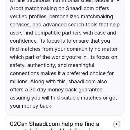
Unlike traditional matrimonial sites, Mudaliar -
Arcot matchmaking on Shaadi.com offers
verified profiles, personalized matchmaking
services, and advanced search tools that help
users find compatible partners with ease and
confidence. Its focus is to ensure that you
find matches from your community no matter
which part of the world you’re in. Its focus on
safety, authenticity, and meaningful
connections makes it a preferred choice for
millions. Along with this, shaadi.com also
offers a 30 day money back guarantee
assuring you will find suitable matches or get
your money back.
02
Can Shaadi.com help me find a