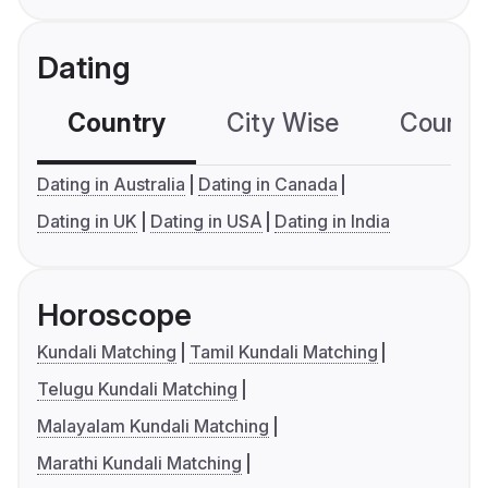
Dating
Country
City Wise
Country
Dating in Australia
Dating in Canada
Dating in UK
Dating in USA
Dating in India
Horoscope
Kundali Matching
Tamil Kundali Matching
Telugu Kundali Matching
Malayalam Kundali Matching
Marathi Kundali Matching