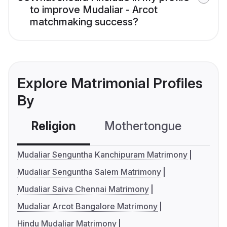
to improve Mudaliar - Arcot
matchmaking success?
Explore Matrimonial Profiles
By
Religion
Mothertongue
Co
Mudaliar Senguntha Kanchipuram Matrimony
Mudaliar Senguntha Salem Matrimony
Mudaliar Saiva Chennai Matrimony
Mudaliar Arcot Bangalore Matrimony
Hindu Mudaliar Matrimony