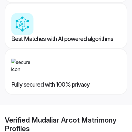
Best Matches with AI powered algorithms
Fully secured with 100% privacy
Verified
Mudaliar Arcot Matrimony
Profiles