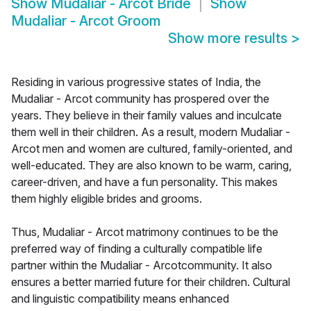
Show
Mudaliar - Arcot Bride
Show
Mudaliar - Arcot Groom
Show more results
>
Residing in various progressive states of India, the
Mudaliar - Arcot community has prospered over the
years. They believe in their family values and inculcate
them well in their children. As a result, modern Mudaliar -
Arcot men and women are cultured, family-oriented, and
well-educated. They are also known to be warm, caring,
career-driven, and have a fun personality. This makes
them highly eligible brides and grooms.
Thus, Mudaliar - Arcot matrimony continues to be the
preferred way of finding a culturally compatible life
partner within the Mudaliar - Arcotcommunity. It also
ensures a better married future for their children. Cultural
and linguistic compatibility means enhanced