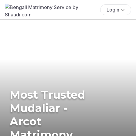
Login
Most Trusted
Mudaliar -
Arcot
Matrimony