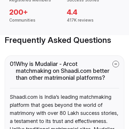
200+
4.4
Communities
417K reviews
Frequently Asked Questions
01
Why is Mudaliar - Arcot
matchmaking on Shaadi.com better
than other matrimonial platforms?
Shaadi.com is India’s leading matchmaking
platform that goes beyond the world of
matrimony with over 80 Lakh success stories,
a testament to its trust and effectiveness.