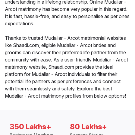
understanding in a lifelong relationship. Online Mudaliar -
Arcot matrimony has become very popular in this regard.
It is fast, hassle-free, and easy to personalise as per ones
expectations.
Thanks to trusted Mudaliar - Arcot matrimonial websites
like Shaadi.com, eligible Mudaliar - Arcot brides and
grooms can discover their preferred life partner from the
community with ease. As a user-friendly Mudaliar - Arcot
matrimony website, Shaadi.com provides the ideal
platform for Mudaliar - Arcot individuals to filter their
potential life partners as per preferences and connect
with them seamlessly and safely. Explore the best
Mudaliar - Arcot matrimony profiles from below options!
350 Lakhs+
80 Lakhs+
Registered Members
Success Stories