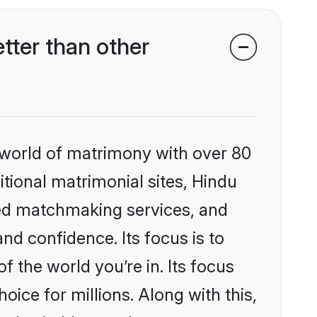
tter than other
 world of matrimony with over 80
itional matrimonial sites, Hindu
zed matchmaking services, and
nd confidence. Its focus is to
the world you’re in. Its focus
ice for millions. Along with this,