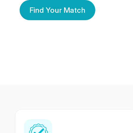
Find Your Match
350 Lakhs+
80 Lakhs
Registered Members
Success Stories