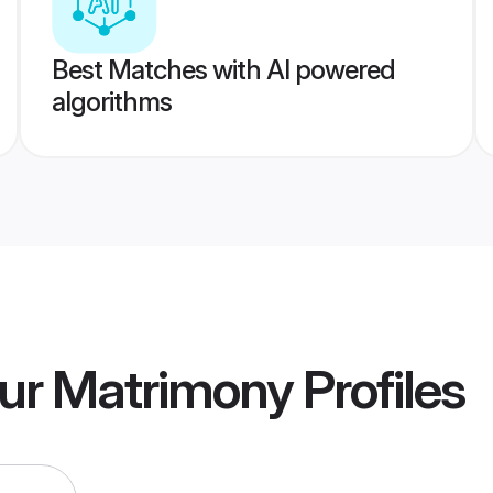
Best Matches with AI powered
algorithms
ur Matrimony
Profiles