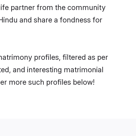
e life partner from the community
 Hindu and share a fondness for
rimony profiles, filtered as per
ted, and interesting matrimonial
er more such profiles below!