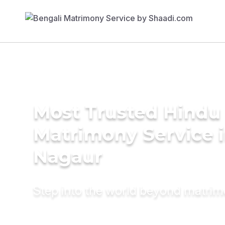
Most Trusted Hindu
Matrimony Service 
Nagaur
Step into the world beyond matri