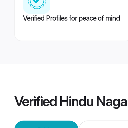
Verified Profiles for peace of mind
Verified
Hindu Naga