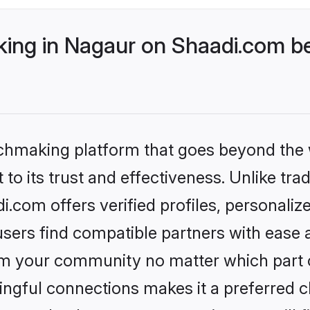
ng in Nagaur on Shaadi.com be
tchmaking platform that goes beyond the
to its trust and effectiveness. Unlike trad
com offers verified profiles, personali
sers find compatible partners with ease a
m your community no matter which part of 
ngful connections makes it a preferred cho