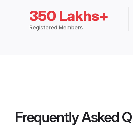
350 Lakhs+
Registered Members
Frequently Asked Q