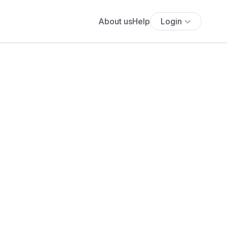
About us
Help
Login