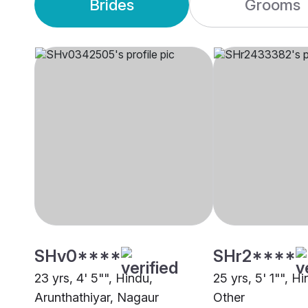
Brides
Grooms
SHv0****
SHr2****
23 yrs, 4' 5"", Hindu,
25 yrs, 5' 1"", H
Arunthathiyar, Nagaur
Other