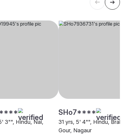
****
SHo7****
5' 3"", Hindu, Nai,
31 yrs, 5' 4"", Hindu, Brahmin -
Gour, Nagaur