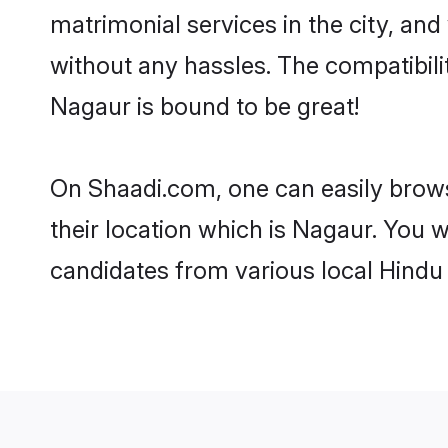
matrimonial services in the city, and
without any hassles. The compatibil
Nagaur is bound to be great!
On Shaadi.com, one can easily brows
their location which is Nagaur. You w
candidates from various local Hindu