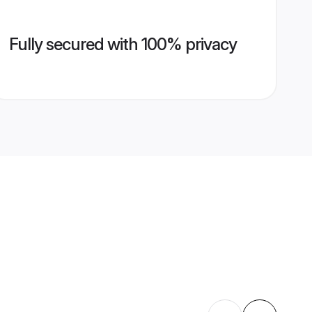
Fully secured with 100% privacy