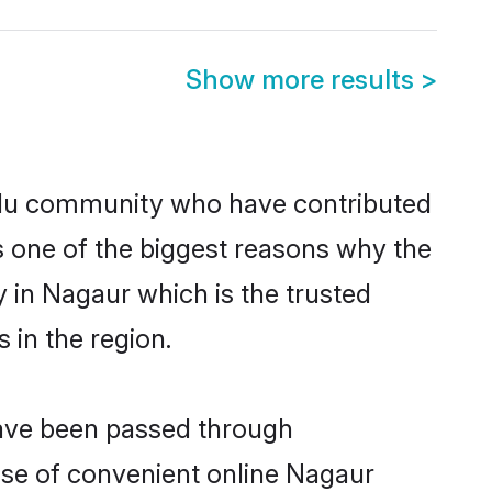
Show more results
>
du community who have contributed
e is one of the biggest reasons why the
 in Nagaur which is the trusted
in the region.
have been passed through
rise of convenient online Nagaur