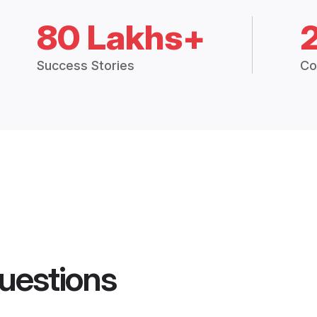
80 Lakhs+
Success Stories
Co
uestions