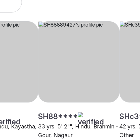
SH88****
SHc3
indu, Kayastha,
33 yrs, 5' 2"", Hindu, Brahmin -
42 yrs, 
Gour, Nagaur
Other