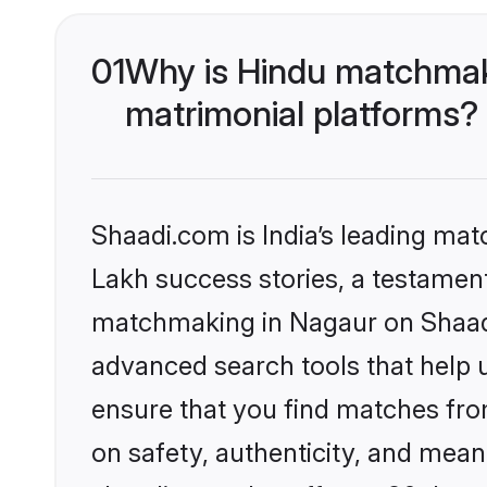
01
Why is Hindu matchmaki
matrimonial platforms?
Shaadi.com is India’s leading ma
Lakh success stories, a testament 
matchmaking in Nagaur on Shaadi.
advanced search tools that help u
ensure that you find matches fro
on safety, authenticity, and meani