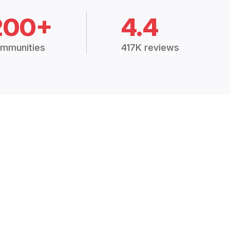
200+
4.4
mmunities
417K reviews