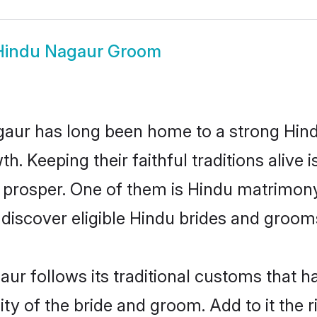
Hindu Nagaur Groom
ur has long been home to a strong Hin
owth. Keeping their faithful traditions aliv
o prosper. One of them is Hindu matrimony
scover eligible Hindu brides and grooms 
ur follows its traditional customs that 
ity of the bride and groom. Add to it the 