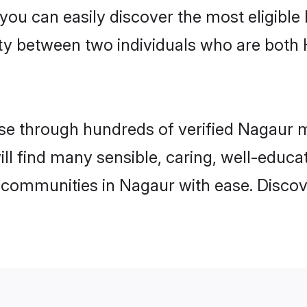
 you can easily discover the most eligibl
ity between two individuals who are both
e through hundreds of verified Nagaur mat
ill find many sensible, caring, well-educa
 communities in Nagaur with ease. Discov