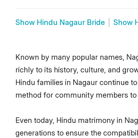
Show
Hindu Nagaur Bride
Show
Known by many popular names, Naga
richly to its history, culture, and gr
Hindu families in Nagaur continue t
method for community members to di
Even today, Hindu matrimony in Naga
generations to ensure the compatibil