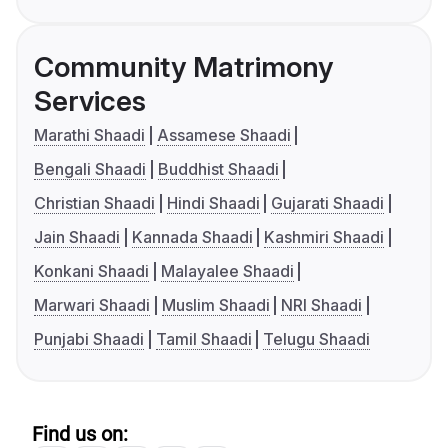
Community Matrimony
Services
Marathi Shaadi
Assamese Shaadi
Bengali Shaadi
Buddhist Shaadi
Christian Shaadi
Hindi Shaadi
Gujarati Shaadi
Jain Shaadi
Kannada Shaadi
Kashmiri Shaadi
Konkani Shaadi
Malayalee Shaadi
Marwari Shaadi
Muslim Shaadi
NRI Shaadi
Punjabi Shaadi
Tamil Shaadi
Telugu Shaadi
Find us on: