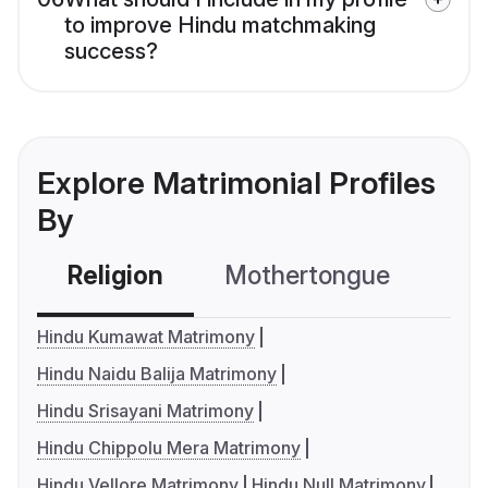
to improve Hindu matchmaking
success?
Explore Matrimonial Profiles
By
Religion
Mothertongue
Co
Hindu Kumawat Matrimony
Hindu Naidu Balija Matrimony
Hindu Srisayani Matrimony
Hindu Chippolu Mera Matrimony
Hindu Vellore Matrimony
Hindu Null Matrimony