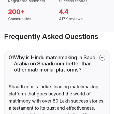
Registered Members
Success Stories
200+
4.4
Communities
417K reviews
Frequently Asked Questions
01
Why is Hindu matchmaking in Saudi
Arabia on Shaadi.com better than
other matrimonial platforms?
Shaadi.com is India’s leading matchmaking
platform that goes beyond the world of
matrimony with over 80 Lakh success stories,
a testament to its trust and effectiveness.