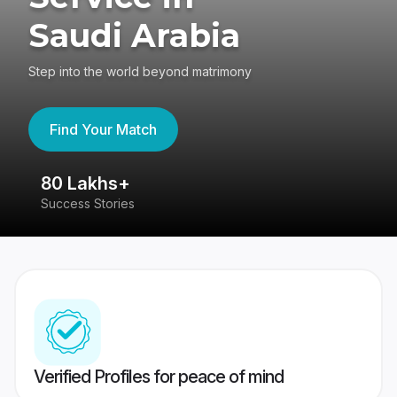
Saudi Arabia
Step into the world beyond matrimony
Find Your Match
80 Lakhs+
4
Success Stories
41
Verified Profiles for peace of mind