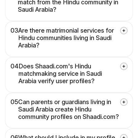
match from the Hindu community in
Saudi Arabia?
03
Are there matrimonial services for
Hindu communities living in Saudi
Arabia?
04
Does Shaadi.com's Hindu
matchmaking service in Saudi
Arabia verify user profiles?
05
Can parents or guardians living in
Saudi Arabia create Hindu
community profiles on Shaadi.com?
06
What should I include in my profile