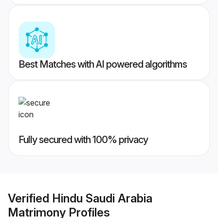
Best Matches with AI powered algorithms
Fully secured with 100% privacy
Verified
Hindu Saudi Arabia
Matrimony
Profiles