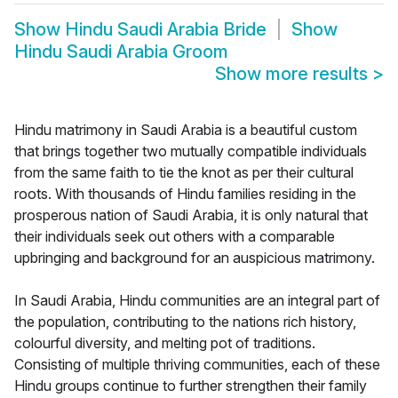
Show
Hindu Saudi Arabia Bride
Show
Hindu Saudi Arabia Groom
Show more results
>
Hindu matrimony in Saudi Arabia is a beautiful custom
that brings together two mutually compatible individuals
from the same faith to tie the knot as per their cultural
roots. With thousands of Hindu families residing in the
prosperous nation of Saudi Arabia, it is only natural that
their individuals seek out others with a comparable
upbringing and background for an auspicious matrimony.
In Saudi Arabia, Hindu communities are an integral part of
the population, contributing to the nations rich history,
colourful diversity, and melting pot of traditions.
Consisting of multiple thriving communities, each of these
Hindu groups continue to further strengthen their family