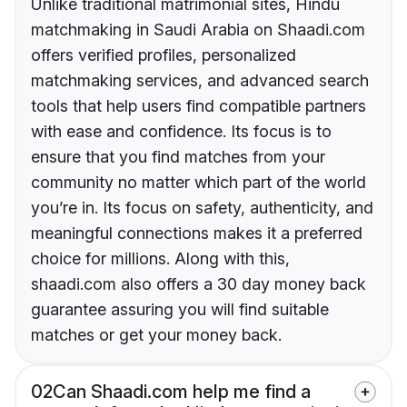
Unlike traditional matrimonial sites, Hindu
matchmaking in Saudi Arabia on Shaadi.com
offers verified profiles, personalized
matchmaking services, and advanced search
tools that help users find compatible partners
with ease and confidence. Its focus is to
ensure that you find matches from your
community no matter which part of the world
you’re in. Its focus on safety, authenticity, and
meaningful connections makes it a preferred
choice for millions. Along with this,
shaadi.com also offers a 30 day money back
guarantee assuring you will find suitable
matches or get your money back.
02
Can Shaadi.com help me find a