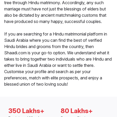
tree through Hindu matrimony. Accordingly, any such
marriage must have not just the blessings of elders but
also be dictated by ancient matchmaking customs that
have produced so many happy, successful couples.
If you are searching for a Hindu matrimonial platform in
Saudi Arabia where you can find the best of verified
Hindu brides and grooms from the country, then
Shaadi.com is your go-to option. We understand what it
takes to bring together two individuals who are Hindu and
either live in Saudi Arabia or want to settle there.
Customise your profile and search as per your
preferences, match with elite prospects, and enjoy a
blessed union of two loving souls!
350 Lakhs+
80 Lakhs+