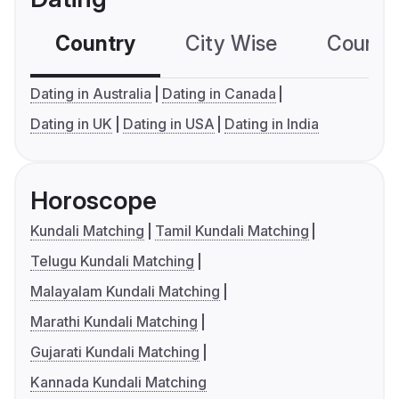
Country
City Wise
Country
Dating in Australia
Dating in Canada
Dating in UK
Dating in USA
Dating in India
Horoscope
Kundali Matching
Tamil Kundali Matching
Telugu Kundali Matching
Malayalam Kundali Matching
Marathi Kundali Matching
Gujarati Kundali Matching
Kannada Kundali Matching