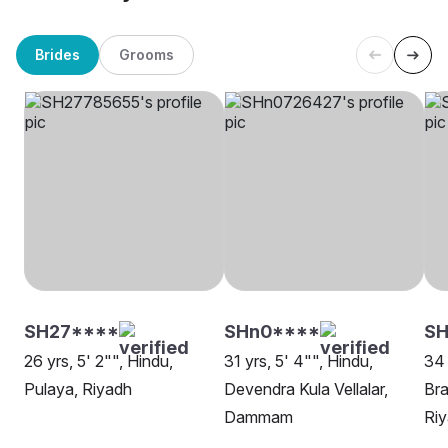
Brides
Grooms
SH27****
SHn0****
SH
26 yrs, 5' 2"", Hindu,
31 yrs, 5' 4"", Hindu,
34 
Pulaya, Riyadh
Devendra Kula Vellalar,
Bra
Dammam
Ri