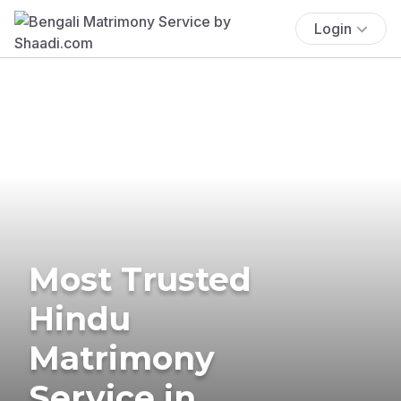
Login
Most Trusted
Hindu
Matrimony
Service in