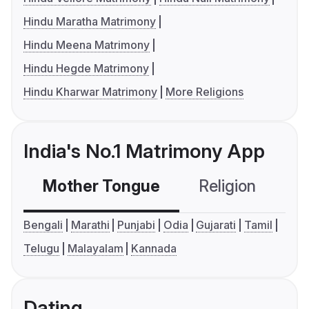
Hindu Maratha Matrimony
Hindu Meena Matrimony
Hindu Hegde Matrimony
Hindu Kharwar Matrimony
More Religions
India's No.1 Matrimony App
Mother Tongue
Religion
C
Bengali
Marathi
Punjabi
Odia
Gujarati
Tamil
Telugu
Malayalam
Kannada
Dating