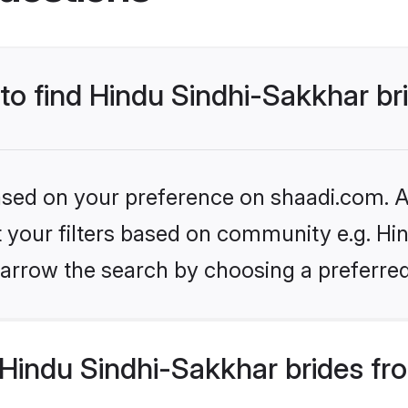
 to find Hindu Sindhi-Sakkhar br
based on your preference on shaadi.com. Al
et your filters based on community e.g. Hi
arrow the search by choosing a preferred
Hindu Sindhi-Sakkhar brides fr