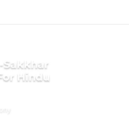
i-Sakkhar
For Hindu
mony