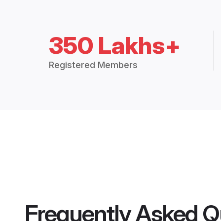
350 Lakhs+
Registered Members
Frequently Asked Q