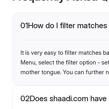
01
How do I filter matches
It is very easy to filter matches 
Menu, select the filter option - s
mother tongue. You can further n
02
Does shaadi.com have 