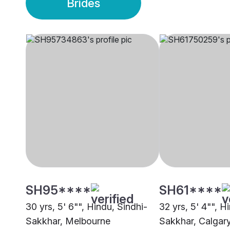
Brides
SH95****
SH61****
30 yrs, 5' 6"", Hindu, Sindhi-
32 yrs, 5' 4"", H
Sakkhar, Melbourne
Sakkhar, Calgar