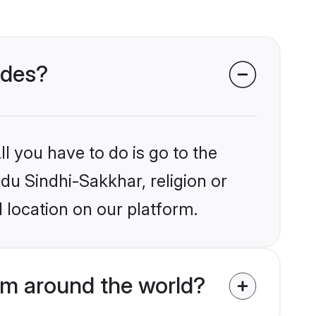
ides?
l you have to do is go to the
ndu Sindhi-Sakkhar, religion or
 location on our platform.
om around the world?