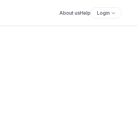
About us
Help
Login