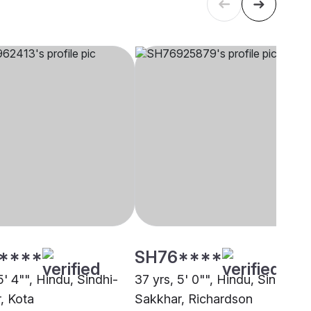
****
SH76****
5' 4"", Hindu, Sindhi-
37 yrs, 5' 0"", Hindu, Sindhi-
, Kota
Sakkhar, Richardson