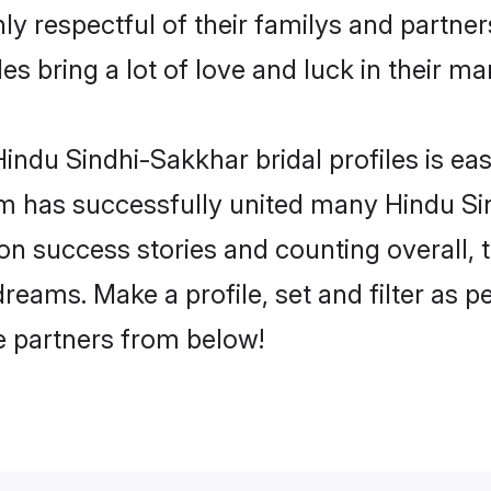
y respectful of their familys and partners
s bring a lot of love and luck in their ma
indu Sindhi-Sakkhar bridal profiles is eas
m has successfully united many Hindu Si
lion success stories and counting overall, 
eams. Make a profile, set and filter as p
fe partners from below!