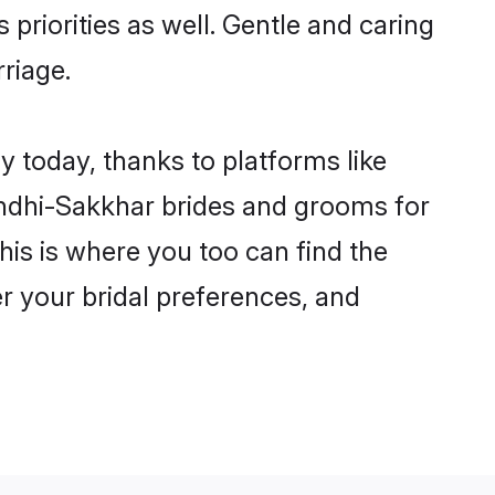
 priorities as well. Gentle and caring
rriage.
y today, thanks to platforms like
ndhi-Sakkhar brides and grooms for
this is where you too can find the
er your bridal preferences, and