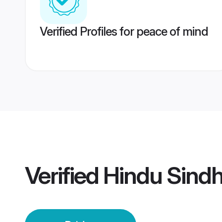
Verified Profiles for peace of mind
Verified
Hindu Sindh