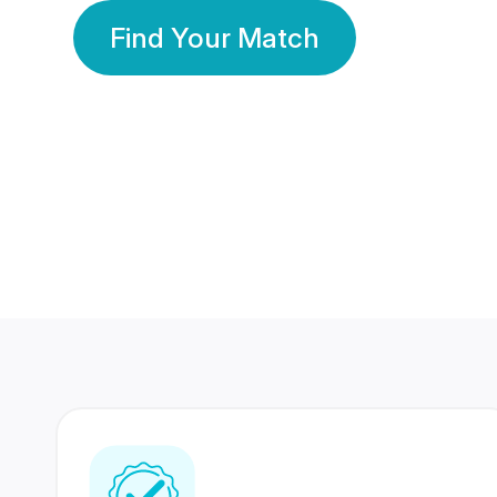
Find Your Match
350 Lakhs+
80 Lakhs
Registered Members
Success Stories