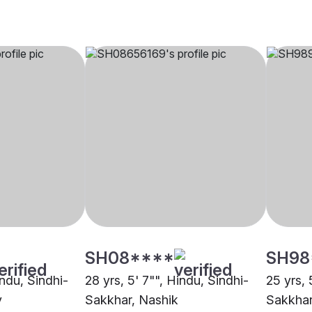
SH08****
SH98
indu, Sindhi-
28 yrs, 5' 7"", Hindu, Sindhi-
25 yrs, 
y
Sakkhar, Nashik
Sakkhar