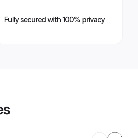
Fully secured with 100% privacy
es