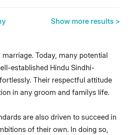
ny
Show more results
>
ul marriage. Today, many potential
well-established Hindu Sindhi-
tlessly. Their respectful attitude
ion in any groom and familys life.
dards are also driven to succeed in
bitions of their own. In doing so,