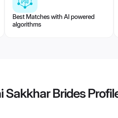
Best Matches with AI powered
algorithms
i Sakkhar Brides
Profil