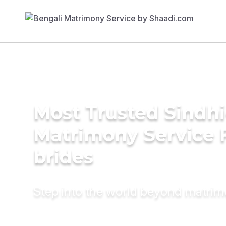
Most Trusted Sindh
Matrimony Service 
brides
Step into the world beyond matri