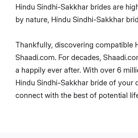
Hindu Sindhi-Sakkhar brides are highl
by nature, Hindu Sindhi-Sakkhar bride
Thankfully, discovering compatible H
Shaadi.com. For decades, Shaadi.co
a happily ever after. With over 6 mil
Hindu Sindhi-Sakkhar bride of your dr
connect with the best of potential li