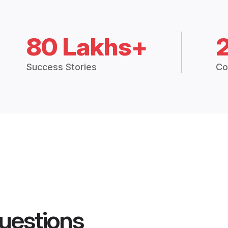
80 Lakhs+
Success Stories
Co
uestions