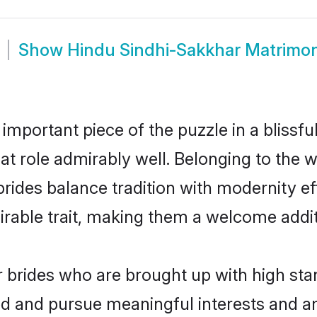
Show
Hindu Sindhi-Sakkhar Matrimo
 important piece of the puzzle in a blissf
hat role admirably well. Belonging to the 
es balance tradition with modernity effor
sirable trait, making them a welcome addit
brides who are brought up with high stan
ed and pursue meaningful interests and am