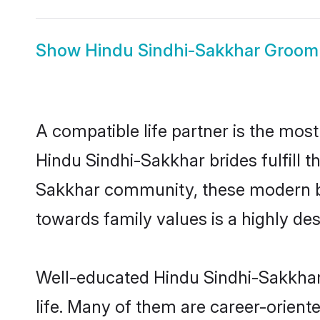
Show
Hindu Sindhi-Sakkhar Groom
A compatible life partner is the most
Hindu Sindhi-Sakkhar brides fulfill t
Sakkhar community, these modern brid
towards family values is a highly de
Well-educated Hindu Sindhi-Sakkhar 
life. Many of them are career-orient