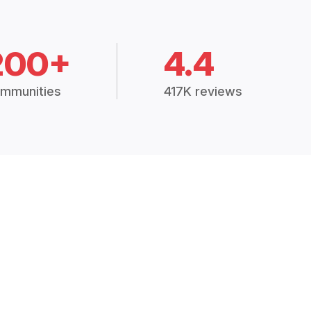
200+
4.4
mmunities
417K reviews