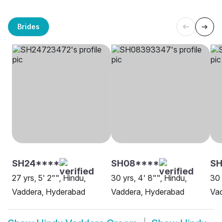
Brides
SH24****
SH08****
SH
27 yrs, 5' 2"", Hindu,
30 yrs, 4' 8"", Hindu,
30 
Vaddera, Hyderabad
Vaddera, Hyderabad
Va