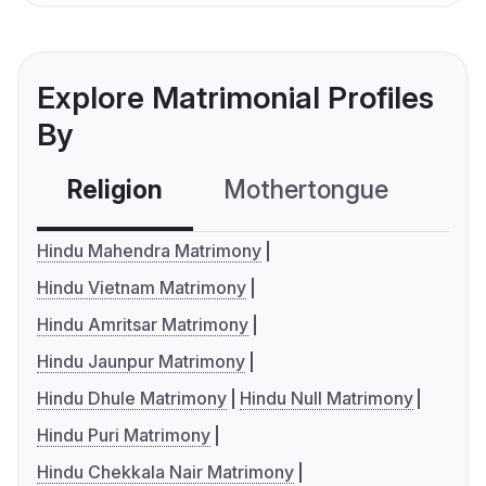
Explore Matrimonial Profiles
By
Religion
Mothertongue
Co
Hindu Mahendra Matrimony
Hindu Vietnam Matrimony
Hindu Amritsar Matrimony
Hindu Jaunpur Matrimony
Hindu Dhule Matrimony
Hindu Null Matrimony
Hindu Puri Matrimony
Hindu Chekkala Nair Matrimony