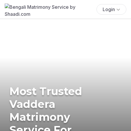
Login
Most Trusted
Vaddera
Matrimony
Service For