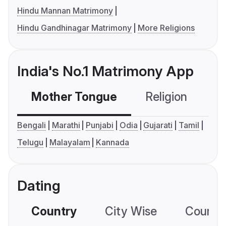
Hindu Mannan Matrimony
Hindu Gandhinagar Matrimony
More Religions
India's No.1 Matrimony App
Mother Tongue
Religion
C
Bengali
Marathi
Punjabi
Odia
Gujarati
Tamil
Telugu
Malayalam
Kannada
Dating
Country
City Wise
Country