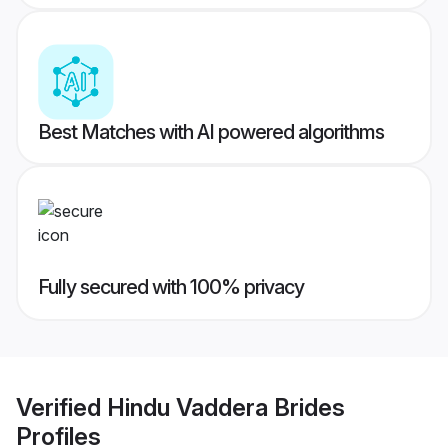
Best Matches with AI powered algorithms
Fully secured with 100% privacy
Verified
Hindu Vaddera Brides
Profiles