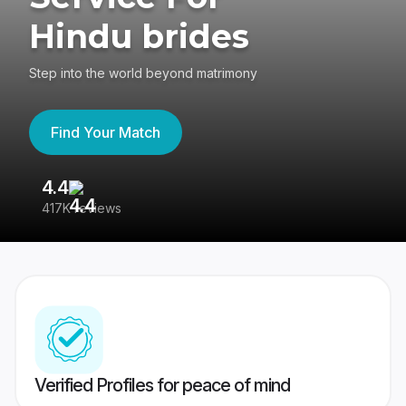
Hindu brides
Step into the world beyond matrimony
Find Your Match
4.4
3
417K reviews
Re
Verified Profiles for peace of mind