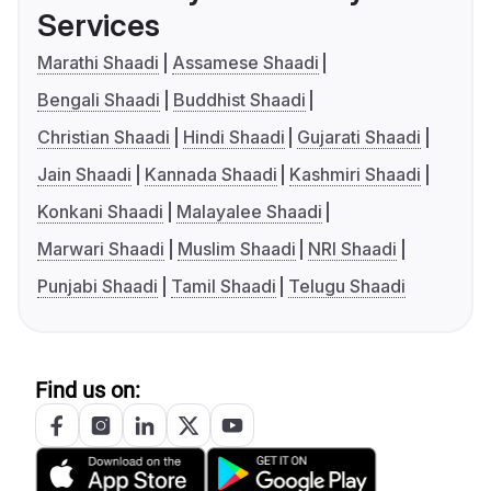
Services
Marathi Shaadi
Assamese Shaadi
Bengali Shaadi
Buddhist Shaadi
Christian Shaadi
Hindi Shaadi
Gujarati Shaadi
Jain Shaadi
Kannada Shaadi
Kashmiri Shaadi
Konkani Shaadi
Malayalee Shaadi
Marwari Shaadi
Muslim Shaadi
NRI Shaadi
Punjabi Shaadi
Tamil Shaadi
Telugu Shaadi
Find us on: