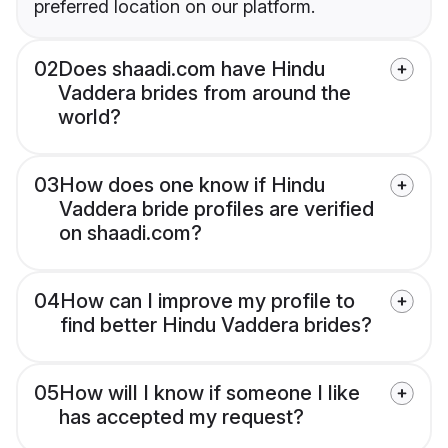
preferred location on our platform.
02
Does shaadi.com have Hindu
Vaddera brides from around the
world?
03
How does one know if Hindu
Vaddera bride profiles are verified
on shaadi.com?
04
How can I improve my profile to
find better Hindu Vaddera brides?
05
How will I know if someone I like
has accepted my request?