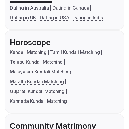
Dating in Australia
Dating in Canada
Dating in UK
Dating in USA
Dating in India
Horoscope
Kundali Matching
Tamil Kundali Matching
Telugu Kundali Matching
Malayalam Kundali Matching
Marathi Kundali Matching
Gujarati Kundali Matching
Kannada Kundali Matching
Community Matrimony