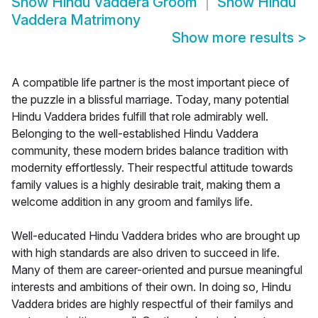
Show
Hindu Vaddera Groom
Show
Hindu
Vaddera Matrimony
Show more results
>
A compatible life partner is the most important piece of
the puzzle in a blissful marriage. Today, many potential
Hindu Vaddera brides fulfill that role admirably well.
Belonging to the well-established Hindu Vaddera
community, these modern brides balance tradition with
modernity effortlessly. Their respectful attitude towards
family values is a highly desirable trait, making them a
welcome addition in any groom and familys life.
Well-educated Hindu Vaddera brides who are brought up
with high standards are also driven to succeed in life.
Many of them are career-oriented and pursue meaningful
interests and ambitions of their own. In doing so, Hindu
Vaddera brides are highly respectful of their familys and