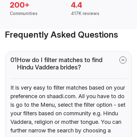
200+
4.4
Communities
417K reviews
Frequently Asked Questions
01
How do I filter matches to find
Hindu Vaddera brides?
It is very easy to filter matches based on your
preference on shaadi.com. All you have to do
is go to the Menu, select the filter option - set
your filters based on community e.g. Hindu
Vaddera, religion or mother tongue. You can
further narrow the search by choosing a