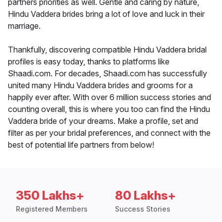
partners priorities as well. Gentle and caring by nature,
Hindu Vaddera brides bring a lot of love and luck in their
marriage.
Thankfully, discovering compatible Hindu Vaddera bridal
profiles is easy today, thanks to platforms like
Shaadi.com. For decades, Shaadi.com has successfully
united many Hindu Vaddera brides and grooms for a
happily ever after. With over 6 million success stories and
counting overall, this is where you too can find the Hindu
Vaddera bride of your dreams. Make a profile, set and
filter as per your bridal preferences, and connect with the
best of potential life partners from below!
350 Lakhs+
80 Lakhs+
Registered Members
Success Stories