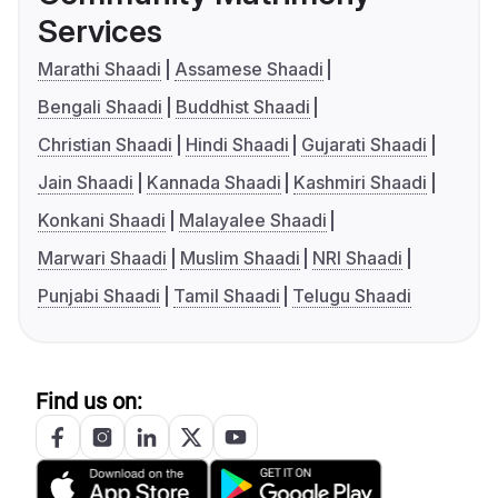
Services
Marathi Shaadi
Assamese Shaadi
Bengali Shaadi
Buddhist Shaadi
Christian Shaadi
Hindi Shaadi
Gujarati Shaadi
Jain Shaadi
Kannada Shaadi
Kashmiri Shaadi
Konkani Shaadi
Malayalee Shaadi
Marwari Shaadi
Muslim Shaadi
NRI Shaadi
Punjabi Shaadi
Tamil Shaadi
Telugu Shaadi
Find us on: