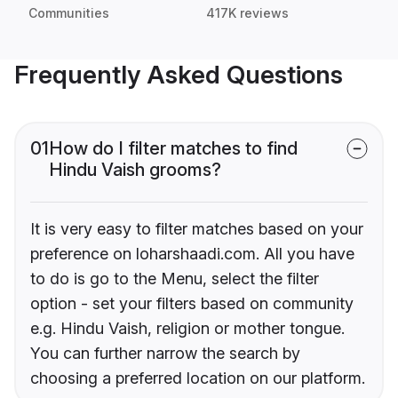
Communities
417K reviews
Frequently Asked Questions
01
How do I filter matches to find
Hindu Vaish grooms?
It is very easy to filter matches based on your
preference on loharshaadi.com. All you have
to do is go to the Menu, select the filter
option - set your filters based on community
e.g. Hindu Vaish, religion or mother tongue.
You can further narrow the search by
choosing a preferred location on our platform.