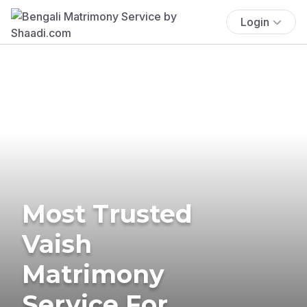
Login
Most Trusted
Vaish
Matrimony
Service For