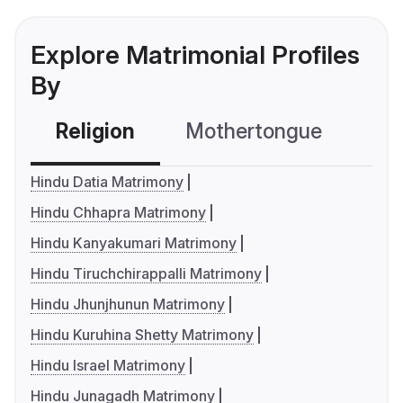
Explore Matrimonial Profiles
By
Religion
Mothertongue
Co
Hindu Datia Matrimony
Hindu Chhapra Matrimony
Hindu Kanyakumari Matrimony
Hindu Tiruchchirappalli Matrimony
Hindu Jhunjhunun Matrimony
Hindu Kuruhina Shetty Matrimony
Hindu Israel Matrimony
Hindu Junagadh Matrimony