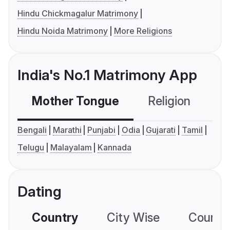
Hindu Chickmagalur Matrimony
Hindu Noida Matrimony
More Religions
India's No.1 Matrimony App
Mother Tongue
Religion
C
Bengali
Marathi
Punjabi
Odia
Gujarati
Tamil
Telugu
Malayalam
Kannada
Dating
Country
City Wise
Country