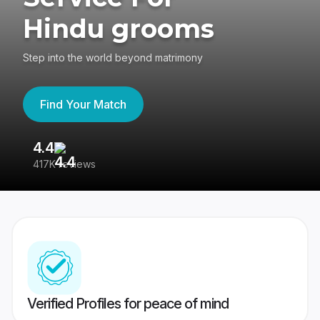
Hindu grooms
Step into the world beyond matrimony
Find Your Match
4.4
3
417K reviews
Re
Verified Profiles for peace of mind