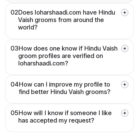
02
Does loharshaadi.com have Hindu
Vaish grooms from around the
world?
03
How does one know if Hindu Vaish
groom profiles are verified on
loharshaadi.com?
04
How can I improve my profile to
find better Hindu Vaish grooms?
05
How will I know if someone I like
has accepted my request?