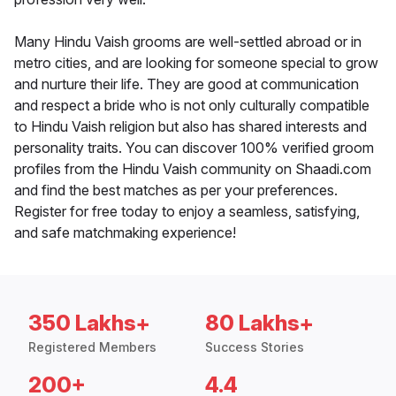
Many Hindu Vaish grooms are well-settled abroad or in
metro cities, and are looking for someone special to grow
and nurture their life. They are good at communication
and respect a bride who is not only culturally compatible
to Hindu Vaish religion but also has shared interests and
personality traits. You can discover 100% verified groom
profiles from the Hindu Vaish community on Shaadi.com
and find the best matches as per your preferences.
Register for free today to enjoy a seamless, satisfying,
and safe matchmaking experience!
350 Lakhs+
80 Lakhs+
Registered Members
Success Stories
200+
4.4