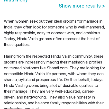
Show more results
>
When women seek out their ideal grooms for marriage in
India, they often look for someone who is well-mannered,
highly responsible, easy to connect with, and ambitious.
Today, Hindu Vaish grooms often represent the best of
these qualities.
Hailing from the respected Hindu Vaish community, these
grooms are increasingly making their matrimonial profiles
on trusted platforms like Shaadi.com. They are looking for
compatible Hindu Vaish life partners, with whom they can
share a joyful and prosperous life. On their behalf, todays
Hindu Vaish grooms bring a lot of desirable qualities to
their marriage. They are very well-educated, career-
driven, and hardworking. They also value honesty in
relationships, and balance family responsibilities with their
profession very well.