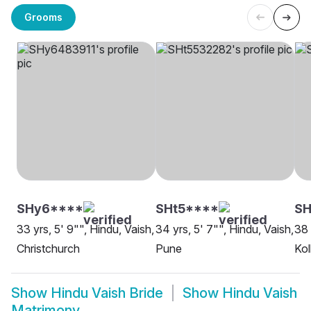
Grooms
SHy6****
SHt5****
SH
33 yrs, 5' 9"", Hindu, Vaish,
34 yrs, 5' 7"", Hindu, Vaish,
38 
Christchurch
Pune
Kol
Show
Hindu Vaish Bride
Show
Hindu Vaish
Matrimony