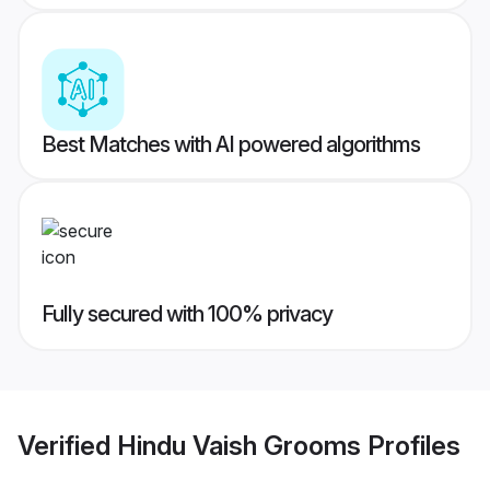
Best Matches with AI powered algorithms
Fully secured with 100% privacy
Verified
Hindu Vaish Grooms
Profiles