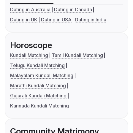
Dating in Australia
Dating in Canada
Dating in UK
Dating in USA
Dating in India
Horoscope
Kundali Matching
Tamil Kundali Matching
Telugu Kundali Matching
Malayalam Kundali Matching
Marathi Kundali Matching
Gujarati Kundali Matching
Kannada Kundali Matching
Community Matrimony