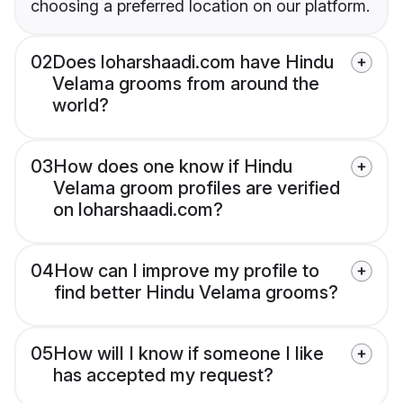
choosing a preferred location on our platform.
02
Does loharshaadi.com have Hindu
Velama grooms from around the
world?
03
How does one know if Hindu
Velama groom profiles are verified
on loharshaadi.com?
04
How can I improve my profile to
find better Hindu Velama grooms?
05
How will I know if someone I like
has accepted my request?