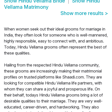
Show
Hindu Vellama Bride
Show
Hindu
Vellama Matrimony
Show more results
>
When women seek out their ideal grooms for marriage in
India, they often look for someone who is well-mannered,
highly responsible, easy to connect with, and ambitious.
Today, Hindu Vellama grooms often represent the best of
these qualities.
Hailing from the respected Hindu Vellama community,
these grooms are increasingly making their matrimonial
profiles on trusted platforms like Shaadi.com. They are
looking for compatible Hindu Vellama life partners, with
whom they can share a joyful and prosperous life. On
their behalf, todays Hindu Vellama grooms bring a lot of
desirable qualities to their marriage. They are very well-
educated, career-driven, and hardworking. They also