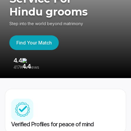
Hindu grooms
Step into the world beyond matrimony
Find Your Match
4.4
3
417K reviews
Re
Verified Profiles for peace of mind