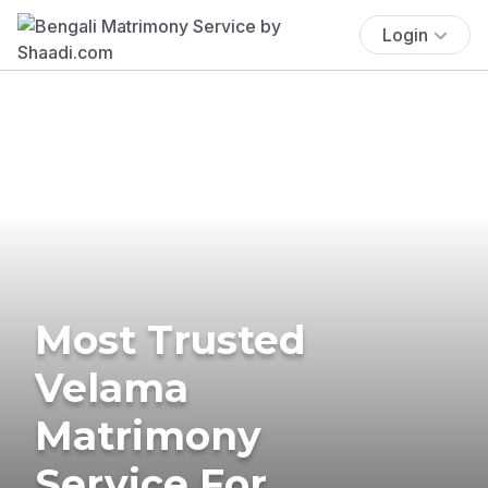
Login
Most Trusted
Velama
Matrimony
Service For