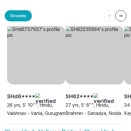
Grooms
SHd6****
SH62****
SH
26 yrs, 5' 10"", Hindu,
27 yrs, 5' 6"", Hindu,
34 
Vaishnav - Vania, Gurugram
Brahmin - Sanadya, Noida
Kay