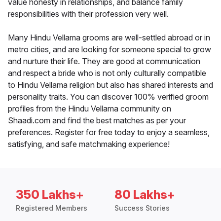
value honesty in relationships, and balance family
responsibilities with their profession very well.
Many Hindu Vellama grooms are well-settled abroad or in
metro cities, and are looking for someone special to grow
and nurture their life. They are good at communication
and respect a bride who is not only culturally compatible
to Hindu Vellama religion but also has shared interests and
personality traits. You can discover 100% verified groom
profiles from the Hindu Vellama community on
Shaadi.com and find the best matches as per your
preferences. Register for free today to enjoy a seamless,
satisfying, and safe matchmaking experience!
350 Lakhs+
80 Lakhs+
Registered Members
Success Stories