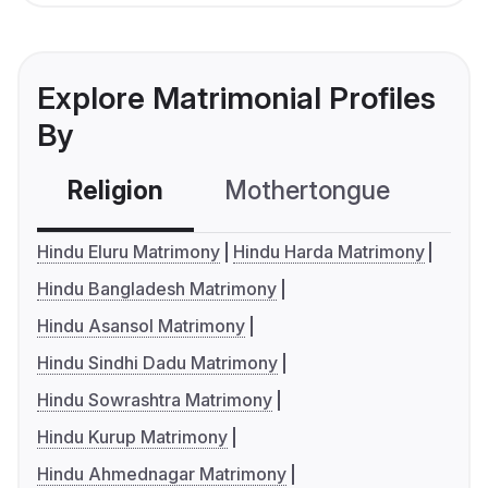
Explore Matrimonial Profiles
By
Religion
Mothertongue
Co
Hindu Eluru Matrimony
Hindu Harda Matrimony
Hindu Bangladesh Matrimony
Hindu Asansol Matrimony
Hindu Sindhi Dadu Matrimony
Hindu Sowrashtra Matrimony
Hindu Kurup Matrimony
Hindu Ahmednagar Matrimony