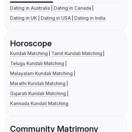
Dating in Australia
Dating in Canada
Dating in UK
Dating in USA
Dating in India
Horoscope
Kundali Matching
Tamil Kundali Matching
Telugu Kundali Matching
Malayalam Kundali Matching
Marathi Kundali Matching
Gujarati Kundali Matching
Kannada Kundali Matching
Community Matrimony