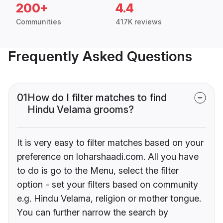
200+
4.4
Communities
417K reviews
Frequently Asked Questions
01
How do I filter matches to find
Hindu Velama grooms?
It is very easy to filter matches based on your
preference on loharshaadi.com. All you have
to do is go to the Menu, select the filter
option - set your filters based on community
e.g. Hindu Velama, religion or mother tongue.
You can further narrow the search by