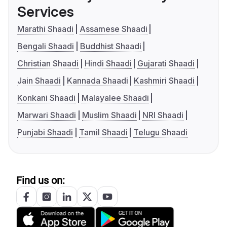
Services
Marathi Shaadi
Assamese Shaadi
Bengali Shaadi
Buddhist Shaadi
Christian Shaadi
Hindi Shaadi
Gujarati Shaadi
Jain Shaadi
Kannada Shaadi
Kashmiri Shaadi
Konkani Shaadi
Malayalee Shaadi
Marwari Shaadi
Muslim Shaadi
NRI Shaadi
Punjabi Shaadi
Tamil Shaadi
Telugu Shaadi
Find us on: