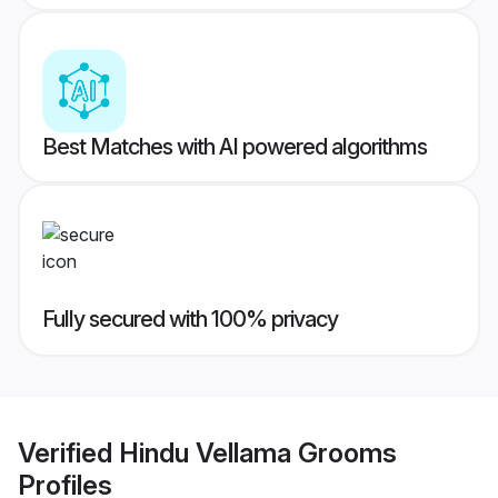
Best Matches with AI powered algorithms
Fully secured with 100% privacy
Verified
Hindu Vellama Grooms
Profiles