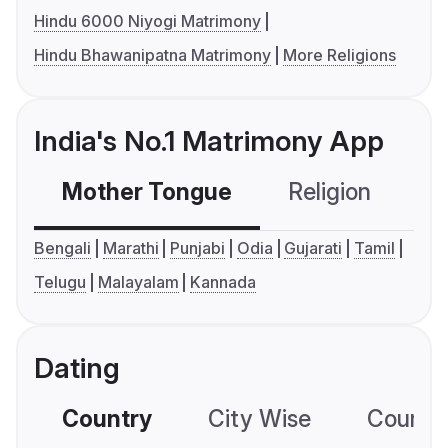
Hindu 6000 Niyogi Matrimony
Hindu Bhawanipatna Matrimony
More Religions
India's No.1 Matrimony App
Mother Tongue
Religion
C
Bengali
Marathi
Punjabi
Odia
Gujarati
Tamil
Telugu
Malayalam
Kannada
Dating
Country
City Wise
Country