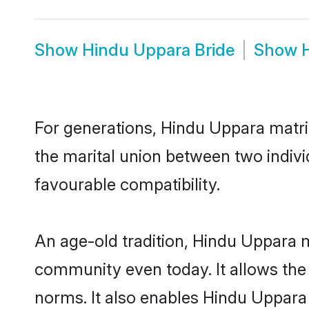
Show
Hindu Uppara Bride
Show
For generations, Hindu Uppara matr
the marital union between two indiv
favourable compatibility.
An age-old tradition, Hindu Uppara m
community even today. It allows the e
norms. It also enables Hindu Uppara 