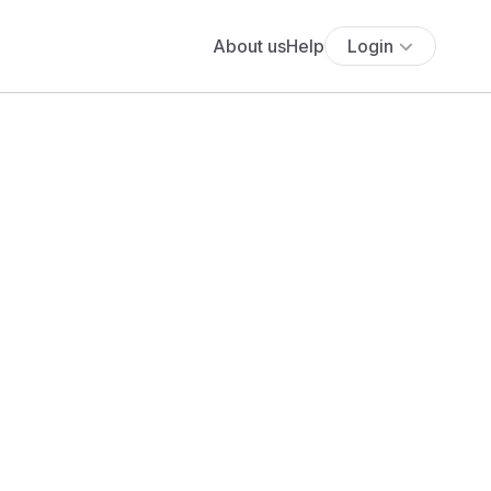
About us
Help
Login