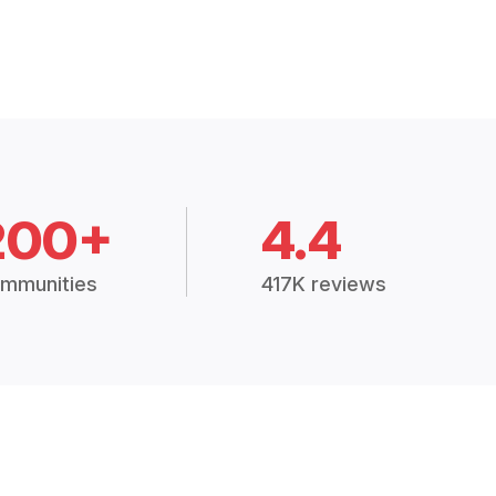
200+
4.4
mmunities
417K reviews