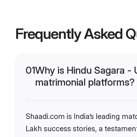
Frequently Asked Q
01
Why is Hindu Sagara -
matrimonial platforms?
Shaadi.com is India’s leading ma
Lakh success stories, a testament 