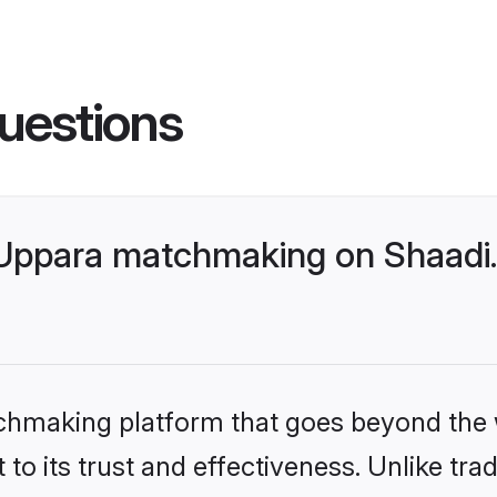
uestions
 Uppara matchmaking on Shaadi.
tchmaking platform that goes beyond the
to its trust and effectiveness. Unlike trad