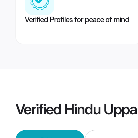
Verified Profiles for peace of mind
Verified
Hindu Uppa