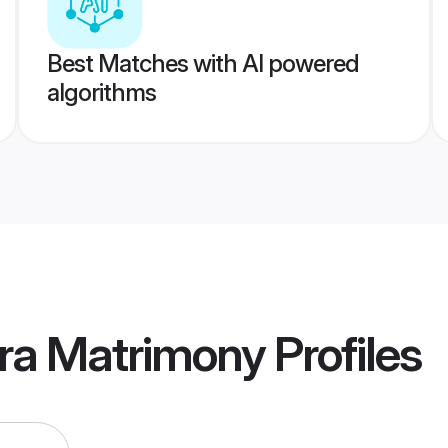
Best Matches with AI powered
algorithms
ra Matrimony
Profiles