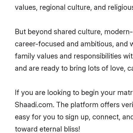
values, regional culture, and religio
But beyond shared culture, modern-d
career-focused and ambitious, and we
family values and responsibilities wi
and are ready to bring lots of love, ca
If you are looking to begin your mat
Shaadi.com. The platform offers ver
easy for you to sign up, connect, and
toward eternal bliss!