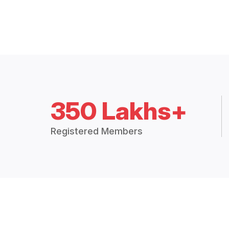
350 Lakhs+
Registered Members