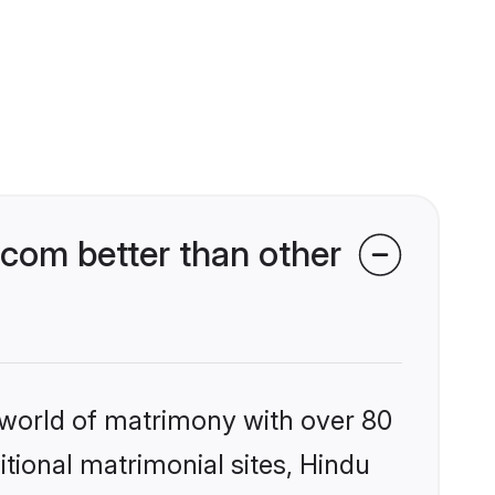
com better than other
 world of matrimony with over 80
itional matrimonial sites, Hindu