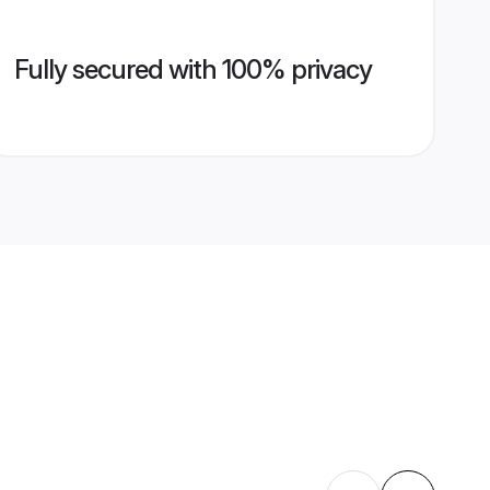
Fully secured with 100% privacy