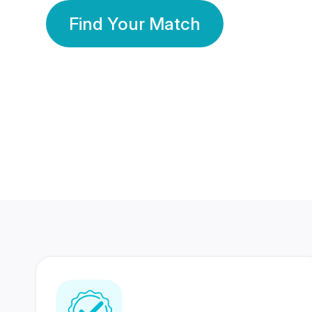
Find Your Match
350 Lakhs+
80 Lakhs
Registered Members
Success Stories