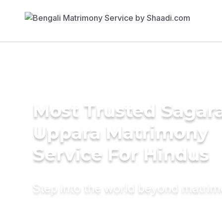
Most Trusted Sagara
Uppara Matrimony
Service For Hindus
Step into the world beyond matri