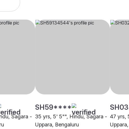
SH59****
SH03
indu, Sagara -
35 yrs, 5' 5"", Hindu, Sagara -
47 yrs, 
ru
Uppara, Bengaluru
Uppara