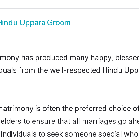
Hindu Uppara Groom
imony has produced many happy, blessed, 
iduals from the well-respected Hindu Upp
atrimony is often the preferred choice o
lders to ensure that all marriages go ahe
individuals to seek someone special who ca