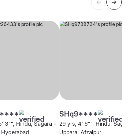
****
SHq9****
5' 3"", Hindu, Sagara -
29 yrs, 4' 6"", Hindu, Sagara -
, Hyderabad
Uppara, Afzalpur