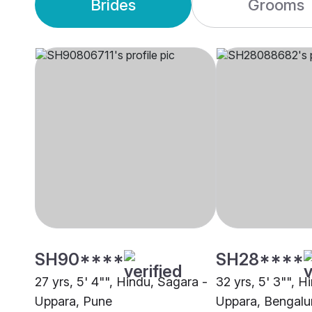
Brides
Grooms
SH90****
SH28****
27 yrs, 5' 4"", Hindu, Sagara -
32 yrs, 5' 3"", H
Uppara, Pune
Uppara, Bengalu