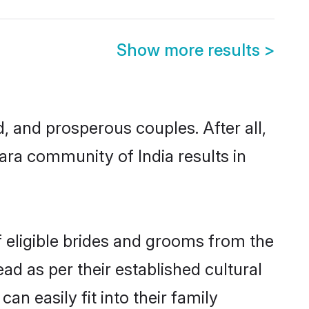
Show more results
>
and prosperous couples. After all,
ara community of India results in
f eligible brides and grooms from the
ad as per their established cultural
n easily fit into their family