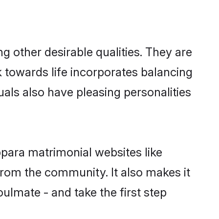
other desirable qualities. They are
k towards life incorporates balancing
uals also have pleasing personalities
ppara matrimonial websites like
rom the community. It also makes it
ulmate - and take the first step