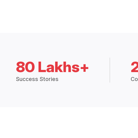
80 Lakhs+
Success Stories
Co