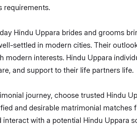
us requirements.
ay Hindu Uppara brides and grooms bring 
ll-settled in modern cities. Their outloo
th modern interests. Hindu Uppara individ
re, and support to their life partners life.
rimonial journey, choose trusted Hindu U
ified and desirable matrimonial matches f
 interact with a potential Hindu Uppara so