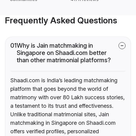
Frequently Asked Questions
01
Why is Jain matchmaking in
Singapore on Shaadi.com better
than other matrimonial platforms?
Shaadi.com is India’s leading matchmaking
platform that goes beyond the world of
matrimony with over 80 Lakh success stories,
a testament to its trust and effectiveness.
Unlike traditional matrimonial sites, Jain
matchmaking in Singapore on Shaadi.com
offers verified profiles, personalized