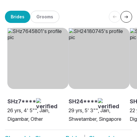
Brides
Grooms
SHz7****
SH24****
SH
26 yrs, 4' 5"", Jain,
29 yrs, 5' 3"", Jain,
22 
Digambar, Other
Shwetamber, Singapore
Dig