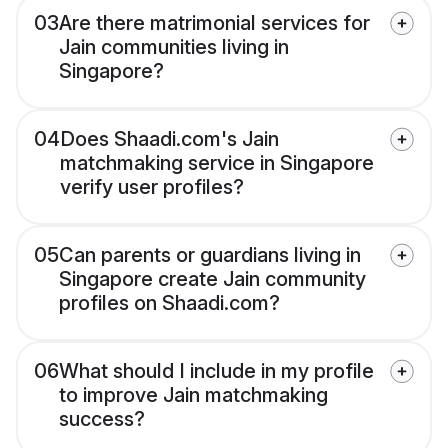
03
Are there matrimonial services for
Jain communities living in
Singapore?
04
Does Shaadi.com's Jain
matchmaking service in Singapore
verify user profiles?
05
Can parents or guardians living in
Singapore create Jain community
profiles on Shaadi.com?
06
What should I include in my profile
to improve Jain matchmaking
success?