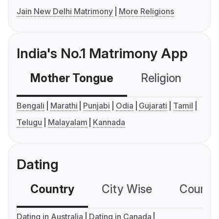
Jain New Delhi Matrimony
More Religions
India's No.1 Matrimony App
Mother Tongue
Religion
C
Bengali
Marathi
Punjabi
Odia
Gujarati
Tamil
Telugu
Malayalam
Kannada
Dating
Country
City Wise
Country
Dating in Australia
Dating in Canada