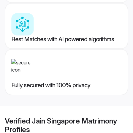
Best Matches with AI powered algorithms
Fully secured with 100% privacy
Verified
Jain Singapore Matrimony
Profiles