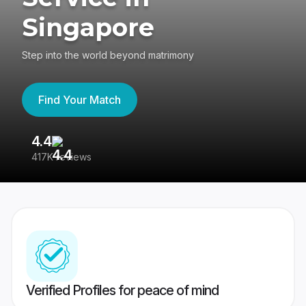
Singapore
Step into the world beyond matrimony
Find Your Match
4.4
3
417K reviews
Re
Verified Profiles for peace of mind