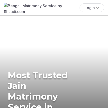
Login
Most Trusted
Jain
Matrimony
Service in