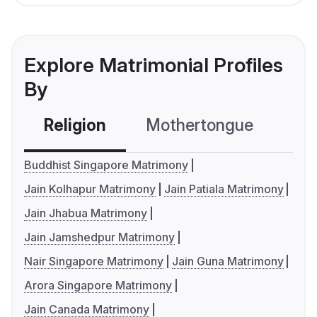
Explore Matrimonial Profiles
By
Religion
Mothertongue
Co
Buddhist Singapore Matrimony
Jain Kolhapur Matrimony
Jain Patiala Matrimony
Jain Jhabua Matrimony
Jain Jamshedpur Matrimony
Nair Singapore Matrimony
Jain Guna Matrimony
Arora Singapore Matrimony
Jain Canada Matrimony