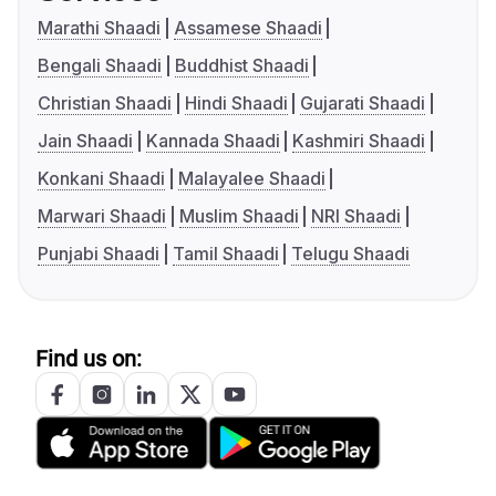
Marathi Shaadi
Assamese Shaadi
Bengali Shaadi
Buddhist Shaadi
Christian Shaadi
Hindi Shaadi
Gujarati Shaadi
Jain Shaadi
Kannada Shaadi
Kashmiri Shaadi
Konkani Shaadi
Malayalee Shaadi
Marwari Shaadi
Muslim Shaadi
NRI Shaadi
Punjabi Shaadi
Tamil Shaadi
Telugu Shaadi
Find us on: