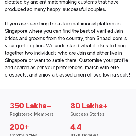
dictated by ancient matchmaking customs that have
produced so many happy, successful couples.
If you are searching for a Jain matrimonial platform in
Singapore where you can find the best of verified Jain
brides and grooms from the country, then Shaadi.com is
your go-to option. We understand what it takes to bring
together two individuals who are Jain and either live in
Singapore or want to settle there. Customise your profile
and search as per your preferences, match with elite
prospects, and enjoy a blessed union of two loving souls!
350 Lakhs+
80 Lakhs+
Registered Members
Success Stories
200+
4.4
Communities
417K reviews