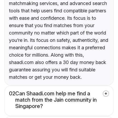
matchmaking services, and advanced search
tools that help users find compatible partners
with ease and confidence. Its focus is to
ensure that you find matches from your
community no matter which part of the world
you’re in. Its focus on safety, authenticity, and
meaningful connections makes it a preferred
choice for millions. Along with this,
shaadi.com also offers a 30 day money back
guarantee assuring you will find suitable
matches or get your money back.
02
Can Shaadi.com help me find a
match from the Jain community in
Singapore?