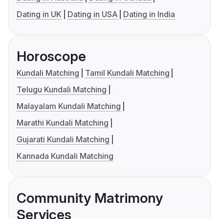
Dating in UK
Dating in USA
Dating in India
Horoscope
Kundali Matching
Tamil Kundali Matching
Telugu Kundali Matching
Malayalam Kundali Matching
Marathi Kundali Matching
Gujarati Kundali Matching
Kannada Kundali Matching
Community Matrimony
Services