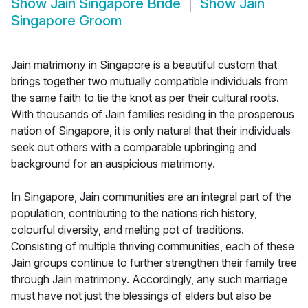
Show
Jain Singapore Bride
Show
Jain
Singapore Groom
Jain matrimony in Singapore is a beautiful custom that
brings together two mutually compatible individuals from
the same faith to tie the knot as per their cultural roots.
With thousands of Jain families residing in the prosperous
nation of Singapore, it is only natural that their individuals
seek out others with a comparable upbringing and
background for an auspicious matrimony.
In Singapore, Jain communities are an integral part of the
population, contributing to the nations rich history,
colourful diversity, and melting pot of traditions.
Consisting of multiple thriving communities, each of these
Jain groups continue to further strengthen their family tree
through Jain matrimony. Accordingly, any such marriage
must have not just the blessings of elders but also be