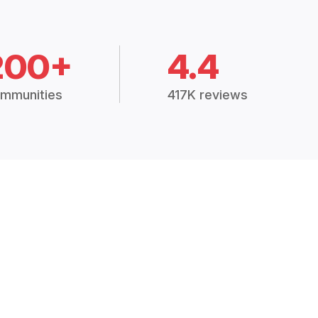
200+
4.4
mmunities
417K reviews