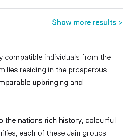
Show more results
>
y compatible individuals from the
amilies residing in the prosperous
 comparable upbringing and
 the nations rich history, colourful
nities, each of these Jain groups