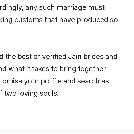
ordingly, any such marriage must
making customs that have produced so
 the best of verified Jain brides and
 what it takes to bring together
stomise your profile and search as
f two loving souls!