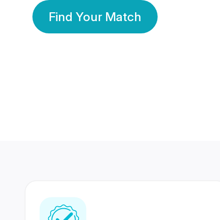
Find Your Match
350 Lakhs+
80 Lakhs
Registered Members
Success Stories