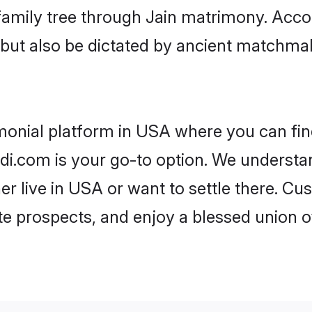
r family tree through Jain matrimony. Acc
rs but also be dictated by ancient match
imonial platform in USA where you can find
i.com is your go-to option. We understand
er live in USA or want to settle there. Cu
te prospects, and enjoy a blessed union o