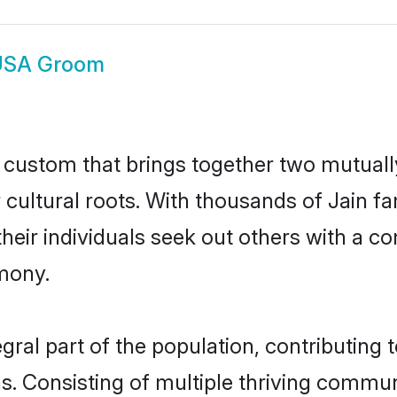
USA Groom
l custom that brings together two mutuall
r cultural roots. With thousands of Jain f
t their individuals seek out others with a
mony.
ral part of the population, contributing to
ons. Consisting of multiple thriving commu