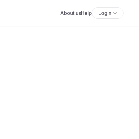
About us
Help
Login