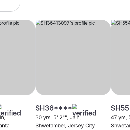
SH36****
SH55
in,
30 yrs, 5' 2"", Jain,
47 yrs, 
anta
Shwetamber, Jersey City
Shwetam