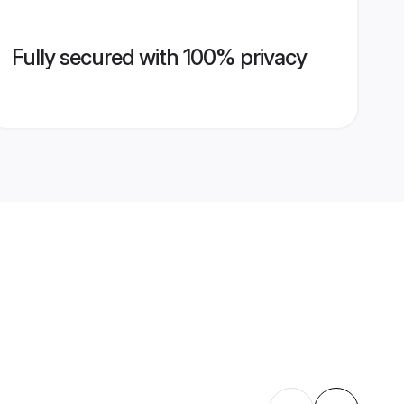
Fully secured with 100% privacy