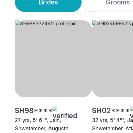
Brides
Grooms
SH98****
SH02****
27 yrs, 5' 6"", Jain,
32 yrs, 5' 4"", Ja
Shwetamber, Augusta
Shwetamber, Atl