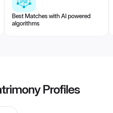
Best Matches with AI powered
algorithms
atrimony
Profiles