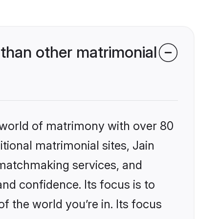
than other matrimonial
 world of matrimony with over 80
itional matrimonial sites, Jain
 matchmaking services, and
nd confidence. Its focus is to
the world you’re in. Its focus