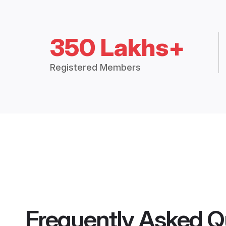
350 Lakhs+
Registered Members
Frequently Asked Q