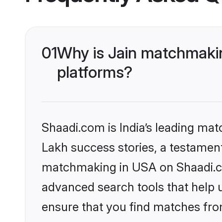
01
Why is Jain matchmakin
platforms?
Shaadi.com is India’s leading ma
Lakh success stories, a testament 
matchmaking in USA on Shaadi.com
advanced search tools that help u
ensure that you find matches fro