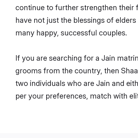
continue to further strengthen thei
have not just the blessings of elde
many happy, successful couples.
If you are searching for a Jain matr
grooms from the country, then Shaad
two individuals who are Jain and eith
per your preferences, match with eli