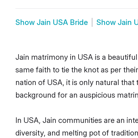
Show
Jain USA Bride
Show
Jain 
Jain matrimony in USA is a beautifu
same faith to tie the knot as per thei
nation of USA, it is only natural tha
background for an auspicious matri
In USA, Jain communities are an integ
diversity, and melting pot of traditi