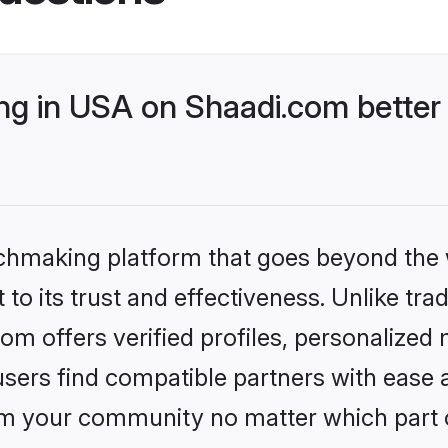
g in USA on Shaadi.com better 
tchmaking platform that goes beyond the
to its trust and effectiveness. Unlike trad
 offers verified profiles, personalized
sers find compatible partners with ease a
m your community no matter which part of 