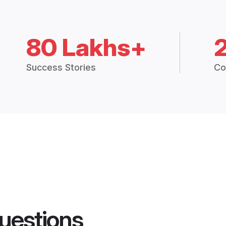
80 Lakhs+
Success Stories
Co
uestions