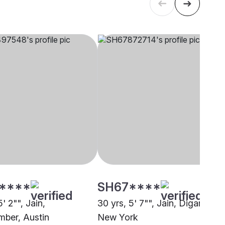
****
SH67****
5' 2"", Jain,
30 yrs, 5' 7"", Jain, Digambar,
ber, Austin
New York