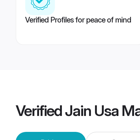
Verified Profiles for peace of mind
Verified
Jain Usa M