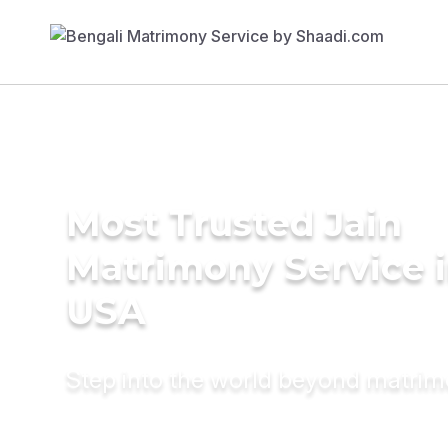
Most Trusted Jain
Matrimony Service 
USA
Step into the world beyond matri