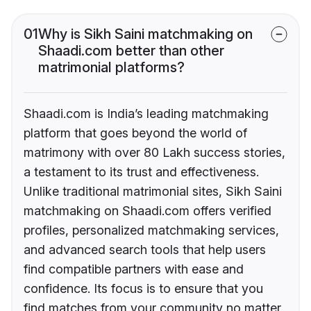
01
Why is Sikh Saini matchmaking on
Shaadi.com better than other
matrimonial platforms?
Shaadi.com is India’s leading matchmaking
platform that goes beyond the world of
matrimony with over 80 Lakh success stories,
a testament to its trust and effectiveness.
Unlike traditional matrimonial sites, Sikh Saini
matchmaking on Shaadi.com offers verified
profiles, personalized matchmaking services,
and advanced search tools that help users
find compatible partners with ease and
confidence. Its focus is to ensure that you
find matches from your community no matter