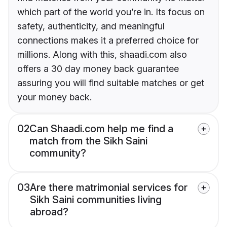
which part of the world you’re in. Its focus on
safety, authenticity, and meaningful
connections makes it a preferred choice for
millions. Along with this, shaadi.com also
offers a 30 day money back guarantee
assuring you will find suitable matches or get
your money back.
02
Can Shaadi.com help me find a
match from the Sikh Saini
community?
03
Are there matrimonial services for
Sikh Saini communities living
abroad?