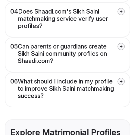
04
Does Shaadi.com's Sikh Saini
matchmaking service verify user
profiles?
05
Can parents or guardians create
Sikh Saini community profiles on
Shaadi.com?
06
What should I include in my profile
to improve Sikh Saini matchmaking
success?
Explore Matrimonial Profiles