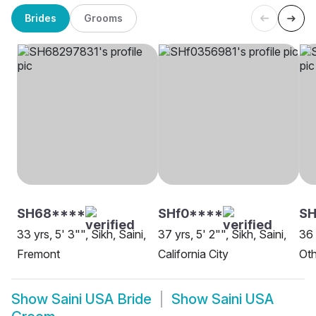
Brides
Grooms
SH68****
SHf0****
SH
33 yrs, 5' 3"", Sikh, Saini,
37 yrs, 5' 2"", Sikh, Saini,
36 
Fremont
California City
Oth
Show
Saini USA Bride
Show
Saini USA