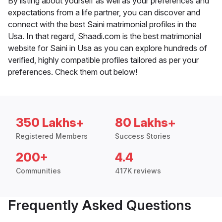
By listing about yourself as well as your preferences and
expectations from a life partner, you can discover and
connect with the best Saini matrimonial profiles in the
Usa. In that regard, Shaadi.com is the best matrimonial
website for Saini in Usa as you can explore hundreds of
verified, highly compatible profiles tailored as per your
preferences. Check them out below!
350 Lakhs+
80 Lakhs+
Registered Members
Success Stories
200+
4.4
Communities
417K reviews
Frequently Asked Questions