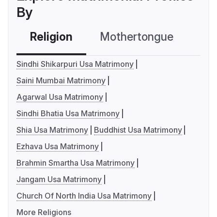
By
Religion
Mothertongue
Co
Sindhi Shikarpuri Usa Matrimony
Saini Mumbai Matrimony
Agarwal Usa Matrimony
Sindhi Bhatia Usa Matrimony
Shia Usa Matrimony
Buddhist Usa Matrimony
Ezhava Usa Matrimony
Brahmin Smartha Usa Matrimony
Jangam Usa Matrimony
Church Of North India Usa Matrimony
More Religions