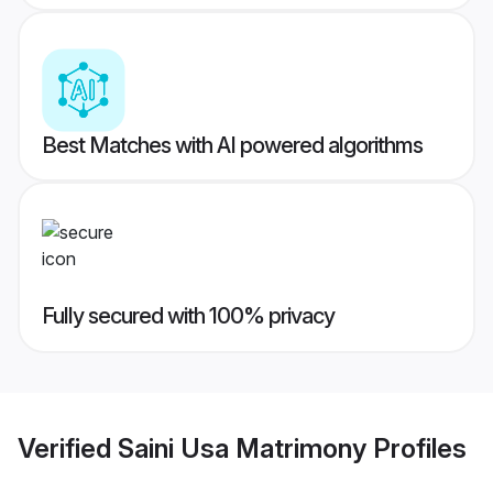
Best Matches with AI powered algorithms
Fully secured with 100% privacy
Verified
Saini Usa Matrimony
Profiles