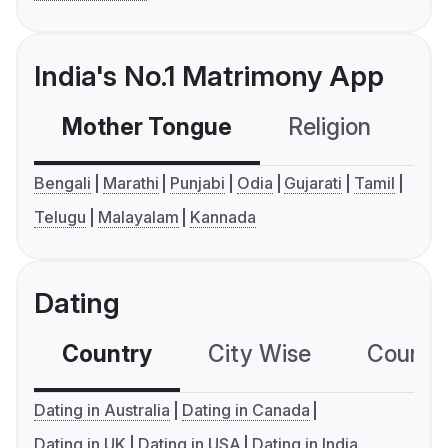
India's No.1 Matrimony App
Mother Tongue
Religion
C
Bengali
Marathi
Punjabi
Odia
Gujarati
Tamil
Telugu
Malayalam
Kannada
Dating
Country
City Wise
Country
Dating in Australia
Dating in Canada
Dating in UK
Dating in USA
Dating in India