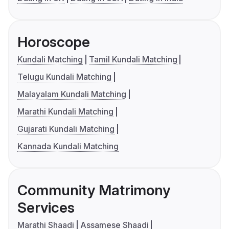
Horoscope
Kundali Matching
Tamil Kundali Matching
Telugu Kundali Matching
Malayalam Kundali Matching
Marathi Kundali Matching
Gujarati Kundali Matching
Kannada Kundali Matching
Community Matrimony
Services
Marathi Shaadi
Assamese Shaadi