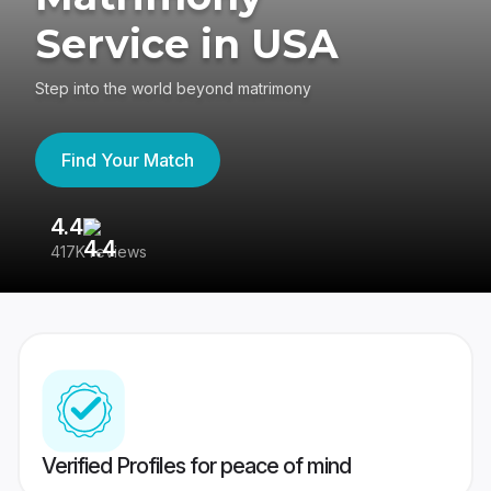
Service in USA
Step into the world beyond matrimony
Find Your Match
4.4
3
417K reviews
Re
Verified Profiles for peace of mind