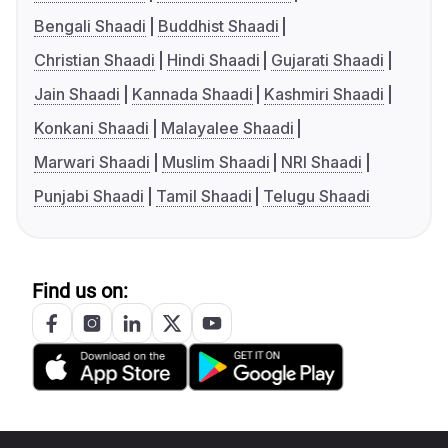
Bengali Shaadi
Buddhist Shaadi
Christian Shaadi
Hindi Shaadi
Gujarati Shaadi
Jain Shaadi
Kannada Shaadi
Kashmiri Shaadi
Konkani Shaadi
Malayalee Shaadi
Marwari Shaadi
Muslim Shaadi
NRI Shaadi
Punjabi Shaadi
Tamil Shaadi
Telugu Shaadi
Find us on: