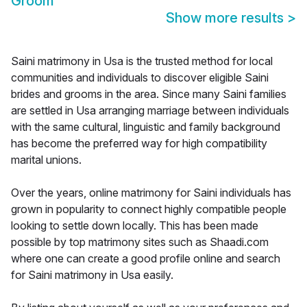
Groom
Show more results
>
Saini matrimony in Usa is the trusted method for local
communities and individuals to discover eligible Saini
brides and grooms in the area. Since many Saini families
are settled in Usa arranging marriage between individuals
with the same cultural, linguistic and family background
has become the preferred way for high compatibility
marital unions.
Over the years, online matrimony for Saini individuals has
grown in popularity to connect highly compatible people
looking to settle down locally. This has been made
possible by top matrimony sites such as Shaadi.com
where one can create a good profile online and search
for Saini matrimony in Usa easily.