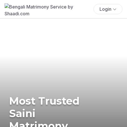
Login
Most Trusted
Saini
Matrimony