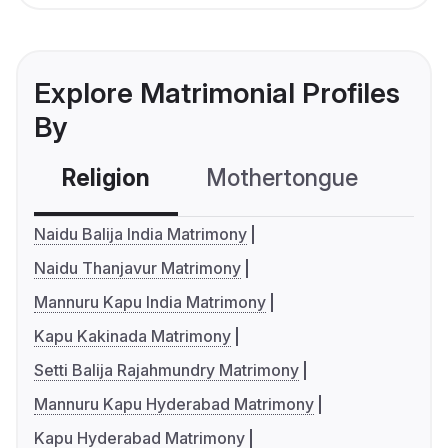
Explore Matrimonial Profiles
By
Religion
Mothertongue
Co
Naidu Balija India Matrimony
Naidu Thanjavur Matrimony
Mannuru Kapu India Matrimony
Kapu Kakinada Matrimony
Setti Balija Rajahmundry Matrimony
Mannuru Kapu Hyderabad Matrimony
Kapu Hyderabad Matrimony