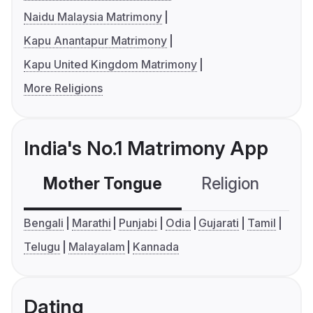
Naidu Malaysia Matrimony
Kapu Anantapur Matrimony
Kapu United Kingdom Matrimony
More Religions
India's No.1 Matrimony App
Mother Tongue
Religion
C
Bengali
Marathi
Punjabi
Odia
Gujarati
Tamil
Telugu
Malayalam
Kannada
Dating