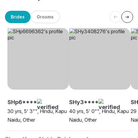
Brides
Grooms
SHp6****
SHy3****
SH
30 yrs, 5' 3"", Hindu, Kapu
40 yrs, 5' 0"", Hindu, Kapu
29 
Naidu, Other
Naidu, Other
Nai