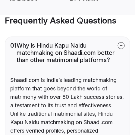
Frequently Asked Questions
01
Why is Hindu Kapu Naidu
matchmaking on Shaadi.com better
than other matrimonial platforms?
Shaadi.com is India’s leading matchmaking
platform that goes beyond the world of
matrimony with over 80 Lakh success stories,
a testament to its trust and effectiveness.
Unlike traditional matrimonial sites, Hindu
Kapu Naidu matchmaking on Shaadi.com
offers verified profiles, personalized