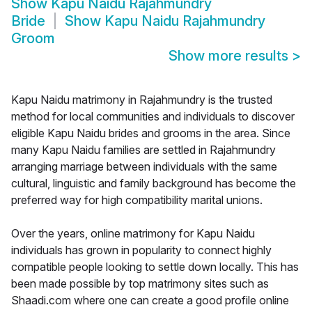
Show
Kapu Naidu Rajahmundry
Bride
Show
Kapu Naidu Rajahmundry
Groom
Show more results
>
Kapu Naidu matrimony in Rajahmundry is the trusted
method for local communities and individuals to discover
eligible Kapu Naidu brides and grooms in the area. Since
many Kapu Naidu families are settled in Rajahmundry
arranging marriage between individuals with the same
cultural, linguistic and family background has become the
preferred way for high compatibility marital unions.
Over the years, online matrimony for Kapu Naidu
individuals has grown in popularity to connect highly
compatible people looking to settle down locally. This has
been made possible by top matrimony sites such as
Shaadi.com where one can create a good profile online