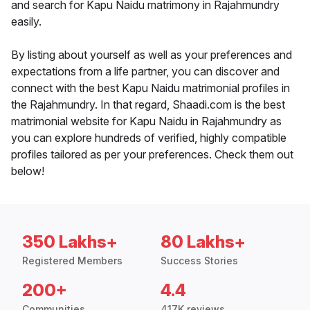
and search for Kapu Naidu matrimony in Rajahmundry
easily.
By listing about yourself as well as your preferences and
expectations from a life partner, you can discover and
connect with the best Kapu Naidu matrimonial profiles in
the Rajahmundry. In that regard, Shaadi.com is the best
matrimonial website for Kapu Naidu in Rajahmundry as
you can explore hundreds of verified, highly compatible
profiles tailored as per your preferences. Check them out
below!
350 Lakhs+
80 Lakhs+
Registered Members
Success Stories
200+
4.4
Communities
417K reviews