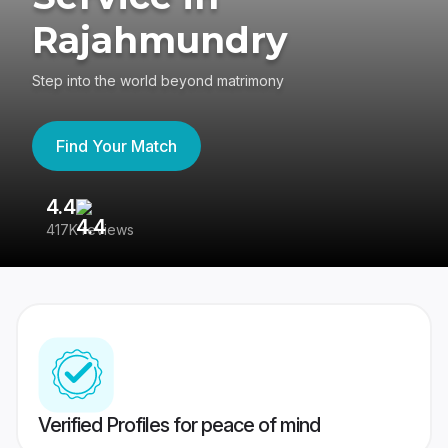
Rajahmundry
Step into the world beyond matrimony
Find Your Match
4.4
3
417K reviews
Re
Verified Profiles for peace of mind