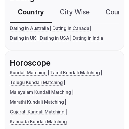
Country
City Wise
Country
Dating in Australia
Dating in Canada
Dating in UK
Dating in USA
Dating in India
Horoscope
Kundali Matching
Tamil Kundali Matching
Telugu Kundali Matching
Malayalam Kundali Matching
Marathi Kundali Matching
Gujarati Kundali Matching
Kannada Kundali Matching