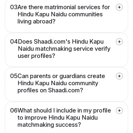
03
Are there matrimonial services for
Hindu Kapu Naidu communities
living abroad?
04
Does Shaadi.com's Hindu Kapu
Naidu matchmaking service verify
user profiles?
05
Can parents or guardians create
Hindu Kapu Naidu community
profiles on Shaadi.com?
06
What should I include in my profile
to improve Hindu Kapu Naidu
matchmaking success?