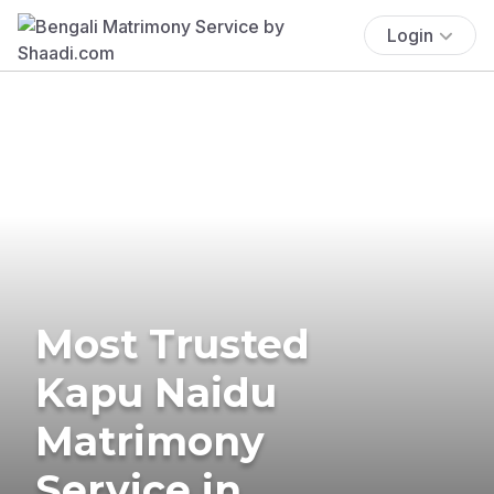
Login
Most Trusted
Kapu Naidu
Matrimony
Service in