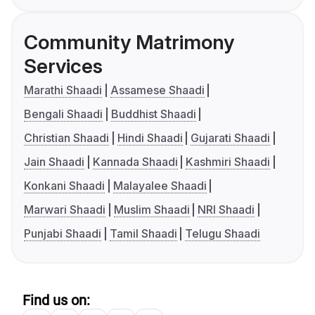
Community Matrimony
Services
Marathi Shaadi
Assamese Shaadi
Bengali Shaadi
Buddhist Shaadi
Christian Shaadi
Hindi Shaadi
Gujarati Shaadi
Jain Shaadi
Kannada Shaadi
Kashmiri Shaadi
Konkani Shaadi
Malayalee Shaadi
Marwari Shaadi
Muslim Shaadi
NRI Shaadi
Punjabi Shaadi
Tamil Shaadi
Telugu Shaadi
Find us on: