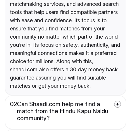
matchmaking services, and advanced search
tools that help users find compatible partners
with ease and confidence. Its focus is to
ensure that you find matches from your
community no matter which part of the world
you’re in. Its focus on safety, authenticity, and
meaningful connections makes it a preferred
choice for millions. Along with this,
shaadi.com also offers a 30 day money back
guarantee assuring you will find suitable
matches or get your money back.
02
Can Shaadi.com help me find a
match from the Hindu Kapu Naidu
community?