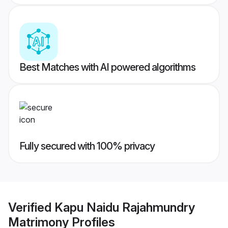
Best Matches with AI powered algorithms
Fully secured with 100% privacy
Verified
Kapu Naidu Rajahmundry
Matrimony
Profiles