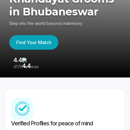
in Bhubaneswar
Step into the world beyond matrimony
Find Your Match
4.4
3
417K reviews
Re
Verified Profiles for peace of mind