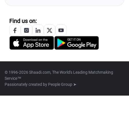
Find us on:
© 1996-2026 Shaadi.com, The World's Leading Matchmaking
Service™
Passionately created by
People Group ➤