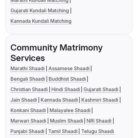
Marathi Kundali Matching
Gujarati Kundali Matching
Kannada Kundali Matching
Community Matrimony
Services
Marathi Shaadi
Assamese Shaadi
Bengali Shaadi
Buddhist Shaadi
Christian Shaadi
Hindi Shaadi
Gujarati Shaadi
Jain Shaadi
Kannada Shaadi
Kashmiri Shaadi
Konkani Shaadi
Malayalee Shaadi
Marwari Shaadi
Muslim Shaadi
NRI Shaadi
Punjabi Shaadi
Tamil Shaadi
Telugu Shaadi