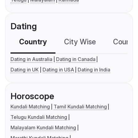
Dating
Country
City Wise
Country
Dating in Australia
Dating in Canada
Dating in UK
Dating in USA
Dating in India
Horoscope
Kundali Matching
Tamil Kundali Matching
Telugu Kundali Matching
Malayalam Kundali Matching