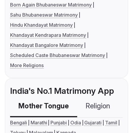
Born Again Bhubaneswar Matrimony
Sahu Bhubaneswar Matrimony
Hindu Khandayat Matrimony
Khandayat Kendrapara Matrimony
Khandayat Bangalore Matrimony
Scheduled Caste Bhubaneswar Matrimony
More Religions
India's No.1 Matrimony App
Mother Tongue
Religion
C
Bengali
Marathi
Punjabi
Odia
Gujarati
Tamil
Telugu
Malayalam
Kannada