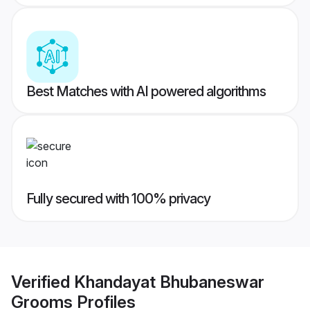
Best Matches with AI powered algorithms
Fully secured with 100% privacy
Verified
Khandayat Bhubaneswar
Grooms
Profiles