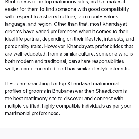
Bhubaneswar on top matrimony sites, as that makes it
easier for them to find someone with good compatibility
with respect to a shared culture, community values,
language, and region. Other than that, most Khandayat
grooms have varied preferences when it comes to their
ideal life partner, depending on their lifestyle, interests, and
personality traits. However, Khandayats prefer brides that
are well-educated, from a similar culture, someone who is
both modern and traditional, can share responsibilities
well, is career-oriented, and has similar lifestyle interests.
If you are searching for top Khandayat matrimonial
profiles of grooms in Bhubaneswar then Shaadi.com is
the best matrimony site to discover and connect with
multiple verified, highly compatible individuals as per your
matrimonial preferences.