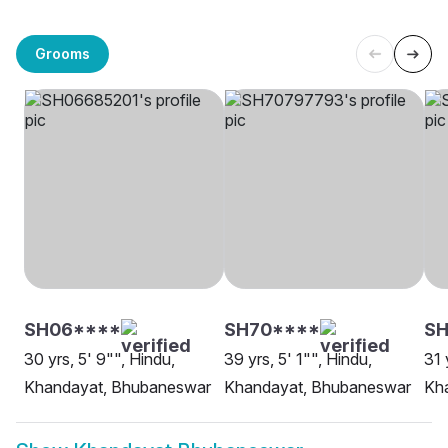
Grooms
SH06****
SH70****
SH
30 yrs, 5' 9"", Hindu,
39 yrs, 5' 1"", Hindu,
31 
Khandayat, Bhubaneswar
Khandayat, Bhubaneswar
Kh