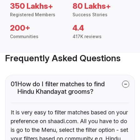
350 Lakhs+
80 Lakhs+
Registered Members
Success Stories
200+
4.4
Communities
417K reviews
Frequently Asked Questions
01
How do I filter matches to find
Hindu Khandayat grooms?
It is very easy to filter matches based on your
preference on shaadi.com. All you have to do
is go to the Menu, select the filter option - set
your filters based on community e.g. Hindu