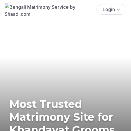
Login
Most Trusted
Matrimony Site for
Khandayat Grooms