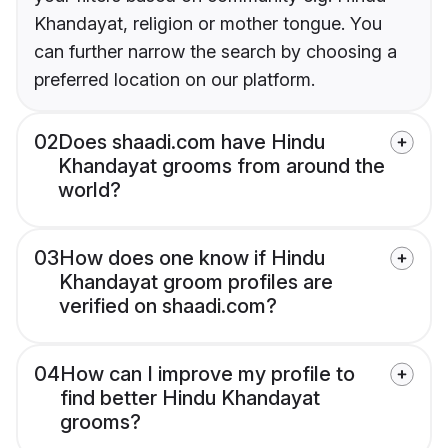
Khandayat, religion or mother tongue. You
can further narrow the search by choosing a
preferred location on our platform.
02
Does shaadi.com have Hindu
Khandayat grooms from around the
world?
03
How does one know if Hindu
Khandayat groom profiles are
verified on shaadi.com?
04
How can I improve my profile to
find better Hindu Khandayat
grooms?