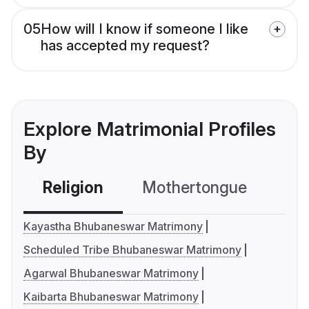
05
How will I know if someone I like
has accepted my request?
Explore Matrimonial Profiles
By
Religion
Mothertongue
Co
Kayastha Bhubaneswar Matrimony
Scheduled Tribe Bhubaneswar Matrimony
Agarwal Bhubaneswar Matrimony
Kaibarta Bhubaneswar Matrimony