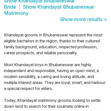
Show
Khandayat Bhubaneswar
Bride
Show
Khandayat Bhubaneswar
Matrimony
Show more results
>
Khandayat grooms in Bhubaneswar represent the most
eligible bachelors in the region, thanks to their cultured
family background, education, respected profession,
career prospects, and reliable personality.
Most Khandayat boys in Bhubaneswar are highly
independent and responsible, having an open-mind, a
modern sensibility, a caring and loving attitude, and
multiple interest areas. They are loyal, smart, and harbour
a special respect for elders.
Today, Khandayat matrimony grooms looking to settle
down tend to search for their soulmate online in