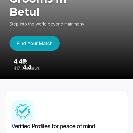
Betul
Step into the world beyond matrimony
Find Your Match
4.4
3
417K reviews
Re
Verified Profiles for peace of mind