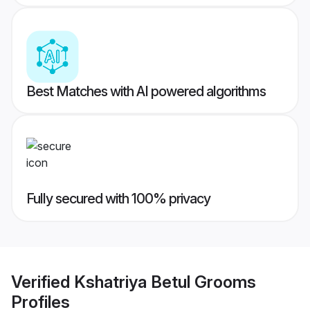
Best Matches with AI powered algorithms
Fully secured with 100% privacy
Verified
Kshatriya Betul Grooms
Profiles