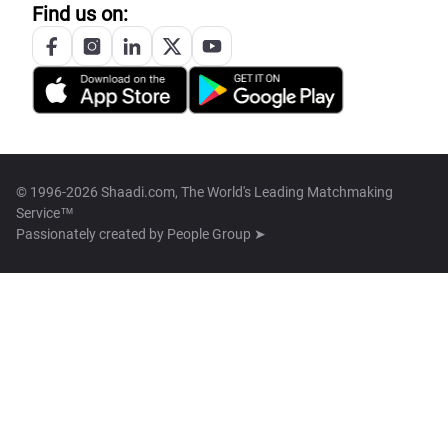
Find us on:
© 1996-2026 Shaadi.com, The World's Leading Matchmaking
Service™
Passionately created by
People Group ➤