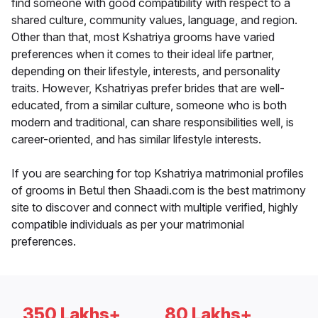
find someone with good compatibility with respect to a
shared culture, community values, language, and region.
Other than that, most Kshatriya grooms have varied
preferences when it comes to their ideal life partner,
depending on their lifestyle, interests, and personality
traits. However, Kshatriyas prefer brides that are well-
educated, from a similar culture, someone who is both
modern and traditional, can share responsibilities well, is
career-oriented, and has similar lifestyle interests.
If you are searching for top Kshatriya matrimonial profiles
of grooms in Betul then Shaadi.com is the best matrimony
site to discover and connect with multiple verified, highly
compatible individuals as per your matrimonial
preferences.
350 Lakhs+
80 Lakhs+