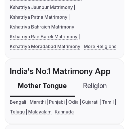
Kshatriya Jaunpur Matrimony
Kshatriya Patna Matrimony
Kshatriya Bahraich Matrimony
Kshatriya Rae Bareli Matrimony
Kshatriya Moradabad Matrimony
More Religions
India's No.1 Matrimony App
Mother Tongue
Religion
C
Bengali
Marathi
Punjabi
Odia
Gujarati
Tamil
Telugu
Malayalam
Kannada