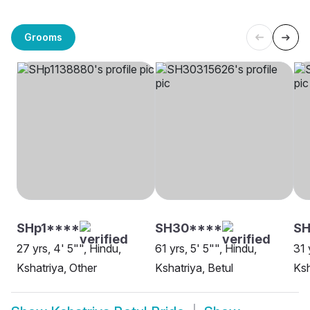
Grooms
SHp1****
SH30****
SH
27 yrs, 4' 5"", Hindu,
61 yrs, 5' 5"", Hindu,
31 
Kshatriya, Other
Kshatriya, Betul
Ksh