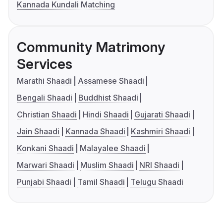
Kannada Kundali Matching
Community Matrimony
Services
Marathi Shaadi
Assamese Shaadi
Bengali Shaadi
Buddhist Shaadi
Christian Shaadi
Hindi Shaadi
Gujarati Shaadi
Jain Shaadi
Kannada Shaadi
Kashmiri Shaadi
Konkani Shaadi
Malayalee Shaadi
Marwari Shaadi
Muslim Shaadi
NRI Shaadi
Punjabi Shaadi
Tamil Shaadi
Telugu Shaadi