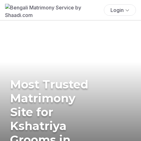
Login
Most Trusted
Matrimony
Site for
Kshatriya
Grooms in