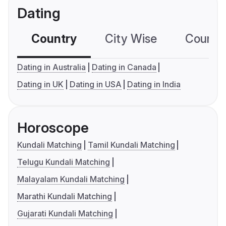
Dating
Country
City Wise
Country
Dating in Australia
Dating in Canada
Dating in UK
Dating in USA
Dating in India
Horoscope
Kundali Matching
Tamil Kundali Matching
Telugu Kundali Matching
Malayalam Kundali Matching
Marathi Kundali Matching
Gujarati Kundali Matching