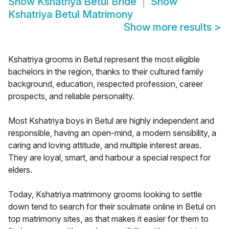
Show
Kshatriya Betul Bride
Show
Kshatriya Betul Matrimony
Show more results
>
Kshatriya grooms in Betul represent the most eligible
bachelors in the region, thanks to their cultured family
background, education, respected profession, career
prospects, and reliable personality.
Most Kshatriya boys in Betul are highly independent and
responsible, having an open-mind, a modern sensibility, a
caring and loving attitude, and multiple interest areas.
They are loyal, smart, and harbour a special respect for
elders.
Today, Kshatriya matrimony grooms looking to settle
down tend to search for their soulmate online in Betul on
top matrimony sites, as that makes it easier for them to