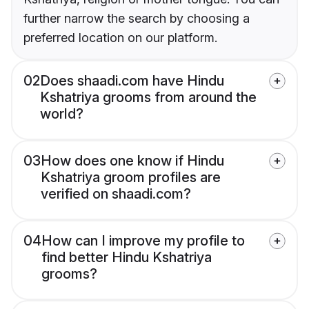
further narrow the search by choosing a
preferred location on our platform.
02
Does shaadi.com have Hindu
Kshatriya grooms from around the
world?
03
How does one know if Hindu
Kshatriya groom profiles are
verified on shaadi.com?
04
How can I improve my profile to
find better Hindu Kshatriya
grooms?