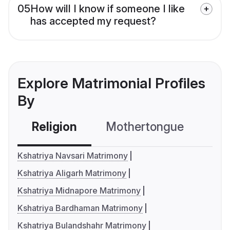
05
How will I know if someone I like
has accepted my request?
Explore Matrimonial Profiles
By
Religion
Mothertongue
Co
Kshatriya Navsari Matrimony
Kshatriya Aligarh Matrimony
Kshatriya Midnapore Matrimony
Kshatriya Bardhaman Matrimony
Kshatriya Bulandshahr Matrimony