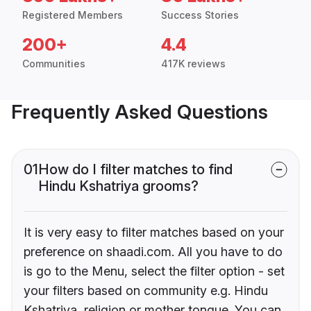
Registered Members
Success Stories
200+
4.4
Communities
417K reviews
Frequently Asked Questions
01
How do I filter matches to find
Hindu Kshatriya grooms?
It is very easy to filter matches based on your
preference on shaadi.com. All you have to do
is go to the Menu, select the filter option - set
your filters based on community e.g. Hindu
Kshatriya, religion or mother tongue. You can