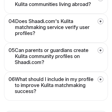
Kulita communities living abroad?
04
Does Shaadi.com's Kulita
matchmaking service verify user
profiles?
05
Can parents or guardians create
Kulita community profiles on
Shaadi.com?
06
What should I include in my profile
to improve Kulita matchmaking
success?