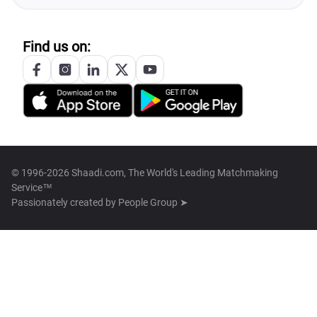
Find us on:
© 1996-2026 Shaadi.com, The World's Leading Matchmaking
Service™
Passionately created by
People Group ➤