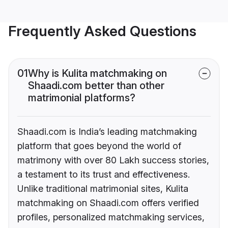
Frequently Asked Questions
01
Why is Kulita matchmaking on
Shaadi.com better than other
matrimonial platforms?
Shaadi.com is India’s leading matchmaking
platform that goes beyond the world of
matrimony with over 80 Lakh success stories,
a testament to its trust and effectiveness.
Unlike traditional matrimonial sites, Kulita
matchmaking on Shaadi.com offers verified
profiles, personalized matchmaking services,