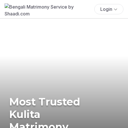
Login
Most Trusted
Kulita
Matrimony