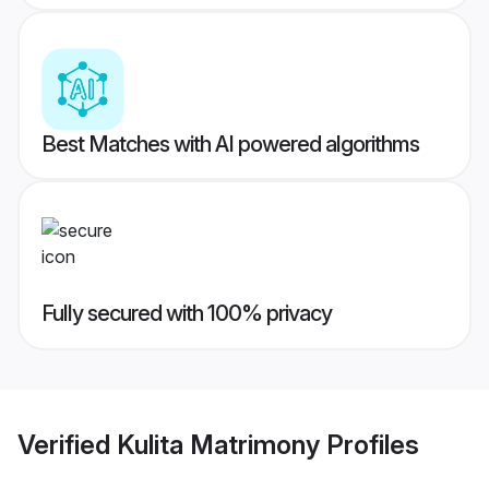
Best Matches with AI powered algorithms
Fully secured with 100% privacy
Verified
Kulita Matrimony
Profiles