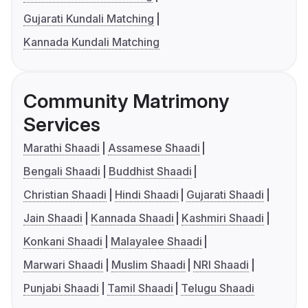
Gujarati Kundali Matching
Kannada Kundali Matching
Community Matrimony
Services
Marathi Shaadi
Assamese Shaadi
Bengali Shaadi
Buddhist Shaadi
Christian Shaadi
Hindi Shaadi
Gujarati Shaadi
Jain Shaadi
Kannada Shaadi
Kashmiri Shaadi
Konkani Shaadi
Malayalee Shaadi
Marwari Shaadi
Muslim Shaadi
NRI Shaadi
Punjabi Shaadi
Tamil Shaadi
Telugu Shaadi