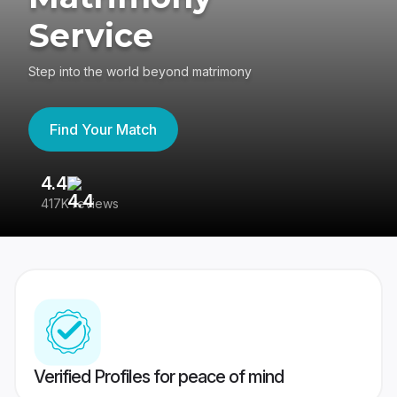
Service
Step into the world beyond matrimony
Find Your Match
4.4
3
417K reviews
Re
Verified Profiles for peace of mind