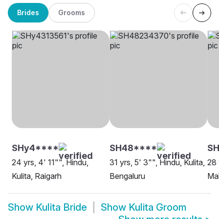
Brides
Grooms
SHy4****
SH48****
SH
24 yrs, 4' 11"", Hindu,
31 yrs, 5' 3"", Hindu, Kulita,
28 
Kulita, Raigarh
Bengaluru
Ma
Show
Kulita Bride
Show
Kulita Groom