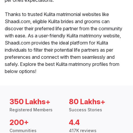
per ones expectations.
Thanks to trusted Kulita matrimonial websites like
Shaadi.com, eligible Kulita brides and grooms can
discover their preferred life partner from the community
with ease. As a user-friendly Kulita matrimony website,
Shaadi.com provides the ideal platform for Kulita
individuals to filter their potential life partners as per
preferences and connect with them seamlessly and
safely. Explore the best Kulita matrimony profiles from
below options!
350 Lakhs+
80 Lakhs+
Registered Members
Success Stories
200+
4.4
Communities
417K reviews