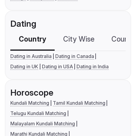
Dating
Country
City Wise
Country
Dating in Australia
Dating in Canada
Dating in UK
Dating in USA
Dating in India
Horoscope
Kundali Matching
Tamil Kundali Matching
Telugu Kundali Matching
Malayalam Kundali Matching
Marathi Kundali Matching