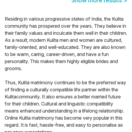
Show more results
>
Residing in various progressive states of India, the Kulita
community has prospered over the years. They believe in
their family values and inculcate them well in their children.
As a result, modern Kulita men and women are cultured,
family-oriented, and well-educated. They are also known
to be warm, caring, career-driven, and have a fun
personality. This makes them highly eligible brides and
grooms.
Thus, Kulita matrimony continues to be the preferred way
of finding a culturally compatible life partner within the
Kulitacommunity. It also ensures a better married future
for their children. Cultural and linguistic compatibility
means enhanced understanding in a lifelong relationship.
Online Kulita matrimony has become very popular in this
regard. It is fast, hassle-free, and easy to personalise as