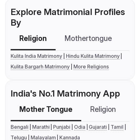
Explore Matrimonial Profiles
By
Religion
Mothertongue
Co
Kulita India Matrimony
Hindu Kulita Matrimony
Kulita Bargarh Matrimony
More Religions
India's No.1 Matrimony App
Mother Tongue
Religion
C
Bengali
Marathi
Punjabi
Odia
Gujarati
Tamil
Telugu
Malayalam
Kannada