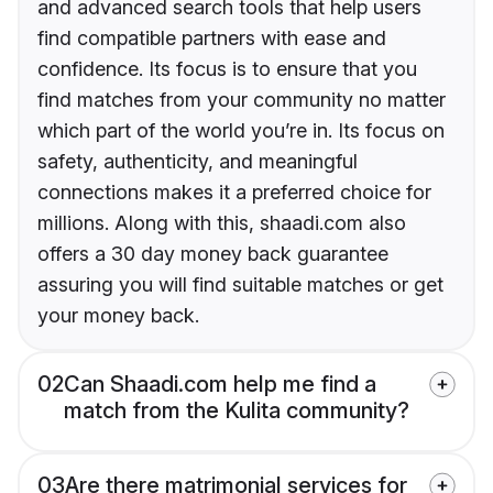
and advanced search tools that help users
find compatible partners with ease and
confidence. Its focus is to ensure that you
find matches from your community no matter
which part of the world you’re in. Its focus on
safety, authenticity, and meaningful
connections makes it a preferred choice for
millions. Along with this, shaadi.com also
offers a 30 day money back guarantee
assuring you will find suitable matches or get
your money back.
02
Can Shaadi.com help me find a
match from the Kulita community?
03
Are there matrimonial services for