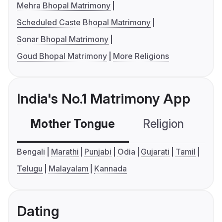
Mehra Bhopal Matrimony
Scheduled Caste Bhopal Matrimony
Sonar Bhopal Matrimony
Goud Bhopal Matrimony
More Religions
India's No.1 Matrimony App
Mother Tongue
Religion
C
Bengali
Marathi
Punjabi
Odia
Gujarati
Tamil
Telugu
Malayalam
Kannada
Dating