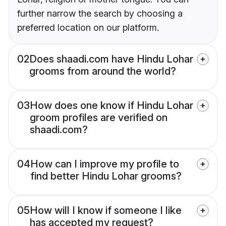
further narrow the search by choosing a
preferred location on our platform.
02
Does shaadi.com have Hindu Lohar
grooms from around the world?
03
How does one know if Hindu Lohar
groom profiles are verified on
shaadi.com?
04
How can I improve my profile to
find better Hindu Lohar grooms?
05
How will I know if someone I like
has accepted my request?