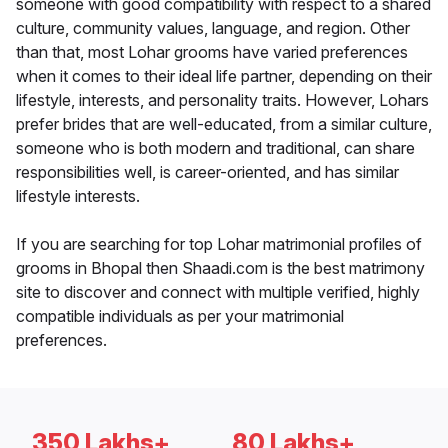
someone with good compatibility with respect to a shared
culture, community values, language, and region. Other
than that, most Lohar grooms have varied preferences
when it comes to their ideal life partner, depending on their
lifestyle, interests, and personality traits. However, Lohars
prefer brides that are well-educated, from a similar culture,
someone who is both modern and traditional, can share
responsibilities well, is career-oriented, and has similar
lifestyle interests.
If you are searching for top Lohar matrimonial profiles of
grooms in Bhopal then Shaadi.com is the best matrimony
site to discover and connect with multiple verified, highly
compatible individuals as per your matrimonial
preferences.
350 Lakhs+
80 Lakhs+