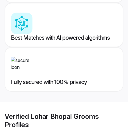
Best Matches with AI powered algorithms
Fully secured with 100% privacy
Verified
Lohar Bhopal Grooms
Profiles