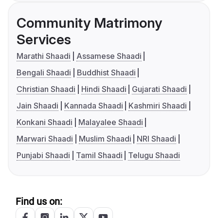
Community Matrimony
Services
Marathi Shaadi
Assamese Shaadi
Bengali Shaadi
Buddhist Shaadi
Christian Shaadi
Hindi Shaadi
Gujarati Shaadi
Jain Shaadi
Kannada Shaadi
Kashmiri Shaadi
Konkani Shaadi
Malayalee Shaadi
Marwari Shaadi
Muslim Shaadi
NRI Shaadi
Punjabi Shaadi
Tamil Shaadi
Telugu Shaadi
Find us on: