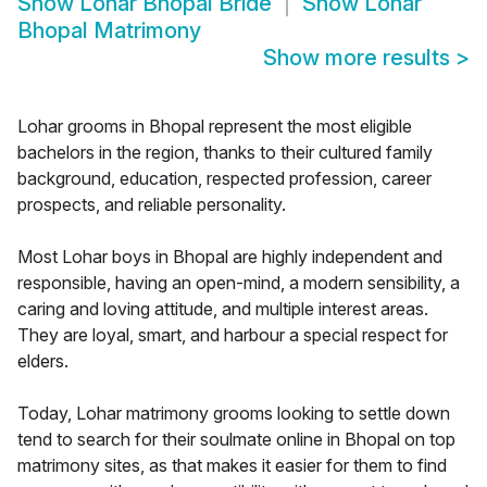
Show
Lohar Bhopal Bride
Show
Lohar
Bhopal Matrimony
Show more results
>
Lohar grooms in Bhopal represent the most eligible
bachelors in the region, thanks to their cultured family
background, education, respected profession, career
prospects, and reliable personality.
Most Lohar boys in Bhopal are highly independent and
responsible, having an open-mind, a modern sensibility, a
caring and loving attitude, and multiple interest areas.
They are loyal, smart, and harbour a special respect for
elders.
Today, Lohar matrimony grooms looking to settle down
tend to search for their soulmate online in Bhopal on top
matrimony sites, as that makes it easier for them to find