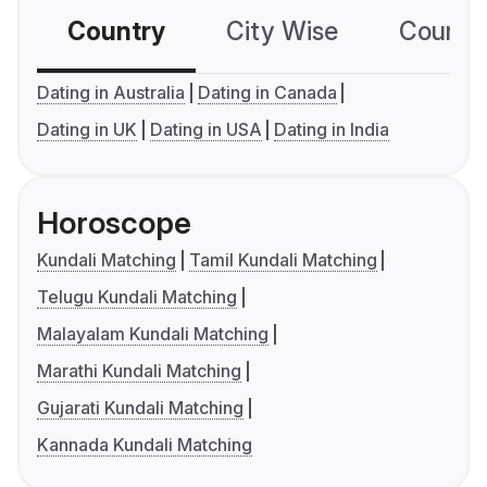
Country
City Wise
Country
Dating in Australia
Dating in Canada
Dating in UK
Dating in USA
Dating in India
Horoscope
Kundali Matching
Tamil Kundali Matching
Telugu Kundali Matching
Malayalam Kundali Matching
Marathi Kundali Matching
Gujarati Kundali Matching
Kannada Kundali Matching