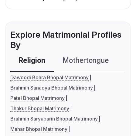
Explore Matrimonial Profiles
By
Religion
Mothertongue
Co
Dawoodi Bohra Bhopal Matrimony
Brahmin Sanadya Bhopal Matrimony
Patel Bhopal Matrimony
Thakur Bhopal Matrimony
Brahmin Saryuparin Bhopal Matrimony
Mahar Bhopal Matrimony