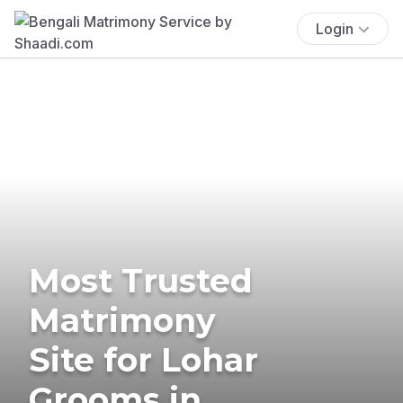
Login
Most Trusted
Matrimony
Site for Lohar
Grooms in