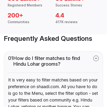
Registered Members
Success Stories
200+
4.4
Communities
417K reviews
Frequently Asked Questions
01
How do I filter matches to find
Hindu Lohar grooms?
It is very easy to filter matches based on your
preference on shaadi.com. All you have to do
is go to the Menu, select the filter option - set
your filters based on community e.g. Hindu
Lohar, religion or mother tongue. You can