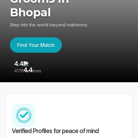
Bhopal
Step into the world beyond matrimony
Find Your Match
4.4
3
417K reviews
Re
Verified Profiles for peace of mind