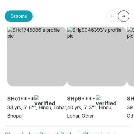
Grooms
SHc1****
SHp9****
SH
33 yrs, 5' 6"", Hindu, Lohar,
40 yrs, 5' 3"", Hindu,
39 
Bhopal
Lohar, Other
Oth