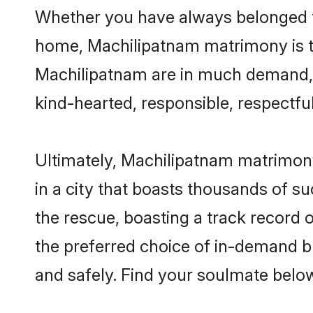
Whether you have always belonged t
home, Machilipatnam matrimony is the
Machilipatnam are in much demand, th
kind-hearted, responsible, respectful
Ultimately, Machilipatnam matrimony c
in a city that boasts thousands of s
the rescue, boasting a track record
the preferred choice of in-demand b
and safely. Find your soulmate belo