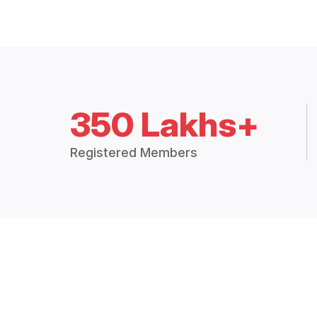
350 Lakhs+
Registered Members