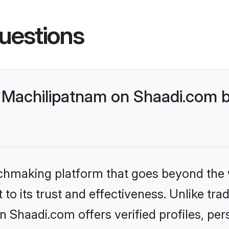
uestions
Machilipatnam on Shaadi.com be
tchmaking platform that goes beyond the
to its trust and effectiveness. Unlike trad
Shaadi.com offers verified profiles, pe