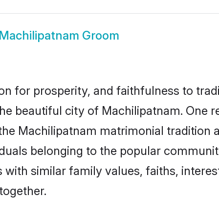
Machilipatnam Groom
on for prosperity, and faithfulness to tr
the beautiful city of Machilipatnam. On
the Machilipatnam matrimonial tradition al
duals belonging to the popular communiti
th similar family values, faiths, interes
together.