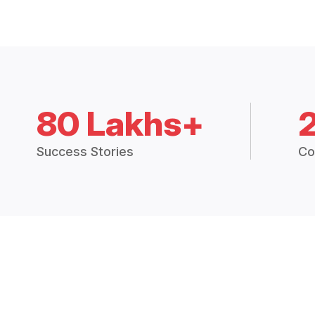
80 Lakhs+
Success Stories
Co