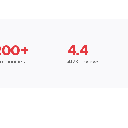
200+
4.4
mmunities
417K reviews