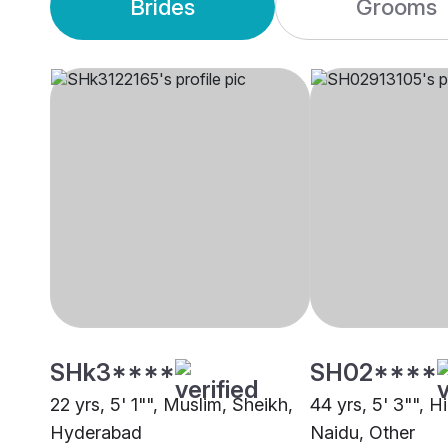
Brides
Grooms
SHk3****
SH02****
22 yrs, 5' 1"", Muslim, Sheikh,
44 yrs, 5' 3"", 
Hyderabad
Naidu, Other