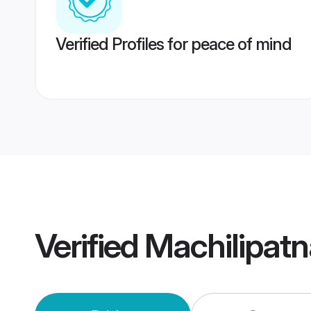
Verified Profiles for peace of mind
Verified
Machilipat