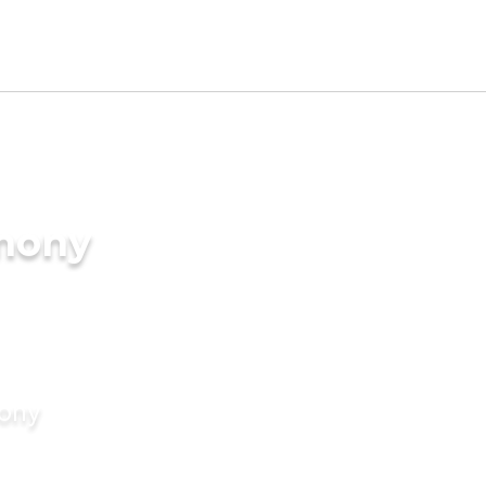
imony
mony