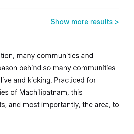
Show more results
>
adition, many communities and
e reason behind so many communities
ive and kicking. Practiced for
es of Machilipatnam, this
ts, and most importantly, the area, to