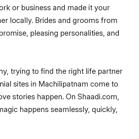
rk or business and made it your
ner locally. Brides and grooms from
promise, pleasing personalities, and
 trying to find the right life partner
onial sites in Machilipatnam come to
love stories happen. On Shaadi.com,
magic happens seamlessly, quickly,