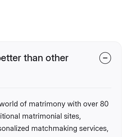
tter than other
 world of matrimony with over 80
itional matrimonial sites,
rsonalized matchmaking services,