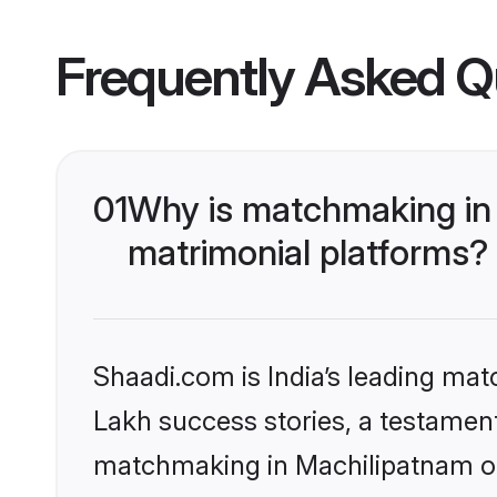
Frequently Asked Q
01
Why is matchmaking in 
matrimonial platforms?
Shaadi.com is India’s leading ma
Lakh success stories, a testament 
matchmaking in Machilipatnam on 