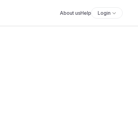
About us
Help
Login