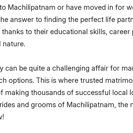
o Machilipatnam or have moved in for wo
 answer to finding the perfect life part
anks to their educational skills, career 
 nature.
an be quite a challenging affair for many,
uch options. This is where trusted matrim
 of making thousands of successful local 
rides and grooms of Machilipatnam, the 
w!