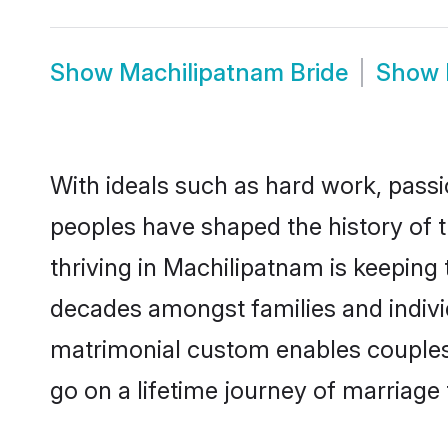
Show
Machilipatnam Bride
Show
With ideals such as hard work, passi
peoples have shaped the history of 
thriving in Machilipatnam is keeping 
decades amongst families and indivi
matrimonial custom enables couples wi
go on a lifetime journey of marriage 