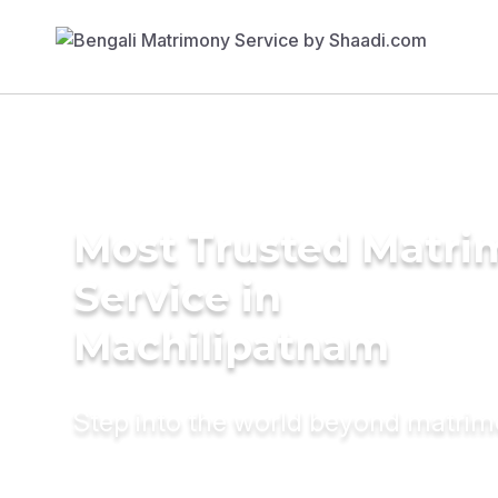
Most Trusted Matr
Service in
Machilipatnam
Step into the world beyond matri