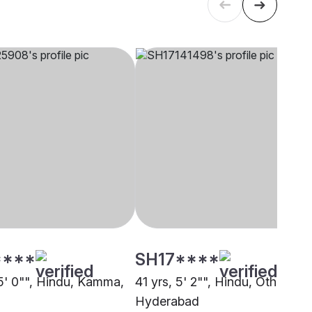
****
SH17****
 5' 0"", Hindu, Kamma,
41 yrs, 5' 2"", Hindu, Other,
Hyderabad