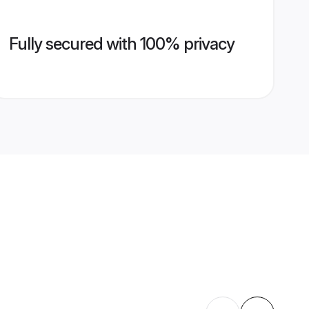
Fully secured with 100% privacy