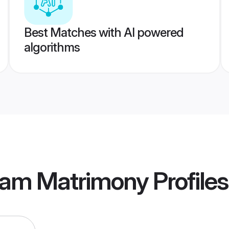
Best Matches with AI powered
algorithms
nam Matrimony
Profiles