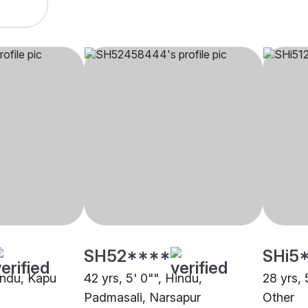
SH52****
SHi5
Hindu, Kapu
42 yrs, 5' 0"", Hindu,
28 yrs,
Padmasali, Narsapur
Other