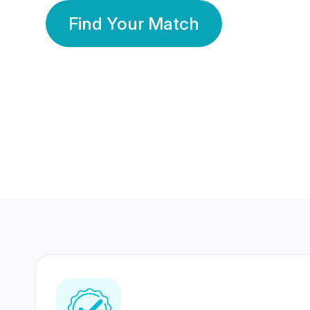
Find Your Match
350 Lakhs+
80 Lakhs
Registered Members
Success Stories