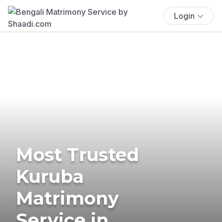
Login
Most Trusted
Kuruba
Matrimony
Service in