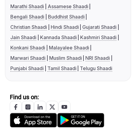
Marathi Shaadi
Assamese Shaadi
Bengali Shaadi
Buddhist Shaadi
Christian Shaadi
Hindi Shaadi
Gujarati Shaadi
Jain Shaadi
Kannada Shaadi
Kashmiri Shaadi
Konkani Shaadi
Malayalee Shaadi
Marwari Shaadi
Muslim Shaadi
NRI Shaadi
Punjabi Shaadi
Tamil Shaadi
Telugu Shaadi
Find us on: