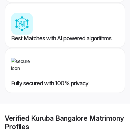
Best Matches with AI powered algorithms
Fully secured with 100% privacy
Verified
Kuruba Bangalore Matrimony
Profiles