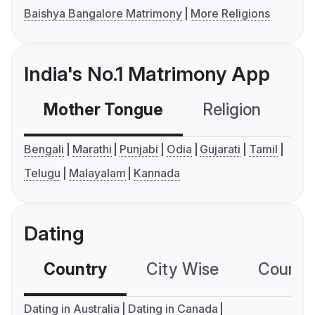
Baishya Bangalore Matrimony
More Religions
India's No.1 Matrimony App
Mother Tongue
Religion
C
Bengali
Marathi
Punjabi
Odia
Gujarati
Tamil
Telugu
Malayalam
Kannada
Dating
Country
City Wise
Country
Dating in Australia
Dating in Canada