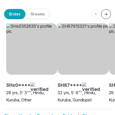
Brides
Grooms
SHx0****
SH87****
SH
28 yrs, 5' 3"", Hindu,
32 yrs, 5' 6"", Hindu,
28 
Kuruba, Other
Kuruba, Gundlupet
Kur