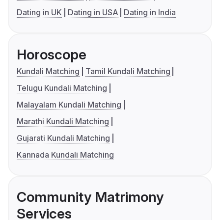
Dating in UK
Dating in USA
Dating in India
Horoscope
Kundali Matching
Tamil Kundali Matching
Telugu Kundali Matching
Malayalam Kundali Matching
Marathi Kundali Matching
Gujarati Kundali Matching
Kannada Kundali Matching
Community Matrimony
Services