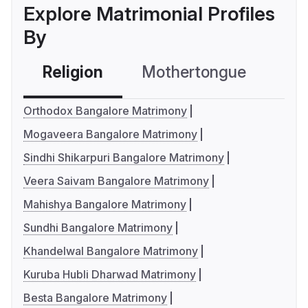
Explore Matrimonial Profiles
By
Religion
Mothertongue
Co
Orthodox Bangalore Matrimony
Mogaveera Bangalore Matrimony
Sindhi Shikarpuri Bangalore Matrimony
Veera Saivam Bangalore Matrimony
Mahishya Bangalore Matrimony
Sundhi Bangalore Matrimony
Khandelwal Bangalore Matrimony
Kuruba Hubli Dharwad Matrimony
Besta Bangalore Matrimony