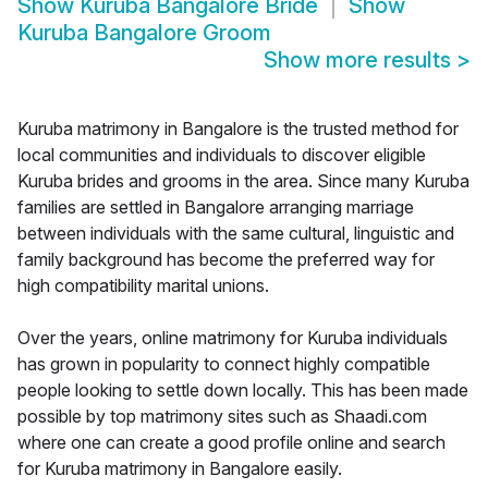
Show
Kuruba Bangalore Bride
Show
Kuruba Bangalore Groom
Show more results
>
Kuruba matrimony in Bangalore is the trusted method for
local communities and individuals to discover eligible
Kuruba brides and grooms in the area. Since many Kuruba
families are settled in Bangalore arranging marriage
between individuals with the same cultural, linguistic and
family background has become the preferred way for
high compatibility marital unions.
Over the years, online matrimony for Kuruba individuals
has grown in popularity to connect highly compatible
people looking to settle down locally. This has been made
possible by top matrimony sites such as Shaadi.com
where one can create a good profile online and search
for Kuruba matrimony in Bangalore easily.