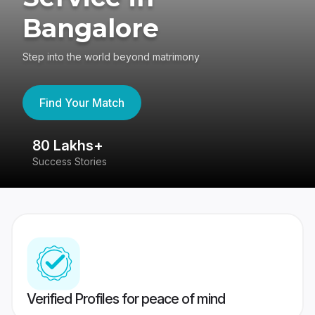
Bangalore
Step into the world beyond matrimony
Find Your Match
80 Lakhs+
4
Success Stories
41
Verified Profiles for peace of mind