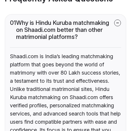
01
Why is Hindu Kuruba matchmaking
on Shaadi.com better than other
matrimonial platforms?
Shaadi.com is India’s leading matchmaking
platform that goes beyond the world of
matrimony with over 80 Lakh success stories,
a testament to its trust and effectiveness.
Unlike traditional matrimonial sites, Hindu
Kuruba matchmaking on Shaadi.com offers
verified profiles, personalized matchmaking
services, and advanced search tools that help
users find compatible partners with ease and
confidence. Its focus is to ensure that you