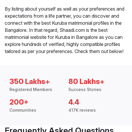
By listing about yourself as well as your preferences and
expectations from a life partner, you can discover and
connect with the best Kuruba matrimonial profiles in the
Bangalore. In that regard, Shaadi.com is the best
matrimonial website for Kuruba in Bangalore as you can
explore hundreds of verified, highly compatible profiles
tailored as per your preferences. Check them out below!
350 Lakhs+
80 Lakhs+
Registered Members
Success Stories
200+
4.4
Communities
417K reviews
Frequently Asked Questions