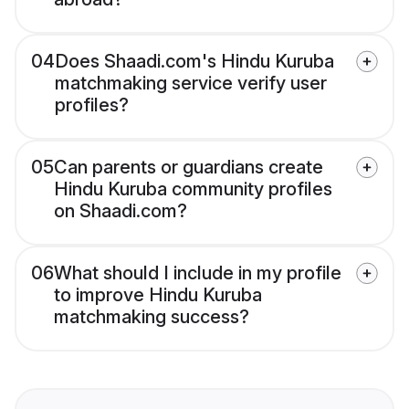
04
Does Shaadi.com's Hindu Kuruba
matchmaking service verify user
profiles?
05
Can parents or guardians create
Hindu Kuruba community profiles
on Shaadi.com?
06
What should I include in my profile
to improve Hindu Kuruba
matchmaking success?