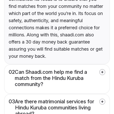
find matches from your community no matter
which part of the world you’re in. Its focus on
safety, authenticity, and meaningful
connections makes it a preferred choice for
millions. Along with this, shaadi.com also
offers a 30 day money back guarantee
assuring you will find suitable matches or get
your money back.
02
Can Shaadi.com help me find a
match from the Hindu Kuruba
community?
03
Are there matrimonial services for
Hindu Kuruba communities living
abroad?