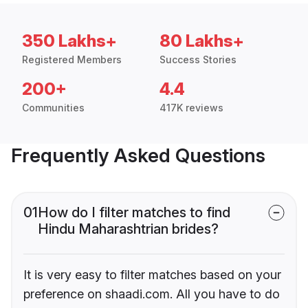
350 Lakhs+
80 Lakhs+
Registered Members
Success Stories
200+
4.4
Communities
417K reviews
Frequently Asked Questions
01
How do I filter matches to find
Hindu Maharashtrian brides?
It is very easy to filter matches based on your
preference on shaadi.com. All you have to do