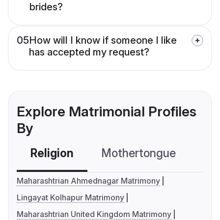
brides?
05
How will I know if someone I like
has accepted my request?
Explore Matrimonial Profiles
By
Religion
Mothertongue
Co
Maharashtrian Ahmednagar Matrimony
Lingayat Kolhapur Matrimony
Maharashtrian United Kingdom Matrimony