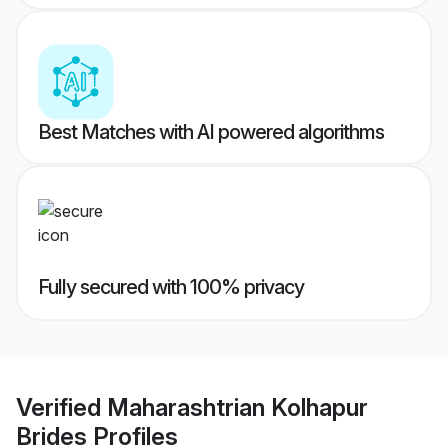
Best Matches with AI powered algorithms
Fully secured with 100% privacy
Verified
Maharashtrian Kolhapur
Brides
Profiles