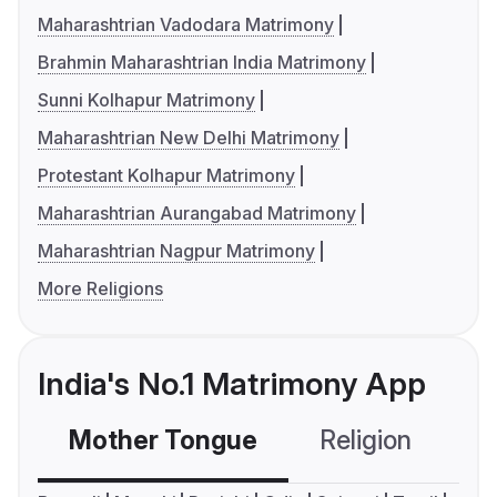
Maharashtrian Vadodara Matrimony
Brahmin Maharashtrian India Matrimony
Sunni Kolhapur Matrimony
Maharashtrian New Delhi Matrimony
Protestant Kolhapur Matrimony
Maharashtrian Aurangabad Matrimony
Maharashtrian Nagpur Matrimony
More Religions
India's No.1 Matrimony App
Mother Tongue
Religion
C