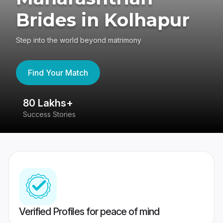
Brides in Kolhapur
Step into the world beyond matrimony
Find Your Match
80 Lakhs+
4
Success Stories
41
Verified Profiles for peace of mind