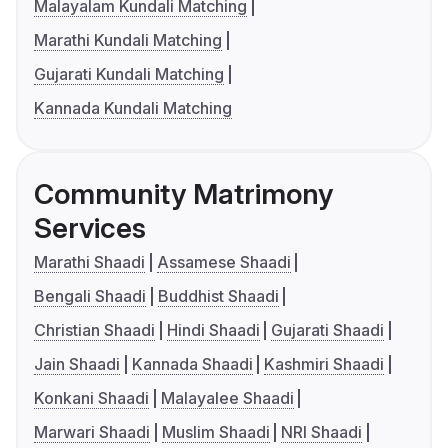
Malayalam Kundali Matching
Marathi Kundali Matching
Gujarati Kundali Matching
Kannada Kundali Matching
Community Matrimony
Services
Marathi Shaadi
Assamese Shaadi
Bengali Shaadi
Buddhist Shaadi
Christian Shaadi
Hindi Shaadi
Gujarati Shaadi
Jain Shaadi
Kannada Shaadi
Kashmiri Shaadi
Konkani Shaadi
Malayalee Shaadi
Marwari Shaadi
Muslim Shaadi
NRI Shaadi