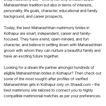
Maharashtrian tradition but also in terms of interests,
personality, life goals, character, educational and family
background, and career prospects.
Today, the best Maharashtrian matrimony brides in
Kolhapur are smart, independent, career and family-
focused. They have a kind, open-minded, and fun
character, and believe in settling down with Maharashtrian
groom with whom they can nurture a beautiful family and
have an exciting future together.
Looking for a dream life partner amongst hundreds of
eligible Maharashtrian brides in Kolhapur? Then check out
some of the most sought-after profiles of verified
Maharashtrian girls in Kolhapur only on Shaadi.com – the
best matrimony site tailored to connect you to highly
compatible matrimonial matches as per your preferences.