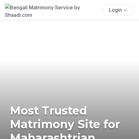
Login
Most Trusted
Matrimony Site for
Maharashtrian