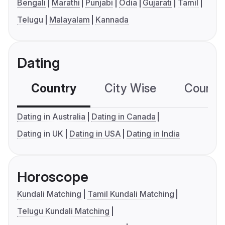
Bengali
Marathi
Punjabi
Odia
Gujarati
Tamil
Telugu
Malayalam
Kannada
Dating
Country
City Wise
Country
Dating in Australia
Dating in Canada
Dating in UK
Dating in USA
Dating in India
Horoscope
Kundali Matching
Tamil Kundali Matching
Telugu Kundali Matching