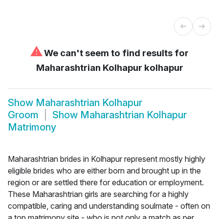
⚠
We can't seem to find results for
Maharashtrian Kolhapur kolhapur
Show
Maharashtrian Kolhapur
Groom
Show
Maharashtrian Kolhapur
Matrimony
Maharashtrian brides in Kolhapur represent mostly highly
eligible brides who are either born and brought up in the
region or are settled there for education or employment.
These Maharashtrian girls are searching for a highly
compatible, caring and understanding soulmate - often on
a top matrimony site - who is not only a match as per