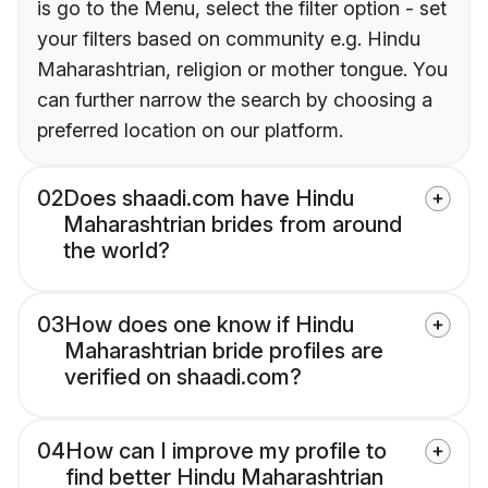
is go to the Menu, select the filter option - set
your filters based on community e.g. Hindu
Maharashtrian, religion or mother tongue. You
can further narrow the search by choosing a
preferred location on our platform.
02
Does shaadi.com have Hindu
Maharashtrian brides from around
the world?
03
How does one know if Hindu
Maharashtrian bride profiles are
verified on shaadi.com?
04
How can I improve my profile to
find better Hindu Maharashtrian