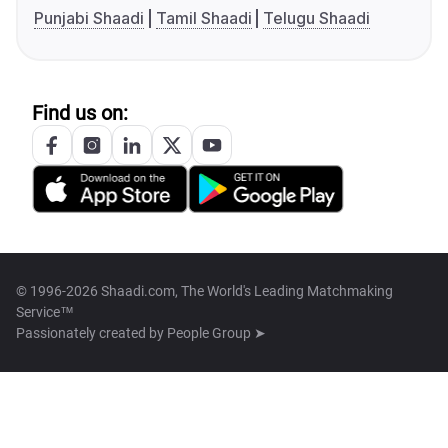
Punjabi Shaadi
Tamil Shaadi
Telugu Shaadi
Find us on:
© 1996-2026 Shaadi.com, The World's Leading Matchmaking
Service™
Passionately created by
People Group ➤