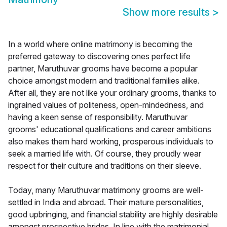
Show more results
>
In a world where online matrimony is becoming the
preferred gateway to discovering ones perfect life
partner, Maruthuvar grooms have become a popular
choice amongst modern and traditional families alike.
After all, they are not like your ordinary grooms, thanks to
ingrained values of politeness, open-mindedness, and
having a keen sense of responsibility. Maruthuvar
grooms' educational qualifications and career ambitions
also makes them hard working, prosperous individuals to
seek a married life with. Of course, they proudly wear
respect for their culture and traditions on their sleeve.
Today, many Maruthuvar matrimony grooms are well-
settled in India and abroad. Their mature personalities,
good upbringing, and financial stability are highly desirable
amongst prospective brides. In line with the matrimonial