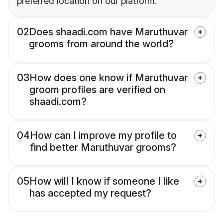
preferred location on our platform.
02
Does shaadi.com have Maruthuvar
grooms from around the world?
03
How does one know if Maruthuvar
groom profiles are verified on
shaadi.com?
04
How can I improve my profile to
find better Maruthuvar grooms?
05
How will I know if someone I like
has accepted my request?