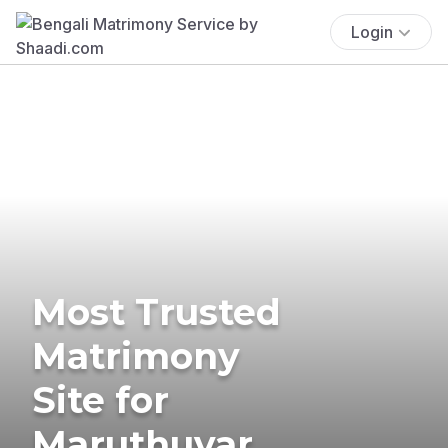
Login
Most Trusted
Matrimony
Site for
Maruthuvar