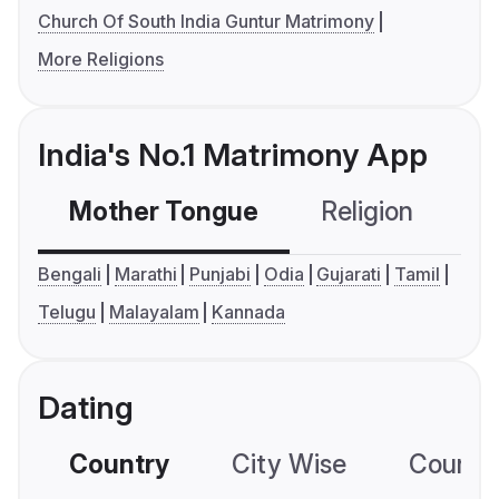
Church Of South India Guntur Matrimony
More Religions
India's No.1 Matrimony App
Mother Tongue
Religion
C
Bengali
Marathi
Punjabi
Odia
Gujarati
Tamil
Telugu
Malayalam
Kannada
Dating
Country
City Wise
Country