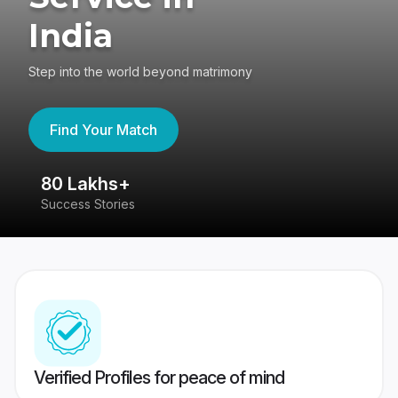
India
Step into the world beyond matrimony
Find Your Match
80 Lakhs+
4
Success Stories
41
Verified Profiles for peace of mind