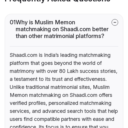
01
Why is Muslim Memon
matchmaking on Shaadi.com better
than other matrimonial platforms?
Shaadi.com is India’s leading matchmaking
platform that goes beyond the world of
matrimony with over 80 Lakh success stories,
a testament to its trust and effectiveness.
Unlike traditional matrimonial sites, Muslim
Memon matchmaking on Shaadi.com offers
verified profiles, personalized matchmaking
services, and advanced search tools that help
users find compatible partners with ease and
confidence. Its focus is to ensure that you