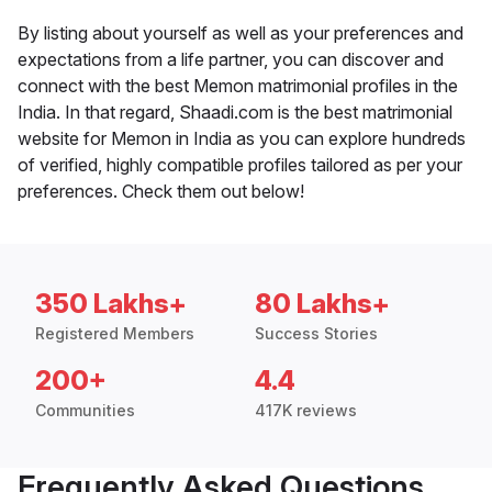
By listing about yourself as well as your preferences and
expectations from a life partner, you can discover and
connect with the best Memon matrimonial profiles in the
India. In that regard, Shaadi.com is the best matrimonial
website for Memon in India as you can explore hundreds
of verified, highly compatible profiles tailored as per your
preferences. Check them out below!
350 Lakhs+
80 Lakhs+
Registered Members
Success Stories
200+
4.4
Communities
417K reviews
Frequently Asked Questions