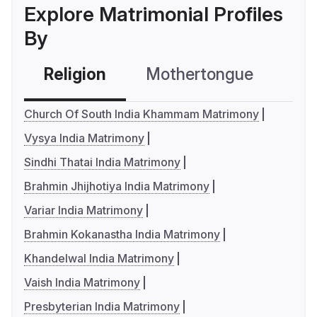
Explore Matrimonial Profiles
By
Religion
Mothertongue
Co
Church Of South India Khammam Matrimony
Vysya India Matrimony
Sindhi Thatai India Matrimony
Brahmin Jhijhotiya India Matrimony
Variar India Matrimony
Brahmin Kokanastha India Matrimony
Khandelwal India Matrimony
Vaish India Matrimony
Presbyterian India Matrimony