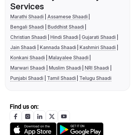
Services
Marathi Shaadi
Assamese Shaadi
Bengali Shaadi
Buddhist Shaadi
Christian Shaadi
Hindi Shaadi
Gujarati Shaadi
Jain Shaadi
Kannada Shaadi
Kashmiri Shaadi
Konkani Shaadi
Malayalee Shaadi
Marwari Shaadi
Muslim Shaadi
NRI Shaadi
Punjabi Shaadi
Tamil Shaadi
Telugu Shaadi
Find us on: