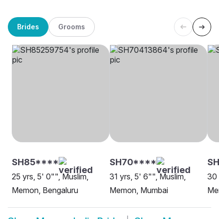
Brides
Grooms
SH85****
SH70****
SH
25 yrs, 5' 0"", Muslim,
31 yrs, 5' 6"", Muslim,
30 
Memon, Bengaluru
Memon, Mumbai
Me