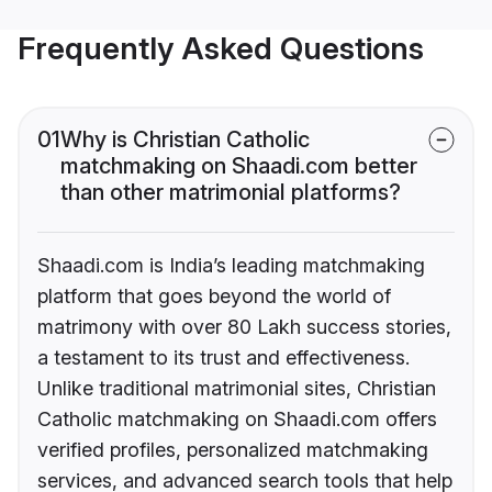
Frequently Asked Questions
01
Why is Christian Catholic
matchmaking on Shaadi.com better
than other matrimonial platforms?
Shaadi.com is India’s leading matchmaking
platform that goes beyond the world of
matrimony with over 80 Lakh success stories,
a testament to its trust and effectiveness.
Unlike traditional matrimonial sites, Christian
Catholic matchmaking on Shaadi.com offers
verified profiles, personalized matchmaking
services, and advanced search tools that help