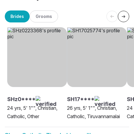
Brides
Grooms
SHz0****
SH17****
SH
24 yrs, 5' 1"", Christian,
26 yrs, 5' 1"", Christian,
24 
Catholic, Other
Catholic, Tiruvannamalai
Cat