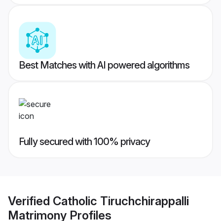
Best Matches with AI powered algorithms
Fully secured with 100% privacy
Verified
Catholic Tiruchchirappalli
Matrimony
Profiles