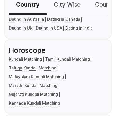
Country
City Wise
Country
Dating in Australia
Dating in Canada
Dating in UK
Dating in USA
Dating in India
Horoscope
Kundali Matching
Tamil Kundali Matching
Telugu Kundali Matching
Malayalam Kundali Matching
Marathi Kundali Matching
Gujarati Kundali Matching
Kannada Kundali Matching