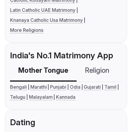
Catholic Kottayam Matrimony
Latin Catholic UAE Matrimony
Knanaya Catholic Usa Matrimony
More Religions
India's No.1 Matrimony App
Mother Tongue
Religion
C
Bengali
Marathi
Punjabi
Odia
Gujarati
Tamil
Telugu
Malayalam
Kannada
Dating