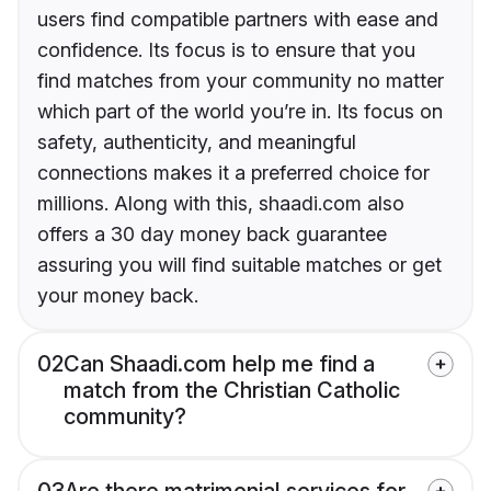
users find compatible partners with ease and
confidence. Its focus is to ensure that you
find matches from your community no matter
which part of the world you’re in. Its focus on
safety, authenticity, and meaningful
connections makes it a preferred choice for
millions. Along with this, shaadi.com also
offers a 30 day money back guarantee
assuring you will find suitable matches or get
your money back.
02
Can Shaadi.com help me find a
match from the Christian Catholic
community?