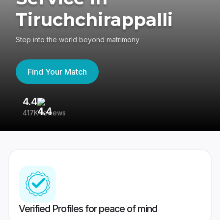
Tiruchchirappalli
Step into the world beyond matrimony
Find Your Match
4.4
3
417K reviews
Re
Verified Profiles for peace of mind