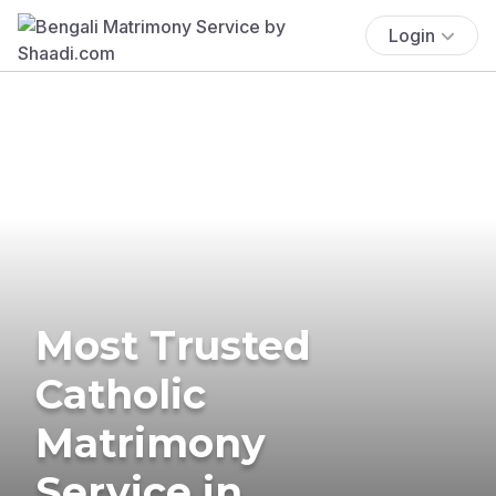
Login
Most Trusted
Catholic
Matrimony
Service in