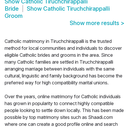
Show
Catholic Tiruchchirappalli
Bride
Show
Catholic Tiruchchirappalli
Groom
Show more results
>
Catholic matrimony in Tiruchchirappalli is the trusted
method for local communities and individuals to discover
eligible Catholic brides and grooms in the area. Since
many Catholic families are settled in Tiruchchirappalli
arranging marriage between individuals with the same
cultural, linguistic and family background has become the
preferred way for high compatibility marital unions.
Over the years, online matrimony for Catholic individuals
has grown in popularity to connect highly compatible
people looking to settle down locally. This has been made
possible by top matrimony sites such as Shaadi.com
where one can create a good profile online and search