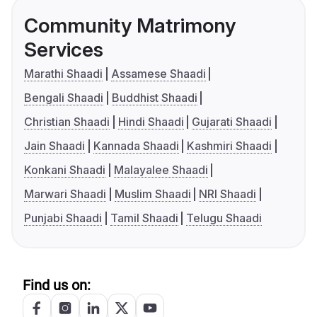
Community Matrimony
Services
Marathi Shaadi
Assamese Shaadi
Bengali Shaadi
Buddhist Shaadi
Christian Shaadi
Hindi Shaadi
Gujarati Shaadi
Jain Shaadi
Kannada Shaadi
Kashmiri Shaadi
Konkani Shaadi
Malayalee Shaadi
Marwari Shaadi
Muslim Shaadi
NRI Shaadi
Punjabi Shaadi
Tamil Shaadi
Telugu Shaadi
Find us on: