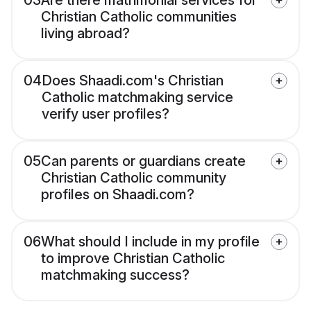
03
Are there matrimonial services for
Christian Catholic communities
living abroad?
04
Does Shaadi.com's Christian
Catholic matchmaking service
verify user profiles?
05
Can parents or guardians create
Christian Catholic community
profiles on Shaadi.com?
06
What should I include in my profile
to improve Christian Catholic
matchmaking success?