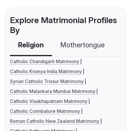
Explore Matrimonial Profiles
By
Religion
Mothertongue
Co
Catholic Chandigarh Matrimony
Catholic Knanya India Matrimony
Syrian Catholic Trissur Matrimony
Catholic Malankara Mumbai Matrimony
Catholic Visakhapatnam Matrimony
Catholic Coimbatore Matrimony
Roman Catholic New Zealand Matrimony