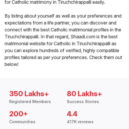
for Catholic matrimony in Tiruchchirappalli easily.
By listing about yourself as well as your preferences and
expectations from a life partner, you can discover and
connect with the best Catholic matrimonial profiles in the
Tiruchchirappalli. In that regard, Shaadi.com is the best
matrimonial website for Catholic in Tiruchchirappalli as
you can explore hundreds of verified, highly compatible
profiles tailored as per your preferences. Check them out
below!
350 Lakhs+
80 Lakhs+
Registered Members
Success Stories
200+
4.4
Communities
417K reviews