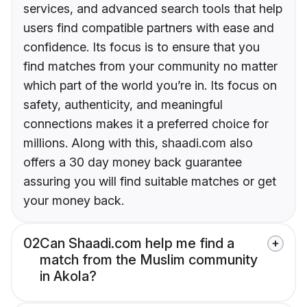
services, and advanced search tools that help
users find compatible partners with ease and
confidence. Its focus is to ensure that you
find matches from your community no matter
which part of the world you’re in. Its focus on
safety, authenticity, and meaningful
connections makes it a preferred choice for
millions. Along with this, shaadi.com also
offers a 30 day money back guarantee
assuring you will find suitable matches or get
your money back.
02
Can Shaadi.com help me find a
match from the Muslim community
in Akola?