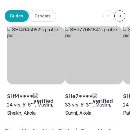
Brides
Grooms
SHf4****
SHe7****
SH
24 yrs, 5' 6"", Muslim,
33 yrs, 5' 3"", Muslim,
24 
Sheikh, Akola
Sunni, Akola
Pat