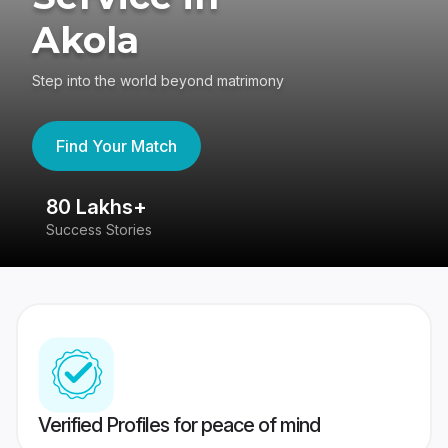
Akola
Step into the world beyond matrimony
Find Your Match
80 Lakhs+
4
Success Stories
41
Verified Profiles for peace of mind