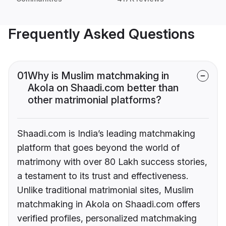
Frequently Asked Questions
01
Why is Muslim matchmaking in
Akola on Shaadi.com better than
other matrimonial platforms?
Shaadi.com is India’s leading matchmaking
platform that goes beyond the world of
matrimony with over 80 Lakh success stories,
a testament to its trust and effectiveness.
Unlike traditional matrimonial sites, Muslim
matchmaking in Akola on Shaadi.com offers
verified profiles, personalized matchmaking