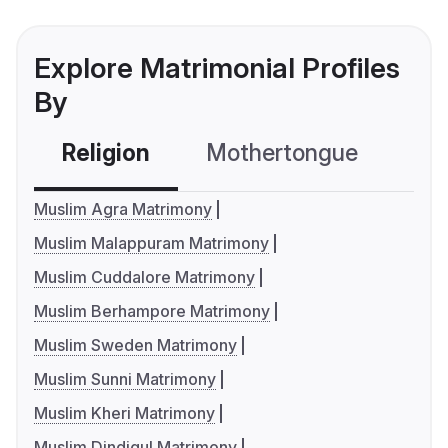
Explore Matrimonial Profiles
By
Religion
Mothertongue
Co
Muslim Agra Matrimony
Muslim Malappuram Matrimony
Muslim Cuddalore Matrimony
Muslim Berhampore Matrimony
Muslim Sweden Matrimony
Muslim Sunni Matrimony
Muslim Kheri Matrimony
Muslim Dindigul Matrimony