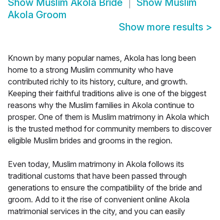
Show
Muslim Akola Bride
Show
Muslim
Akola Groom
Show more results
>
Known by many popular names, Akola has long been
home to a strong Muslim community who have
contributed richly to its history, culture, and growth.
Keeping their faithful traditions alive is one of the biggest
reasons why the Muslim families in Akola continue to
prosper. One of them is Muslim matrimony in Akola which
is the trusted method for community members to discover
eligible Muslim brides and grooms in the region.
Even today, Muslim matrimony in Akola follows its
traditional customs that have been passed through
generations to ensure the compatibility of the bride and
groom. Add to it the rise of convenient online Akola
matrimonial services in the city, and you can easily