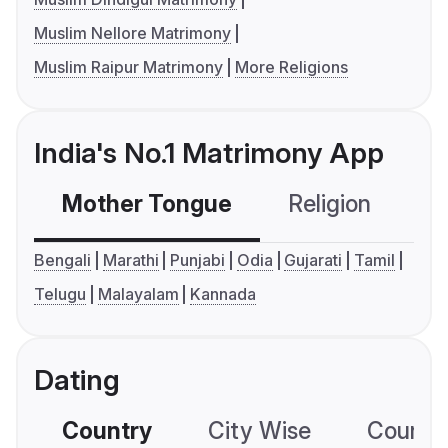
Muslim Nellore Matrimony
Muslim Raipur Matrimony
More Religions
India's No.1 Matrimony App
Mother Tongue
Religion
C
Bengali
Marathi
Punjabi
Odia
Gujarati
Tamil
Telugu
Malayalam
Kannada
Dating
Country
City Wise
Country