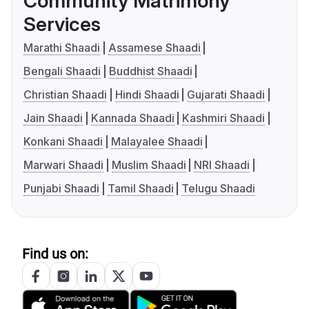
Community Matrimony
Services
Marathi Shaadi
Assamese Shaadi
Bengali Shaadi
Buddhist Shaadi
Christian Shaadi
Hindi Shaadi
Gujarati Shaadi
Jain Shaadi
Kannada Shaadi
Kashmiri Shaadi
Konkani Shaadi
Malayalee Shaadi
Marwari Shaadi
Muslim Shaadi
NRI Shaadi
Punjabi Shaadi
Tamil Shaadi
Telugu Shaadi
Find us on: