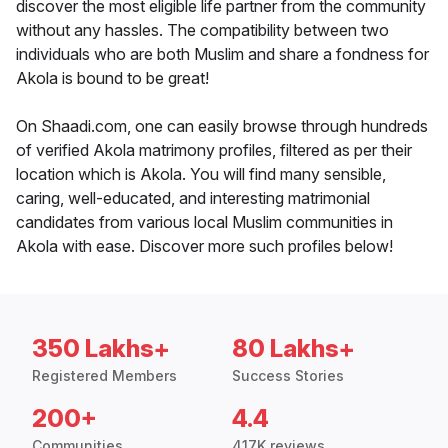
discover the most eligible life partner from the community
without any hassles. The compatibility between two
individuals who are both Muslim and share a fondness for
Akola is bound to be great!
On Shaadi.com, one can easily browse through hundreds
of verified Akola matrimony profiles, filtered as per their
location which is Akola. You will find many sensible,
caring, well-educated, and interesting matrimonial
candidates from various local Muslim communities in
Akola with ease. Discover more such profiles below!
350 Lakhs+
80 Lakhs+
Registered Members
Success Stories
200+
4.4
Communities
417K reviews