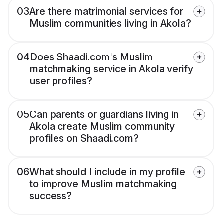
03
Are there matrimonial services for
Muslim communities living in Akola?
04
Does Shaadi.com's Muslim
matchmaking service in Akola verify
user profiles?
05
Can parents or guardians living in
Akola create Muslim community
profiles on Shaadi.com?
06
What should I include in my profile
to improve Muslim matchmaking
success?