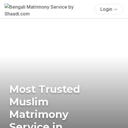
Login
Most Trusted
Muslim
Matrimony
Service in