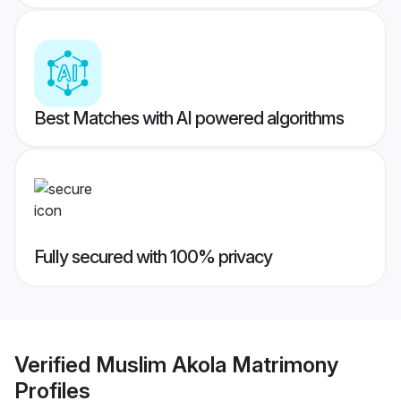
Best Matches with AI powered algorithms
Fully secured with 100% privacy
Verified
Muslim Akola Matrimony
Profiles