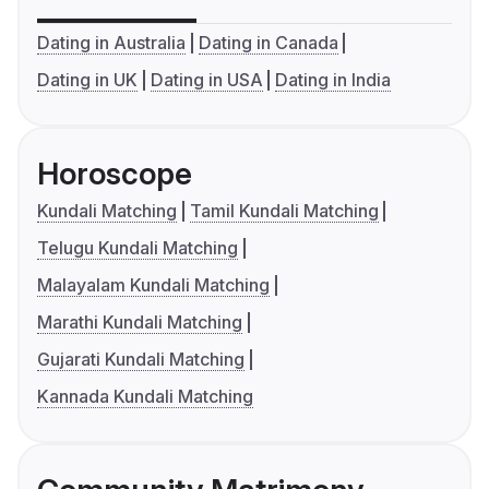
Dating in Australia
Dating in Canada
Dating in UK
Dating in USA
Dating in India
Horoscope
Kundali Matching
Tamil Kundali Matching
Telugu Kundali Matching
Malayalam Kundali Matching
Marathi Kundali Matching
Gujarati Kundali Matching
Kannada Kundali Matching