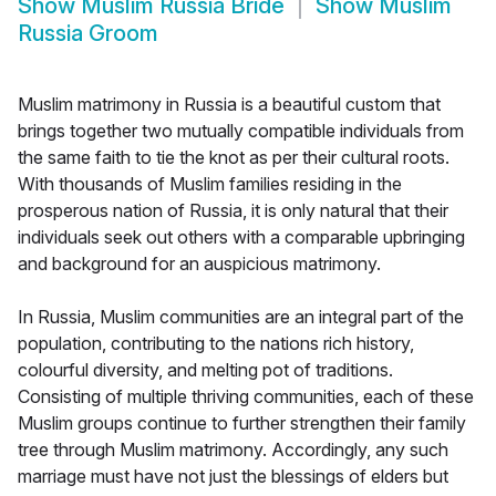
Show
Muslim Russia Bride
Show
Muslim
Russia Groom
Muslim matrimony in Russia is a beautiful custom that
brings together two mutually compatible individuals from
the same faith to tie the knot as per their cultural roots.
With thousands of Muslim families residing in the
prosperous nation of Russia, it is only natural that their
individuals seek out others with a comparable upbringing
and background for an auspicious matrimony.
In Russia, Muslim communities are an integral part of the
population, contributing to the nations rich history,
colourful diversity, and melting pot of traditions.
Consisting of multiple thriving communities, each of these
Muslim groups continue to further strengthen their family
tree through Muslim matrimony. Accordingly, any such
marriage must have not just the blessings of elders but