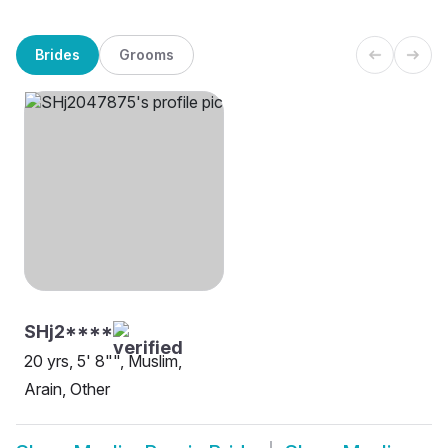
Brides
Grooms
SHj2****
20 yrs, 5' 8"", Muslim,
Arain, Other