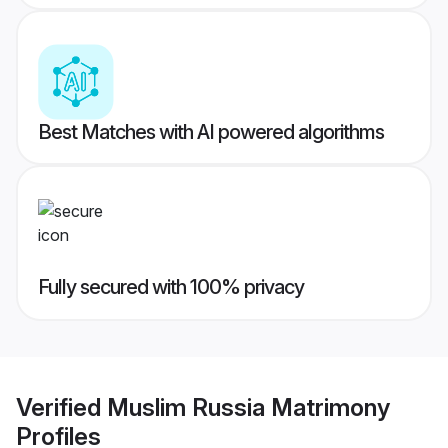
Best Matches with AI powered algorithms
Fully secured with 100% privacy
Verified
Muslim Russia Matrimony
Profiles