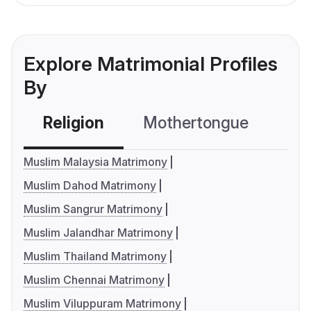
Explore Matrimonial Profiles
By
Religion
Mothertongue
Co
Muslim Malaysia Matrimony
Muslim Dahod Matrimony
Muslim Sangrur Matrimony
Muslim Jalandhar Matrimony
Muslim Thailand Matrimony
Muslim Chennai Matrimony
Muslim Viluppuram Matrimony