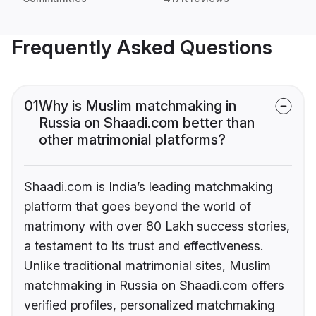
Frequently Asked Questions
01
Why is Muslim matchmaking in
Russia on Shaadi.com better than
other matrimonial platforms?
Shaadi.com is India’s leading matchmaking
platform that goes beyond the world of
matrimony with over 80 Lakh success stories,
a testament to its trust and effectiveness.
Unlike traditional matrimonial sites, Muslim
matchmaking in Russia on Shaadi.com offers
verified profiles, personalized matchmaking