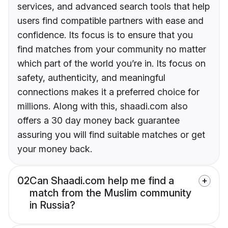
services, and advanced search tools that help
users find compatible partners with ease and
confidence. Its focus is to ensure that you
find matches from your community no matter
which part of the world you’re in. Its focus on
safety, authenticity, and meaningful
connections makes it a preferred choice for
millions. Along with this, shaadi.com also
offers a 30 day money back guarantee
assuring you will find suitable matches or get
your money back.
02
Can Shaadi.com help me find a
match from the Muslim community
in Russia?