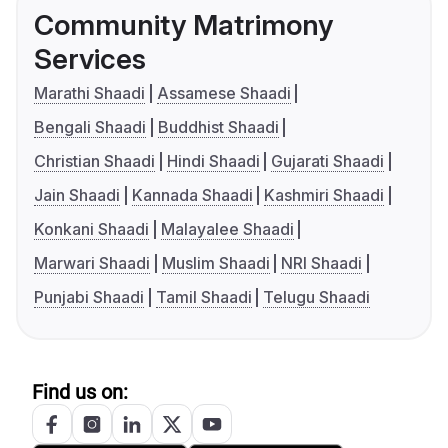
Community Matrimony
Services
Marathi Shaadi
Assamese Shaadi
Bengali Shaadi
Buddhist Shaadi
Christian Shaadi
Hindi Shaadi
Gujarati Shaadi
Jain Shaadi
Kannada Shaadi
Kashmiri Shaadi
Konkani Shaadi
Malayalee Shaadi
Marwari Shaadi
Muslim Shaadi
NRI Shaadi
Punjabi Shaadi
Tamil Shaadi
Telugu Shaadi
Find us on: