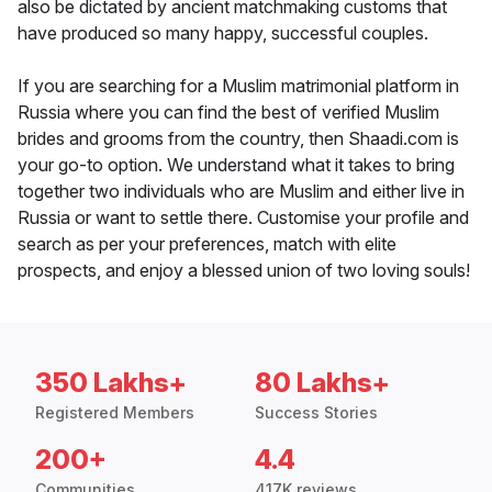
also be dictated by ancient matchmaking customs that
have produced so many happy, successful couples.
If you are searching for a Muslim matrimonial platform in
Russia where you can find the best of verified Muslim
brides and grooms from the country, then Shaadi.com is
your go-to option. We understand what it takes to bring
together two individuals who are Muslim and either live in
Russia or want to settle there. Customise your profile and
search as per your preferences, match with elite
prospects, and enjoy a blessed union of two loving souls!
350 Lakhs+
80 Lakhs+
Registered Members
Success Stories
200+
4.4
Communities
417K reviews