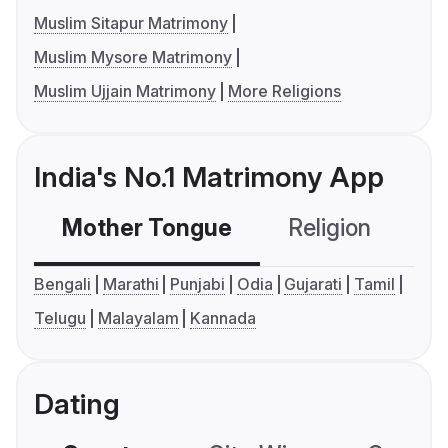
Muslim Sitapur Matrimony
Muslim Mysore Matrimony
Muslim Ujjain Matrimony
More Religions
India's No.1 Matrimony App
Mother Tongue
Religion
C
Bengali
Marathi
Punjabi
Odia
Gujarati
Tamil
Telugu
Malayalam
Kannada
Dating