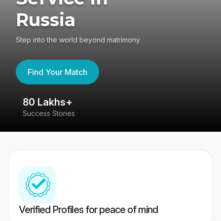
Russia
Step into the world beyond matrimony
Find Your Match
80 Lakhs+
4
Success Stories
41
Verified Profiles for peace of mind