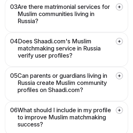
03
Are there matrimonial services for
Muslim communities living in
Russia?
04
Does Shaadi.com's Muslim
matchmaking service in Russia
verify user profiles?
05
Can parents or guardians living in
Russia create Muslim community
profiles on Shaadi.com?
06
What should I include in my profile
to improve Muslim matchmaking
success?