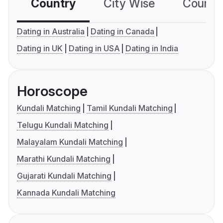
Country
City Wise
Country
Dating in Australia
Dating in Canada
Dating in UK
Dating in USA
Dating in India
Horoscope
Kundali Matching
Tamil Kundali Matching
Telugu Kundali Matching
Malayalam Kundali Matching
Marathi Kundali Matching
Gujarati Kundali Matching
Kannada Kundali Matching