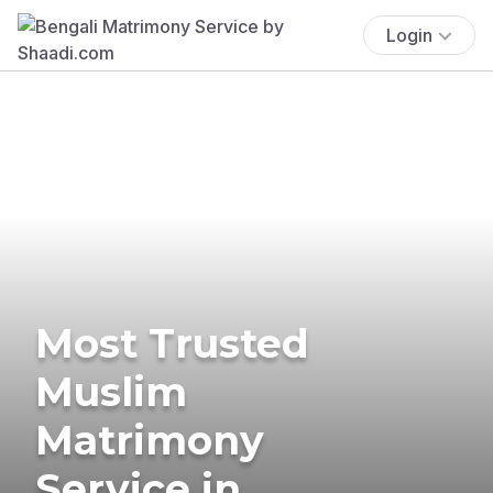
Login
Most Trusted
Muslim
Matrimony
Service in