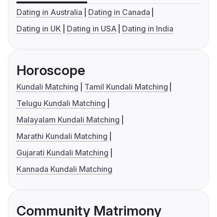
Dating in Australia
Dating in Canada
Dating in UK
Dating in USA
Dating in India
Horoscope
Kundali Matching
Tamil Kundali Matching
Telugu Kundali Matching
Malayalam Kundali Matching
Marathi Kundali Matching
Gujarati Kundali Matching
Kannada Kundali Matching
Community Matrimony