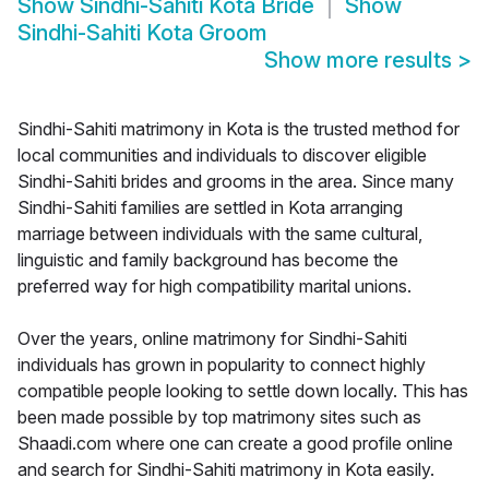
Show
Sindhi-Sahiti Kota Bride
Show
Sindhi-Sahiti Kota Groom
Show more results
>
Sindhi-Sahiti matrimony in Kota is the trusted method for
local communities and individuals to discover eligible
Sindhi-Sahiti brides and grooms in the area. Since many
Sindhi-Sahiti families are settled in Kota arranging
marriage between individuals with the same cultural,
linguistic and family background has become the
preferred way for high compatibility marital unions.
Over the years, online matrimony for Sindhi-Sahiti
individuals has grown in popularity to connect highly
compatible people looking to settle down locally. This has
been made possible by top matrimony sites such as
Shaadi.com where one can create a good profile online
and search for Sindhi-Sahiti matrimony in Kota easily.