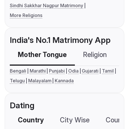
Sindhi Sakkhar Nagpur Matrimony
More Religions
India's No.1 Matrimony App
Mother Tongue
Religion
C
Bengali
Marathi
Punjabi
Odia
Gujarati
Tamil
Telugu
Malayalam
Kannada
Dating
Country
City Wise
Country