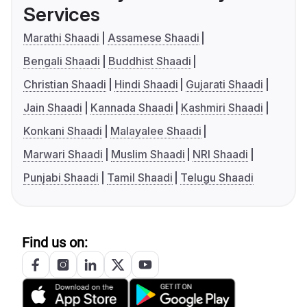
Services
Marathi Shaadi
Assamese Shaadi
Bengali Shaadi
Buddhist Shaadi
Christian Shaadi
Hindi Shaadi
Gujarati Shaadi
Jain Shaadi
Kannada Shaadi
Kashmiri Shaadi
Konkani Shaadi
Malayalee Shaadi
Marwari Shaadi
Muslim Shaadi
NRI Shaadi
Punjabi Shaadi
Tamil Shaadi
Telugu Shaadi
Find us on: