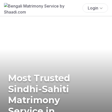
Login
Most Trusted
Sindhi-Sahiti
Matrimony
Service in