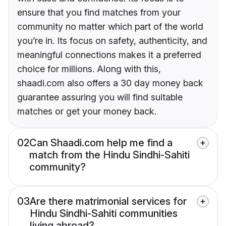
ensure that you find matches from your
community no matter which part of the world
you’re in. Its focus on safety, authenticity, and
meaningful connections makes it a preferred
choice for millions. Along with this,
shaadi.com also offers a 30 day money back
guarantee assuring you will find suitable
matches or get your money back.
02
Can Shaadi.com help me find a
match from the Hindu Sindhi-Sahiti
community?
03
Are there matrimonial services for
Hindu Sindhi-Sahiti communities
living abroad?