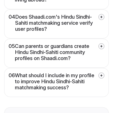
04
Does Shaadi.com's Hindu Sindhi-
Sahiti matchmaking service verify
user profiles?
05
Can parents or guardians create
Hindu Sindhi-Sahiti community
profiles on Shaadi.com?
06
What should I include in my profile
to improve Hindu Sindhi-Sahiti
matchmaking success?