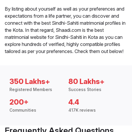
By listing about yourself as well as your preferences and
expectations from a life partner, you can discover and
connect with the best Sindhi-Sahiti matrimonial profiles in
the Kota. In that regard, Shaadi.com is the best
matrimonial website for Sindhi-Sahiti in Kota as you can
explore hundreds of verified, highly compatible profiles
tailored as per your preferences. Check them out below!
350 Lakhs+
80 Lakhs+
Registered Members
Success Stories
200+
4.4
Communities
417K reviews
Frequently Asked Questions