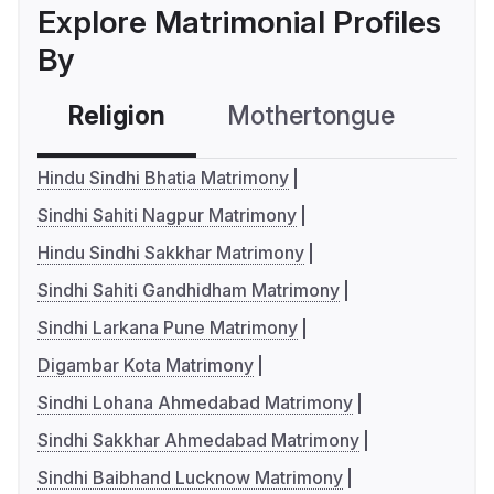
Explore Matrimonial Profiles
By
Religion
Mothertongue
Co
Hindu Sindhi Bhatia Matrimony
Sindhi Sahiti Nagpur Matrimony
Hindu Sindhi Sakkhar Matrimony
Sindhi Sahiti Gandhidham Matrimony
Sindhi Larkana Pune Matrimony
Digambar Kota Matrimony
Sindhi Lohana Ahmedabad Matrimony
Sindhi Sakkhar Ahmedabad Matrimony
Sindhi Baibhand Lucknow Matrimony