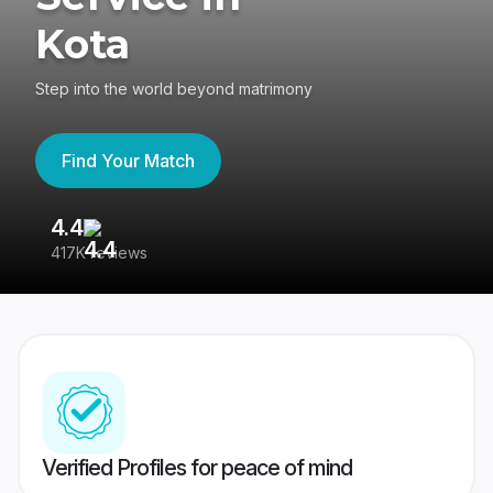
Kota
Step into the world beyond matrimony
Find Your Match
4.4
3
417K reviews
Re
Verified Profiles for peace of mind