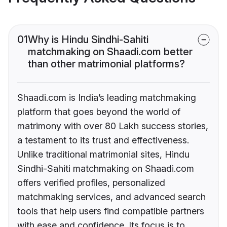
01
Why is Hindu Sindhi-Sahiti
matchmaking on Shaadi.com better
than other matrimonial platforms?
Shaadi.com is India’s leading matchmaking
platform that goes beyond the world of
matrimony with over 80 Lakh success stories,
a testament to its trust and effectiveness.
Unlike traditional matrimonial sites, Hindu
Sindhi-Sahiti matchmaking on Shaadi.com
offers verified profiles, personalized
matchmaking services, and advanced search
tools that help users find compatible partners
with ease and confidence. Its focus is to