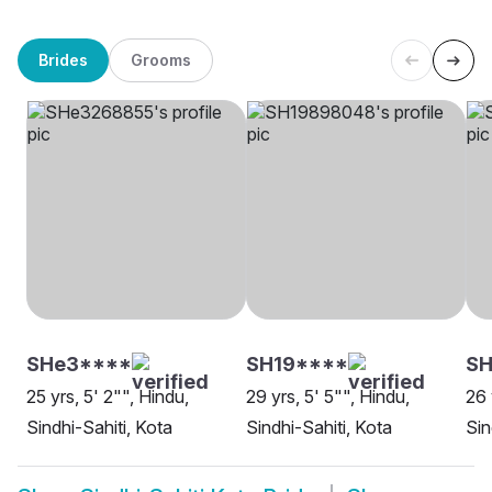
Brides
Grooms
SHe3****
SH19****
SH
25 yrs, 5' 2"", Hindu,
29 yrs, 5' 5"", Hindu,
26 
Sindhi-Sahiti, Kota
Sindhi-Sahiti, Kota
Sin