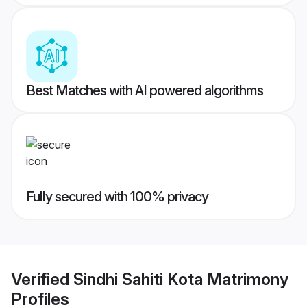
Best Matches with AI powered algorithms
Fully secured with 100% privacy
Verified
Sindhi Sahiti Kota Matrimony
Profiles