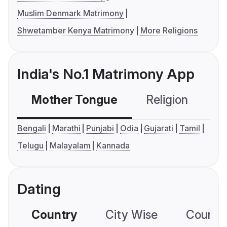
Muslim Denmark Matrimony
Shwetamber Kenya Matrimony
More Religions
India's No.1 Matrimony App
Mother Tongue
Religion
C
Bengali
Marathi
Punjabi
Odia
Gujarati
Tamil
Telugu
Malayalam
Kannada
Dating
Country
City Wise
Country