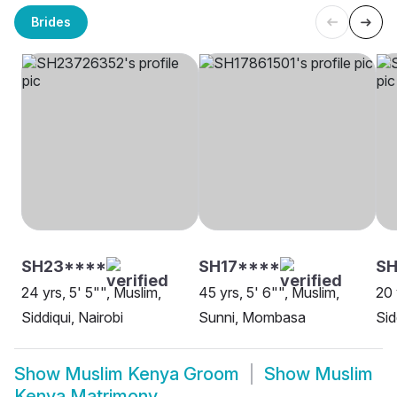
Brides
SH23****
SH17****
SH
24 yrs, 5' 5"", Muslim,
45 yrs, 5' 6"", Muslim,
20 
Siddiqui, Nairobi
Sunni, Mombasa
Sid
Show
Muslim Kenya Groom
Show
Muslim
Kenya Matrimony