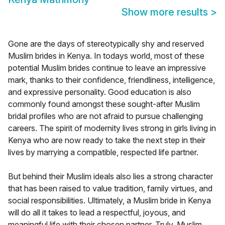
Show more results
>
Gone are the days of stereotypically shy and reserved
Muslim brides in Kenya. In todays world, most of these
potential Muslim brides continue to leave an impressive
mark, thanks to their confidence, friendliness, intelligence,
and expressive personality. Good education is also
commonly found amongst these sought-after Muslim
bridal profiles who are not afraid to pursue challenging
careers. The spirit of modernity lives strong in girls living in
Kenya who are now ready to take the next step in their
lives by marrying a compatible, respected life partner.
But behind their Muslim ideals also lies a strong character
that has been raised to value tradition, family virtues, and
social responsibilities. Ultimately, a Muslim bride in Kenya
will do all it takes to lead a respectful, joyous, and
meaningful life with their chosen partner. Truly, Muslim