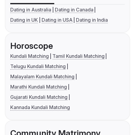
Dating in Australia
Dating in Canada
Dating in UK
Dating in USA
Dating in India
Horoscope
Kundali Matching
Tamil Kundali Matching
Telugu Kundali Matching
Malayalam Kundali Matching
Marathi Kundali Matching
Gujarati Kundali Matching
Kannada Kundali Matching
Community Matrimony