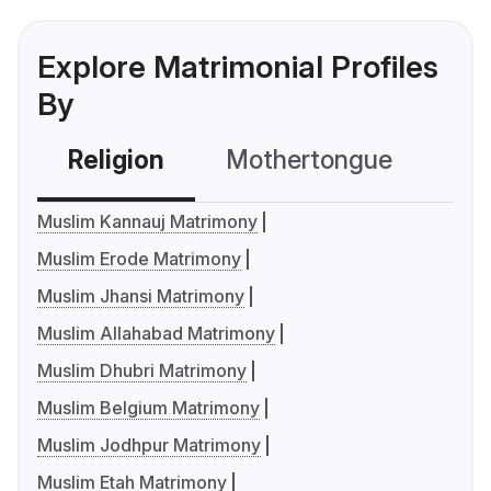
Explore Matrimonial Profiles
By
Religion
Mothertongue
Co
Muslim Kannauj Matrimony
Muslim Erode Matrimony
Muslim Jhansi Matrimony
Muslim Allahabad Matrimony
Muslim Dhubri Matrimony
Muslim Belgium Matrimony
Muslim Jodhpur Matrimony
Muslim Etah Matrimony