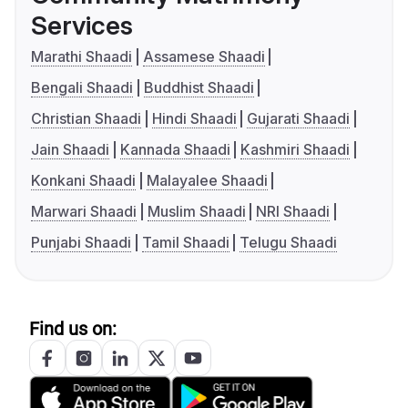
Services
Marathi Shaadi
Assamese Shaadi
Bengali Shaadi
Buddhist Shaadi
Christian Shaadi
Hindi Shaadi
Gujarati Shaadi
Jain Shaadi
Kannada Shaadi
Kashmiri Shaadi
Konkani Shaadi
Malayalee Shaadi
Marwari Shaadi
Muslim Shaadi
NRI Shaadi
Punjabi Shaadi
Tamil Shaadi
Telugu Shaadi
Find us on: