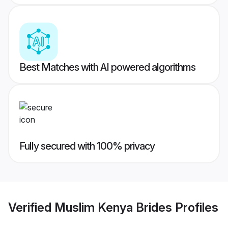
Best Matches with AI powered algorithms
Fully secured with 100% privacy
Verified
Muslim Kenya Brides
Profiles