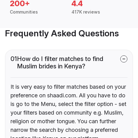
200+
4.4
Communities
417K reviews
Frequently Asked Questions
01
How do I filter matches to find
Muslim brides in Kenya?
It is very easy to filter matches based on your
preference on shaadi.com. All you have to do
is go to the Menu, select the filter option - set
your filters based on community e.g. Muslim,
religion or mother tongue. You can further
narrow the search by choosing a preferred