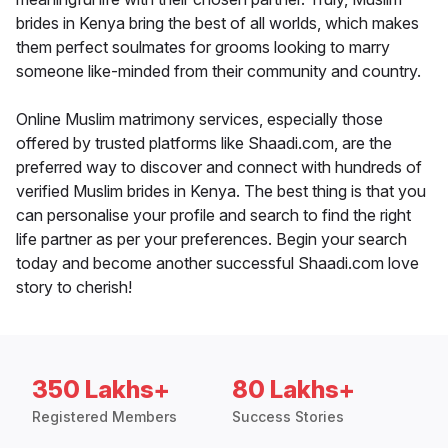
brides in Kenya bring the best of all worlds, which makes
them perfect soulmates for grooms looking to marry
someone like-minded from their community and country.
Online Muslim matrimony services, especially those
offered by trusted platforms like Shaadi.com, are the
preferred way to discover and connect with hundreds of
verified Muslim brides in Kenya. The best thing is that you
can personalise your profile and search to find the right
life partner as per your preferences. Begin your search
today and become another successful Shaadi.com love
story to cherish!
350 Lakhs+
80 Lakhs+
Registered Members
Success Stories