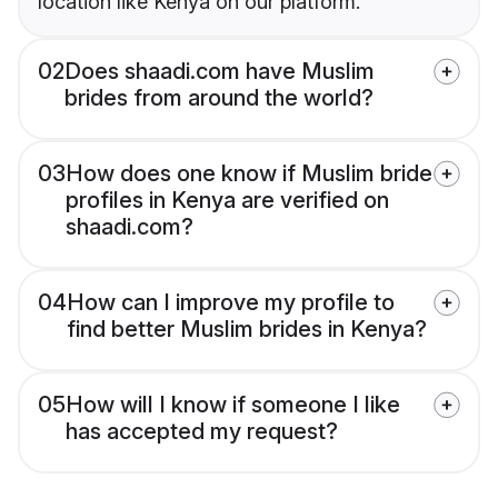
location like Kenya on our platform.
02
Does shaadi.com have Muslim
brides from around the world?
03
How does one know if Muslim bride
profiles in Kenya are verified on
shaadi.com?
04
How can I improve my profile to
find better Muslim brides in Kenya?
05
How will I know if someone I like
has accepted my request?