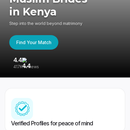
in Kenya
Step into the world beyond matrimony
Find Your Match
4.4
3
417K reviews
Re
Verified Profiles for peace of mind