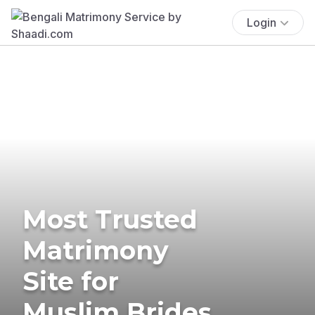
Login
Most Trusted
Matrimony
Site for
Muslim Brides