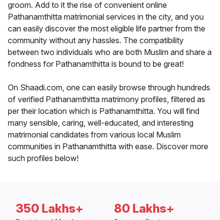
groom. Add to it the rise of convenient online
Pathanamthitta matrimonial services in the city, and you
can easily discover the most eligible life partner from the
community without any hassles. The compatibility
between two individuals who are both Muslim and share a
fondness for Pathanamthitta is bound to be great!
On Shaadi.com, one can easily browse through hundreds
of verified Pathanamthitta matrimony profiles, filtered as
per their location which is Pathanamthitta. You will find
many sensible, caring, well-educated, and interesting
matrimonial candidates from various local Muslim
communities in Pathanamthitta with ease. Discover more
such profiles below!
350 Lakhs+
80 Lakhs+