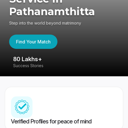
Pathanamthitta
Step into the world beyond matrimony
Find Your Match
80 Lakhs+
4
Success Stories
41
Verified Profiles for peace of mind