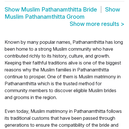
Show
Muslim Pathanamthitta Bride
Show
Muslim Pathanamthitta Groom
Show more results
>
Known by many popular names, Pathanamthitta has long
been home to a strong Muslim community who have
contributed richly to its history, culture, and growth.
Keeping their faithful traditions alive is one of the biggest
reasons why the Muslim families in Pathanamthitta
continue to prosper. One of them is Muslim matrimony in
Pathanamthitta which is the trusted method for
community members to discover eligible Muslim brides
and grooms in the region.
Even today, Muslim matrimony in Pathanamthitta follows
its traditional customs that have been passed through
generations to ensure the compatibility of the bride and