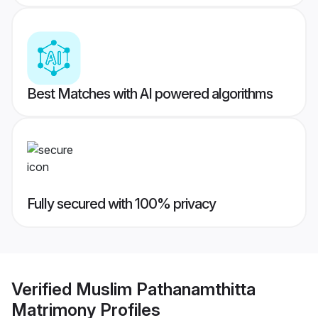
Best Matches with AI powered algorithms
Fully secured with 100% privacy
Verified
Muslim Pathanamthitta
Matrimony
Profiles