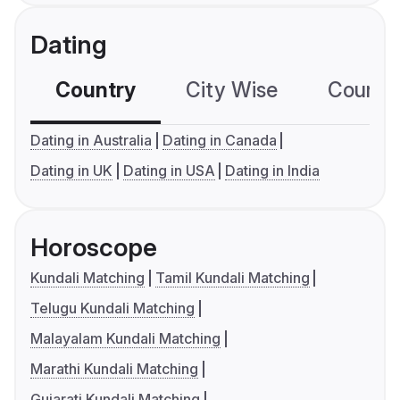
Dating
Country
City Wise
Country
Dating in Australia
Dating in Canada
Dating in UK
Dating in USA
Dating in India
Horoscope
Kundali Matching
Tamil Kundali Matching
Telugu Kundali Matching
Malayalam Kundali Matching
Marathi Kundali Matching
Gujarati Kundali Matching