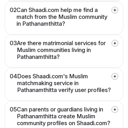
02
Can Shaadi.com help me find a
match from the Muslim community
in Pathanamthitta?
03
Are there matrimonial services for
Muslim communities living in
Pathanamthitta?
04
Does Shaadi.com's Muslim
matchmaking service in
Pathanamthitta verify user profiles?
05
Can parents or guardians living in
Pathanamthitta create Muslim
community profiles on Shaadi.com?