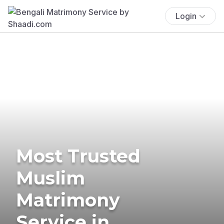
Login
Most Trusted
Muslim
Matrimony
Service in