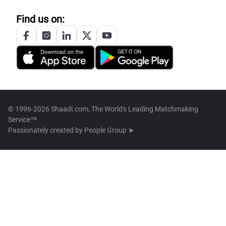
Find us on:
© 1996-2026 Shaadi.com, The World's Leading Matchmaking
Service™
Passionately created by
People Group ➤