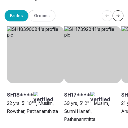
Brides
Grooms
SH18****
SH17****
SH
22 yrs, 5' 10"", Muslim,
39 yrs, 5' 2"", Muslim,
21 
Rowther, Pathanamthitta
Sunni Hanafi,
Ans
Pathanamthitta