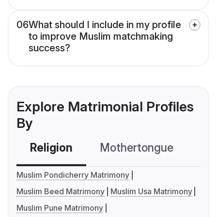
06
What should I include in my profile
to improve Muslim matchmaking
success?
Explore Matrimonial Profiles
By
Religion
Mothertongue
Co
Muslim Pondicherry Matrimony
Muslim Beed Matrimony
Muslim Usa Matrimony
Muslim Pune Matrimony