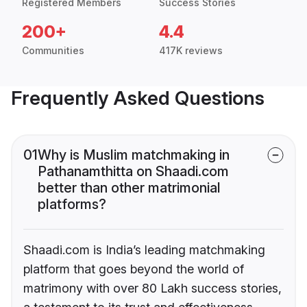
Registered Members
Success Stories
200+
4.4
Communities
417K reviews
Frequently Asked Questions
01
Why is Muslim matchmaking in
Pathanamthitta on Shaadi.com
better than other matrimonial
platforms?
Shaadi.com is India’s leading matchmaking
platform that goes beyond the world of
matrimony with over 80 Lakh success stories,