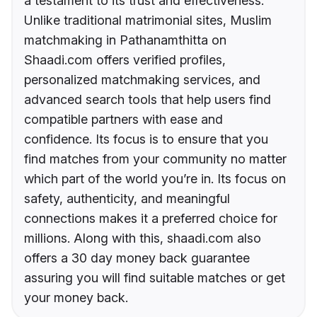
a testament to its trust and effectiveness.
Unlike traditional matrimonial sites, Muslim
matchmaking in Pathanamthitta on
Shaadi.com offers verified profiles,
personalized matchmaking services, and
advanced search tools that help users find
compatible partners with ease and
confidence. Its focus is to ensure that you
find matches from your community no matter
which part of the world you’re in. Its focus on
safety, authenticity, and meaningful
connections makes it a preferred choice for
millions. Along with this, shaadi.com also
offers a 30 day money back guarantee
assuring you will find suitable matches or get
your money back.