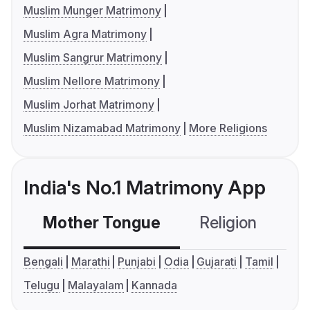
Muslim Munger Matrimony
Muslim Agra Matrimony
Muslim Sangrur Matrimony
Muslim Nellore Matrimony
Muslim Jorhat Matrimony
Muslim Nizamabad Matrimony
More Religions
India's No.1 Matrimony App
Mother Tongue
Religion
C
Bengali
Marathi
Punjabi
Odia
Gujarati
Tamil
Telugu
Malayalam
Kannada