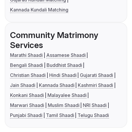
Kannada Kundali Matching
Community Matrimony
Services
Marathi Shaadi
Assamese Shaadi
Bengali Shaadi
Buddhist Shaadi
Christian Shaadi
Hindi Shaadi
Gujarati Shaadi
Jain Shaadi
Kannada Shaadi
Kashmiri Shaadi
Konkani Shaadi
Malayalee Shaadi
Marwari Shaadi
Muslim Shaadi
NRI Shaadi
Punjabi Shaadi
Tamil Shaadi
Telugu Shaadi