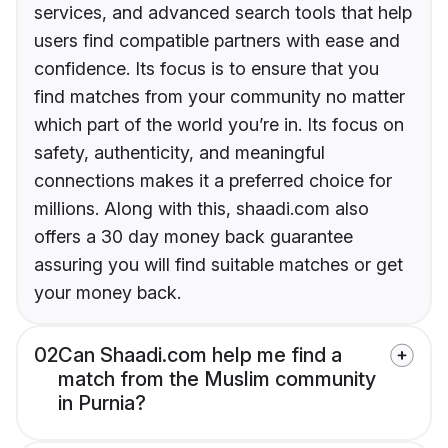
services, and advanced search tools that help
users find compatible partners with ease and
confidence. Its focus is to ensure that you
find matches from your community no matter
which part of the world you’re in. Its focus on
safety, authenticity, and meaningful
connections makes it a preferred choice for
millions. Along with this, shaadi.com also
offers a 30 day money back guarantee
assuring you will find suitable matches or get
your money back.
02
Can Shaadi.com help me find a
match from the Muslim community
in Purnia?