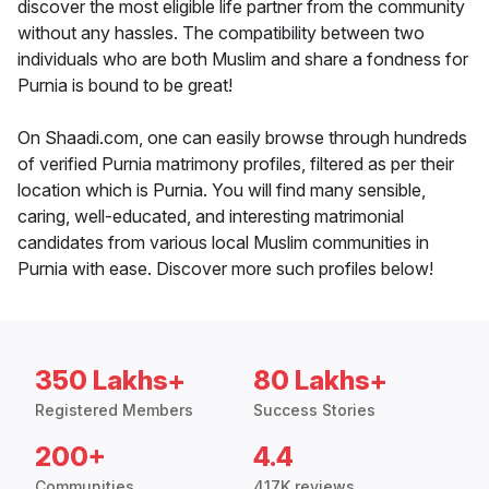
discover the most eligible life partner from the community
without any hassles. The compatibility between two
individuals who are both Muslim and share a fondness for
Purnia is bound to be great!
On Shaadi.com, one can easily browse through hundreds
of verified Purnia matrimony profiles, filtered as per their
location which is Purnia. You will find many sensible,
caring, well-educated, and interesting matrimonial
candidates from various local Muslim communities in
Purnia with ease. Discover more such profiles below!
350 Lakhs+
80 Lakhs+
Registered Members
Success Stories
200+
4.4
Communities
417K reviews