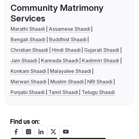
Community Matrimony
Services
Marathi Shaadi
Assamese Shaadi
Bengali Shaadi
Buddhist Shaadi
Christian Shaadi
Hindi Shaadi
Gujarati Shaadi
Jain Shaadi
Kannada Shaadi
Kashmiri Shaadi
Konkani Shaadi
Malayalee Shaadi
Marwari Shaadi
Muslim Shaadi
NRI Shaadi
Punjabi Shaadi
Tamil Shaadi
Telugu Shaadi
Find us on: