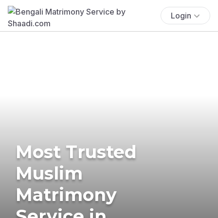
Login
Most Trusted
Muslim
Matrimony
Service in