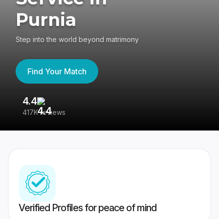
Purnia
Step into the world beyond matrimony
Find Your Match
4.4
3
417K reviews
Re
Verified Profiles for peace of mind