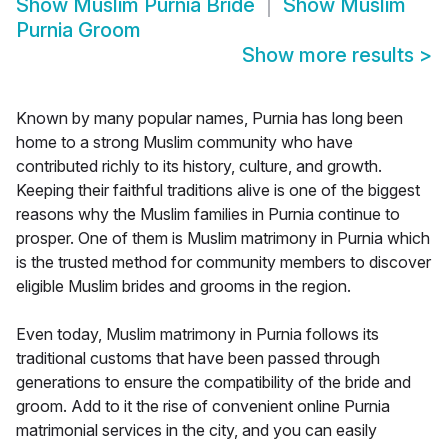
Show
Muslim Purnia Bride
Show
Muslim
Purnia Groom
Show more results
>
Known by many popular names, Purnia has long been
home to a strong Muslim community who have
contributed richly to its history, culture, and growth.
Keeping their faithful traditions alive is one of the biggest
reasons why the Muslim families in Purnia continue to
prosper. One of them is Muslim matrimony in Purnia which
is the trusted method for community members to discover
eligible Muslim brides and grooms in the region.
Even today, Muslim matrimony in Purnia follows its
traditional customs that have been passed through
generations to ensure the compatibility of the bride and
groom. Add to it the rise of convenient online Purnia
matrimonial services in the city, and you can easily