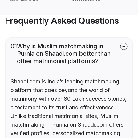
Frequently Asked Questions
01
Why is Muslim matchmaking in
Purnia on Shaadi.com better than
other matrimonial platforms?
Shaadi.com is India’s leading matchmaking
platform that goes beyond the world of
matrimony with over 80 Lakh success stories,
a testament to its trust and effectiveness.
Unlike traditional matrimonial sites, Muslim
matchmaking in Purnia on Shaadi.com offers
verified profiles, personalized matchmaking