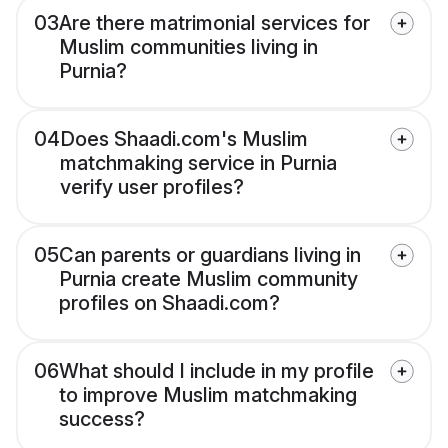
03
Are there matrimonial services for
Muslim communities living in
Purnia?
04
Does Shaadi.com's Muslim
matchmaking service in Purnia
verify user profiles?
05
Can parents or guardians living in
Purnia create Muslim community
profiles on Shaadi.com?
06
What should I include in my profile
to improve Muslim matchmaking
success?