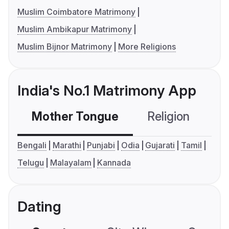
Muslim Coimbatore Matrimony
Muslim Ambikapur Matrimony
Muslim Bijnor Matrimony
More Religions
India's No.1 Matrimony App
Mother Tongue
Religion
C
Bengali
Marathi
Punjabi
Odia
Gujarati
Tamil
Telugu
Malayalam
Kannada
Dating