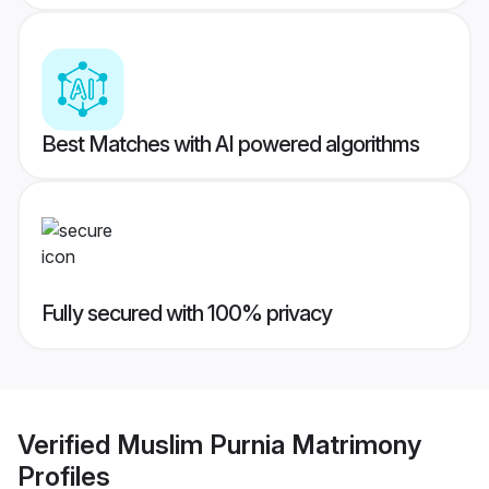
Best Matches with AI powered algorithms
Fully secured with 100% privacy
Verified
Muslim Purnia Matrimony
Profiles