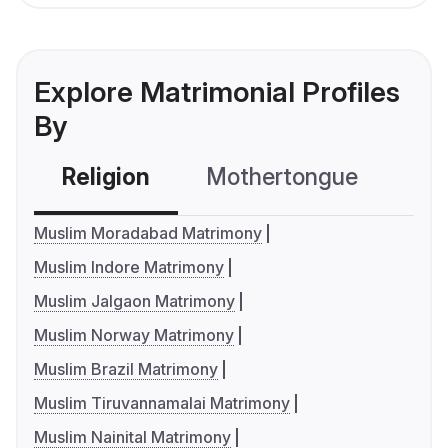
Explore Matrimonial Profiles
By
Religion
Mothertongue
Co
Muslim Moradabad Matrimony
Muslim Indore Matrimony
Muslim Jalgaon Matrimony
Muslim Norway Matrimony
Muslim Brazil Matrimony
Muslim Tiruvannamalai Matrimony
Muslim Nainital Matrimony