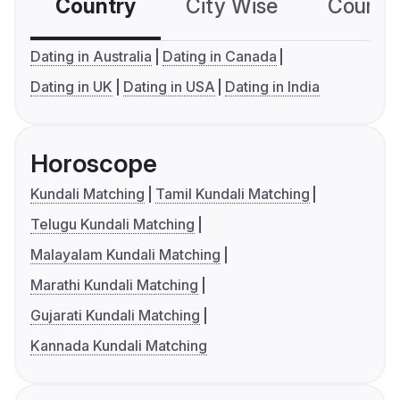
Country
City Wise
Country
Dating in Australia
Dating in Canada
Dating in UK
Dating in USA
Dating in India
Horoscope
Kundali Matching
Tamil Kundali Matching
Telugu Kundali Matching
Malayalam Kundali Matching
Marathi Kundali Matching
Gujarati Kundali Matching
Kannada Kundali Matching