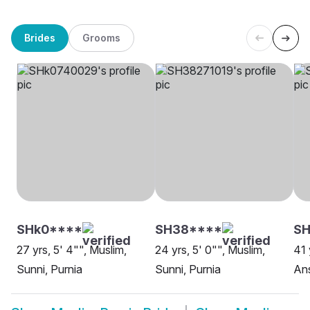
Brides
Grooms
SHk0****
SH38****
SH
27 yrs, 5' 4"", Muslim,
24 yrs, 5' 0"", Muslim,
41 
Sunni, Purnia
Sunni, Purnia
Ans