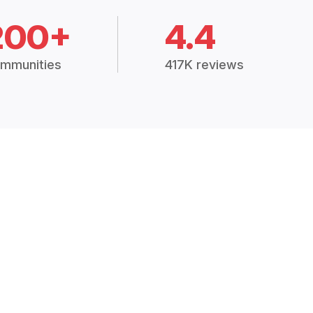
200+
4.4
mmunities
417K reviews