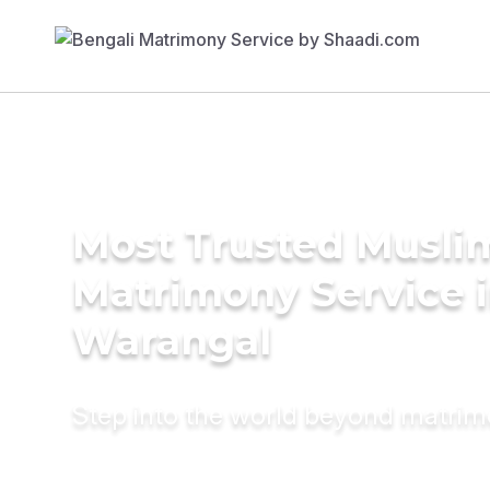
Most Trusted Musli
Matrimony Service 
Warangal
Step into the world beyond matri