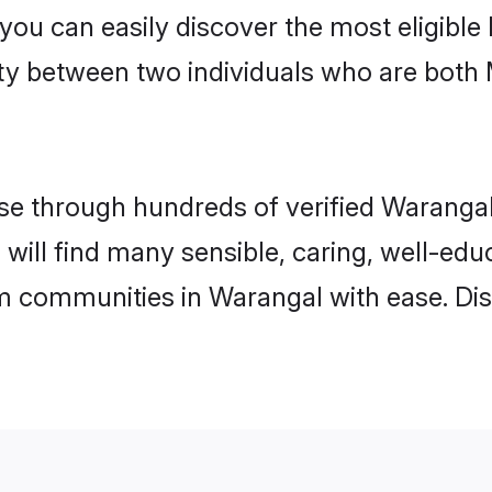
 you can easily discover the most eligibl
ity between two individuals who are both
e through hundreds of verified Warangal 
 will find many sensible, caring, well-ed
m communities in Warangal with ease. Di