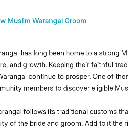
ow
Muslim Warangal Groom
angal has long been home to a strong 
ure, and growth. Keeping their faithful trad
 Warangal continue to prosper. One of th
munity members to discover eligible Musl
angal follows its traditional customs t
ity of the bride and groom. Add to it the 