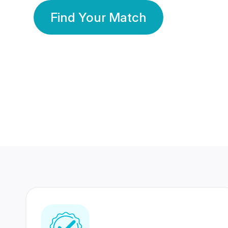
Find Your Match
350 Lakhs+
80 Lakhs
Registered Members
Success Stories