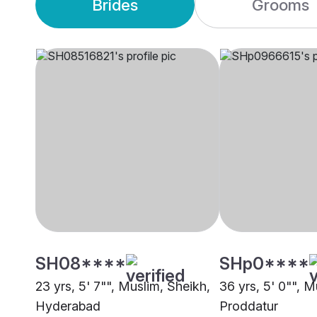
Brides
Grooms
SH08****
SHp0****
23 yrs, 5' 7"", Muslim, Sheikh,
36 yrs, 5' 0"", M
Hyderabad
Proddatur