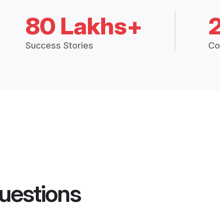
80 Lakhs+
Success Stories
Co
uestions