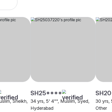
SH25****
SH20
uslim, Sheikh,
34 yrs, 5' 4"", Muslim, Syed,
30 yrs, 
Hyderabad
Other