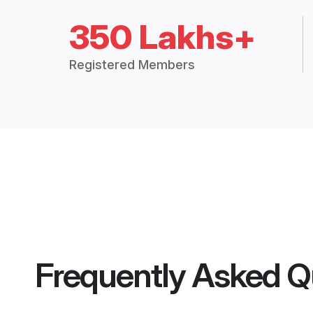
350 Lakhs+
Registered Members
Frequently Asked Q