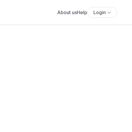
About us
Help
Login