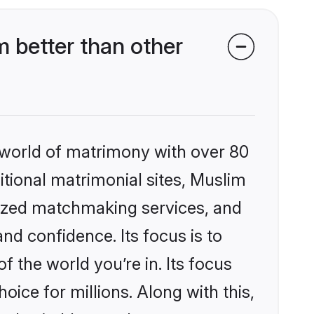
 better than other
 world of matrimony with over 80
ditional matrimonial sites, Muslim
lized matchmaking services, and
nd confidence. Its focus is to
the world you’re in. Its focus
ice for millions. Along with this,