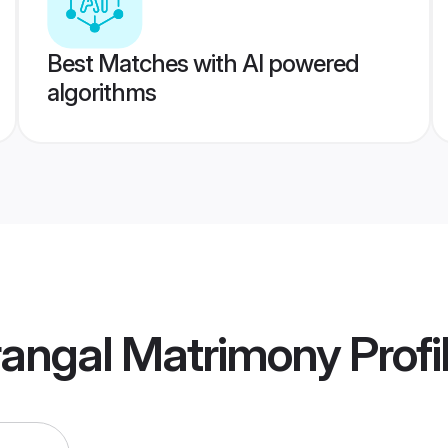
Best Matches with AI powered
algorithms
angal Matrimony
Profi