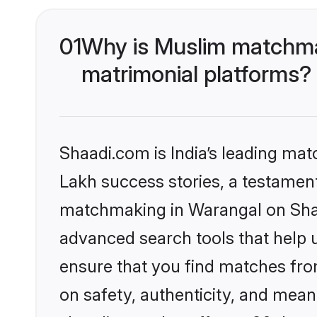
01
Why is Muslim matchmak
matrimonial platforms?
Shaadi.com is India’s leading ma
Lakh success stories, a testament 
matchmaking in Warangal on Shaad
advanced search tools that help u
ensure that you find matches fro
on safety, authenticity, and meani