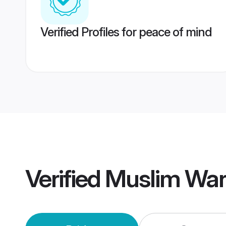
Verified Profiles for peace of mind
Verified
Muslim War