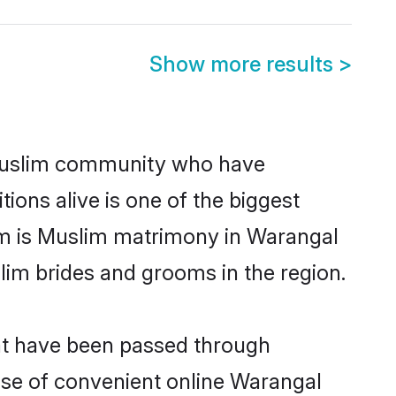
Show more results
>
Muslim community who have
itions alive is one of the biggest
em is Muslim matrimony in Warangal
im brides and grooms in the region.
hat have been passed through
rise of convenient online Warangal