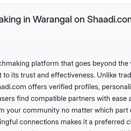
ing in Warangal on Shaadi.com
tchmaking platform that goes beyond the
to its trust and effectiveness. Unlike tra
i.com offers verified profiles, persona
sers find compatible partners with ease a
m your community no matter which part of 
ngful connections makes it a preferred cho