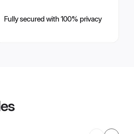
Fully secured with 100% privacy
les