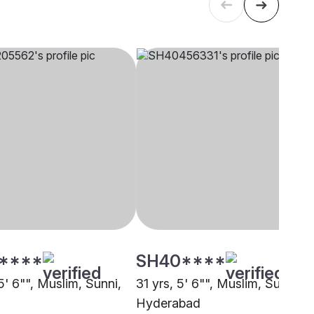
****
SH40****
5' 6"", Muslim, Sunni,
31 yrs, 5' 6"", Muslim, Sunni,
Hyderabad