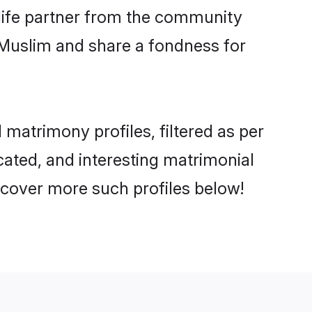
e life partner from the community
 Muslim and share a fondness for
matrimony profiles, filtered as per
ucated, and interesting matrimonial
scover more such profiles below!