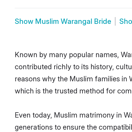
Show
Muslim Warangal Bride
Sh
Known by many popular names, War
contributed richly to its history, cult
reasons why the Muslim families in
which is the trusted method for com
Even today, Muslim matrimony in War
generations to ensure the compatibil