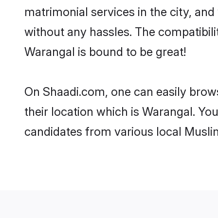
matrimonial services in the city, and
without any hassles. The compatibil
Warangal is bound to be great!
On Shaadi.com, one can easily brows
their location which is Warangal. You
candidates from various local Musli