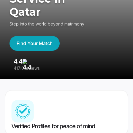
Qatar
Step into the world beyond matrimony
Find Your Match
4.4
3
417K reviews
Re
Verified Profiles for peace of mind