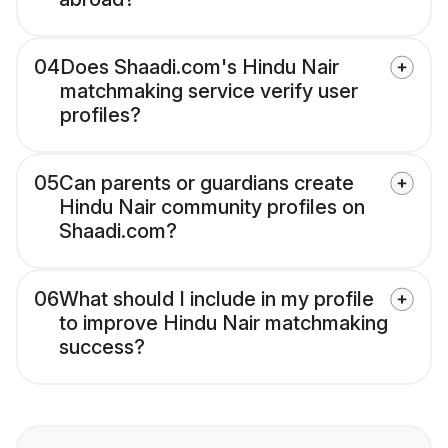
04
Does Shaadi.com's Hindu Nair
matchmaking service verify user
profiles?
05
Can parents or guardians create
Hindu Nair community profiles on
Shaadi.com?
06
What should I include in my profile
to improve Hindu Nair matchmaking
success?