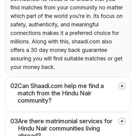
find matches from your community no matter
which part of the world you’re in. Its focus on
safety, authenticity, and meaningful
connections makes it a preferred choice for
millions. Along with this, shaadi.com also
offers a 30 day money back guarantee
assuring you will find suitable matches or get
your money back.
02
Can Shaadi.com help me find a
match from the Hindu Nair
community?
03
Are there matrimonial services for
Hindu Nair communities living
abroad?