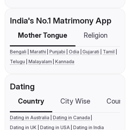
India's No.1 Matrimony App
Mother Tongue
Religion
C
Bengali
Marathi
Punjabi
Odia
Gujarati
Tamil
Telugu
Malayalam
Kannada
Dating
Country
City Wise
Country
Dating in Australia
Dating in Canada
Dating in UK
Dating in USA
Dating in India