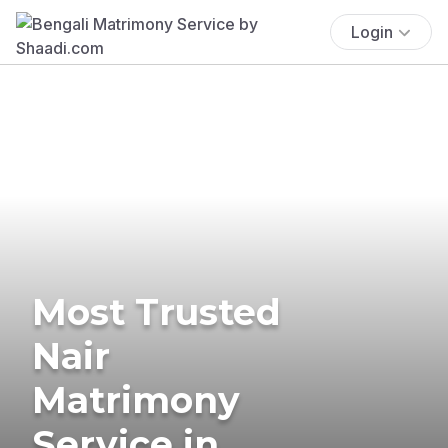
Login
Most Trusted
Nair
Matrimony
Service in