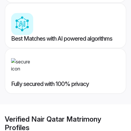
Best Matches with AI powered algorithms
Fully secured with 100% privacy
Verified
Nair Qatar Matrimony
Profiles