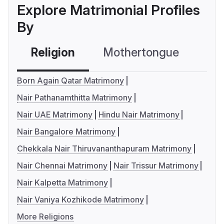
Explore Matrimonial Profiles
By
Religion
Mothertongue
Co
Born Again Qatar Matrimony
Nair Pathanamthitta Matrimony
Nair UAE Matrimony
Hindu Nair Matrimony
Nair Bangalore Matrimony
Chekkala Nair Thiruvananthapuram Matrimony
Nair Chennai Matrimony
Nair Trissur Matrimony
Nair Kalpetta Matrimony
Nair Vaniya Kozhikode Matrimony
More Religions