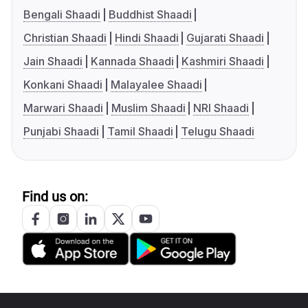
Bengali Shaadi
Buddhist Shaadi
Christian Shaadi
Hindi Shaadi
Gujarati Shaadi
Jain Shaadi
Kannada Shaadi
Kashmiri Shaadi
Konkani Shaadi
Malayalee Shaadi
Marwari Shaadi
Muslim Shaadi
NRI Shaadi
Punjabi Shaadi
Tamil Shaadi
Telugu Shaadi
Find us on: