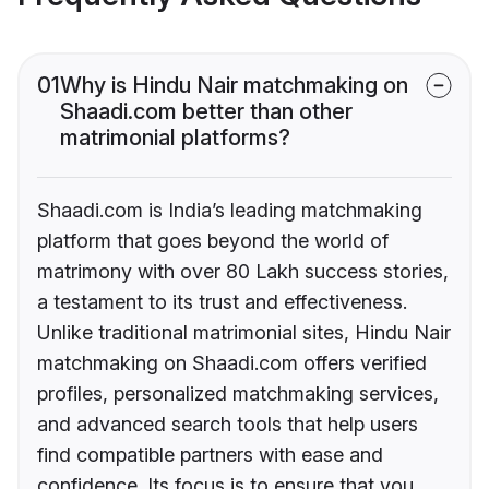
01
Why is Hindu Nair matchmaking on
Shaadi.com better than other
matrimonial platforms?
Shaadi.com is India’s leading matchmaking
platform that goes beyond the world of
matrimony with over 80 Lakh success stories,
a testament to its trust and effectiveness.
Unlike traditional matrimonial sites, Hindu Nair
matchmaking on Shaadi.com offers verified
profiles, personalized matchmaking services,
and advanced search tools that help users
find compatible partners with ease and
confidence. Its focus is to ensure that you