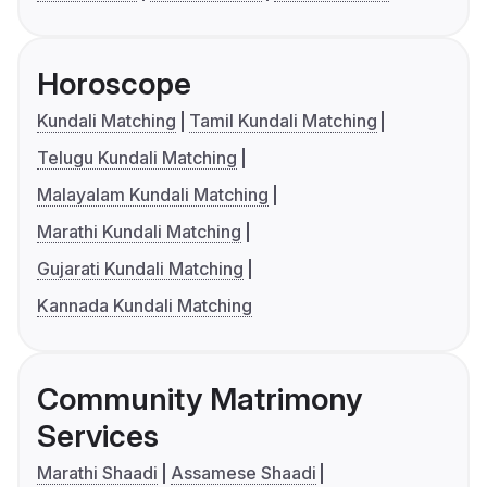
Horoscope
Kundali Matching
Tamil Kundali Matching
Telugu Kundali Matching
Malayalam Kundali Matching
Marathi Kundali Matching
Gujarati Kundali Matching
Kannada Kundali Matching
Community Matrimony
Services
Marathi Shaadi
Assamese Shaadi