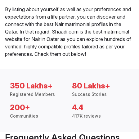
By listing about yourself as well as your preferences and
expectations from a life partner, you can discover and
connect with the best Nair matrimonial profiles in the
Qatar. In that regard, Shaadi.com is the best matrimonial
website for Nair in Qatar as you can explore hundreds of
verified, highly compatible profiles tailored as per your
preferences. Check them out below!
350 Lakhs+
80 Lakhs+
Registered Members
Success Stories
200+
4.4
Communities
417K reviews
Frequently Asked Questions