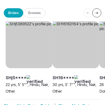
Brides
Grooms
SHj5****
SH16****
S
22 yrs, 5' 5"", Hindu, Nair,
30 yrs, 5' 7"", Hindu, Nair,
28 
Other
Other
Do