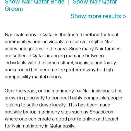
Show
Nair Qatar Bride
Show
Nair Qatar
Groom
Show more results
>
Nair matrimony in Qatar is the trusted method for local
communities and individuals to discover eligible Nair
brides and grooms in the area. Since many Nair families
are settled in Qatar arranging marriage between
individuals with the same cultural, linguistic and family
background has become the preferred way for high
compatibility marital unions.
Over the years, online matrimony for Nair individuals has
grown in popularity to connect highly compatible people
looking to settle down locally. This has been made
possible by top matrimony sites such as Shaadi.com
where one can create a good profile online and search
for Nair matrimony in Qatar easily.