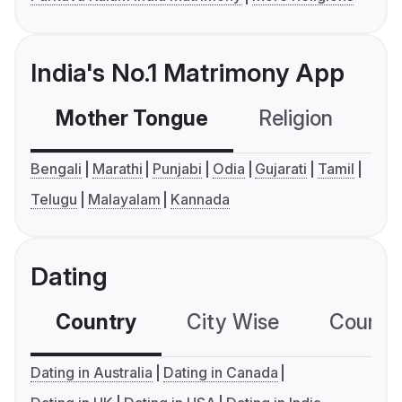
India's No.1 Matrimony App
Mother Tongue
Religion
C
Bengali
Marathi
Punjabi
Odia
Gujarati
Tamil
Telugu
Malayalam
Kannada
Dating
Country
City Wise
Country
Dating in Australia
Dating in Canada