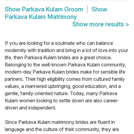
Show
Parkava Kulam Groom
Show
Parkava Kulam Matrimony
Show more results
>
If you are looking for a soulmate who can balance
modernity with tradition and bring in a lot of love into your
life, then Parkava Kulam brides are a great choice.
Belonging to the well-known Parkava Kulam community,
modern-day Parkava Kulam brides make for sensible life
partners. Their high eligibility comes from cultured family
values, a mannered upbringing, good education, and a
gentle, family-oriented nature. Today, many Parkava
Kulam women looking to settle down are also career-
driven and independent.
Since Parkava Kulam matrimony brides are fluent in
language and the culture of their community, they are