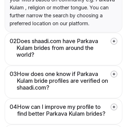
Kulam , religion or mother tongue. You can
further narrow the search by choosing a
preferred location on our platform.
02
Does shaadi.com have Parkava
Kulam brides from around the
world?
03
How does one know if Parkava
Kulam bride profiles are verified on
shaadi.com?
04
How can I improve my profile to
find better Parkava Kulam brides?