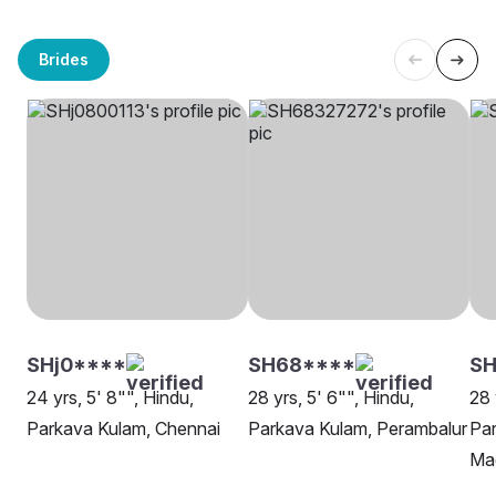
Brides
SHj0****
SH68****
SH
24 yrs, 5' 8"", Hindu,
28 yrs, 5' 6"", Hindu,
28 
Parkava Kulam, Chennai
Parkava Kulam, Perambalur
Par
Ma