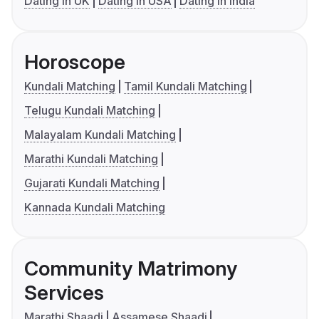
Dating in UK
Dating in USA
Dating in India
Horoscope
Kundali Matching
Tamil Kundali Matching
Telugu Kundali Matching
Malayalam Kundali Matching
Marathi Kundali Matching
Gujarati Kundali Matching
Kannada Kundali Matching
Community Matrimony
Services
Marathi Shaadi
Assamese Shaadi