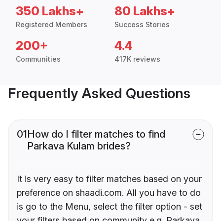
350 Lakhs+
80 Lakhs+
Registered Members
Success Stories
200+
4.4
Communities
417K reviews
Frequently Asked Questions
01
How do I filter matches to find
Parkava Kulam brides?
It is very easy to filter matches based on your
preference on shaadi.com. All you have to do
is go to the Menu, select the filter option - set
your filters based on community e.g. Parkava