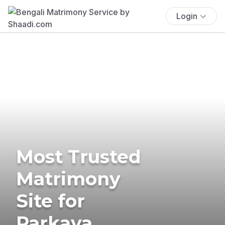
Login
Most Trusted
Matrimony
Site for
Parkava