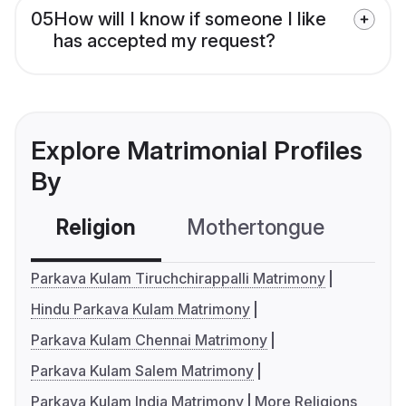
05
How will I know if someone I like
has accepted my request?
Explore Matrimonial Profiles
By
Religion
Mothertongue
Co
Parkava Kulam Tiruchchirappalli Matrimony
Hindu Parkava Kulam Matrimony
Parkava Kulam Chennai Matrimony
Parkava Kulam Salem Matrimony
Parkava Kulam India Matrimony
More Religions