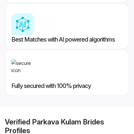
Best Matches with AI powered algorithms
Fully secured with 100% privacy
Verified
Parkava Kulam Brides
Profiles