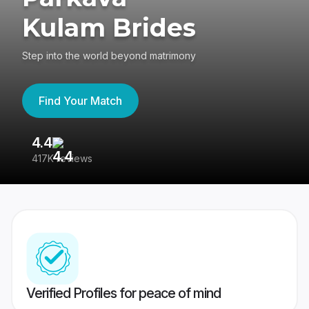
Kulam Brides
Step into the world beyond matrimony
Find Your Match
4.4
3
417K reviews
Re
Verified Profiles for peace of mind