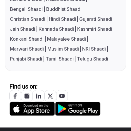
Bengali Shaadi
Buddhist Shaadi
Christian Shaadi
Hindi Shaadi
Gujarati Shaadi
Jain Shaadi
Kannada Shaadi
Kashmiri Shaadi
Konkani Shaadi
Malayalee Shaadi
Marwari Shaadi
Muslim Shaadi
NRI Shaadi
Punjabi Shaadi
Tamil Shaadi
Telugu Shaadi
Find us on: