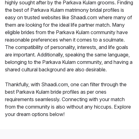
highly sought after by the Parkava Kulam grooms. Finding
the best of Parkava Kulam matrimony bridal profiles is
easy on trusted websites like Shaadi.com where many of
them are looking for the ideal life partner match. Many
eligible brides from the Parkava Kulam community have
reasonable preferences when it comes to a soulmate.
The compatibility of personality, interests, and life goals
are important. Additionally, speaking the same language,
belonging to the Parkava Kulam community, and having a
shared cultural background are also desirable.
Thankfully, with Shaadi.com, one can filter through the
best Parkava Kulam bride profiles as per ones
requirements seamlessly. Connecting with your match
from the community is also without any hiccups. Explore
your dream options below!