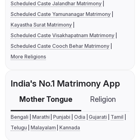
Scheduled Caste Jalandhar Matrimony
Scheduled Caste Yamunanagar Matrimony
Kayastha Surat Matrimony
Scheduled Caste Visakhapatnam Matrimony
Scheduled Caste Cooch Behar Matrimony
More Religions
India's No.1 Matrimony App
Mother Tongue
Religion
C
Bengali
Marathi
Punjabi
Odia
Gujarati
Tamil
Telugu
Malayalam
Kannada