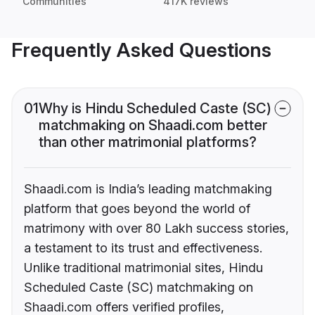
Communities
417K reviews
Frequently Asked Questions
01
Why is Hindu Scheduled Caste (SC)
matchmaking on Shaadi.com better
than other matrimonial platforms?
Shaadi.com is India’s leading matchmaking
platform that goes beyond the world of
matrimony with over 80 Lakh success stories,
a testament to its trust and effectiveness.
Unlike traditional matrimonial sites, Hindu
Scheduled Caste (SC) matchmaking on
Shaadi.com offers verified profiles,