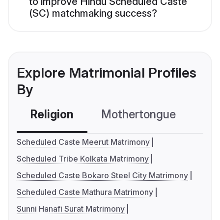
to improve Hindu Scheduled Caste
(SC) matchmaking success?
Explore Matrimonial Profiles
By
Religion
Mothertongue
Co
Scheduled Caste Meerut Matrimony
Scheduled Tribe Kolkata Matrimony
Scheduled Caste Bokaro Steel City Matrimony
Scheduled Caste Mathura Matrimony
Sunni Hanafi Surat Matrimony