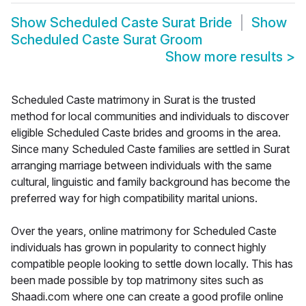
Show
Scheduled Caste Surat Bride
Show
Scheduled Caste Surat Groom
Show more results
>
Scheduled Caste matrimony in Surat is the trusted
method for local communities and individuals to discover
eligible Scheduled Caste brides and grooms in the area.
Since many Scheduled Caste families are settled in Surat
arranging marriage between individuals with the same
cultural, linguistic and family background has become the
preferred way for high compatibility marital unions.
Over the years, online matrimony for Scheduled Caste
individuals has grown in popularity to connect highly
compatible people looking to settle down locally. This has
been made possible by top matrimony sites such as
Shaadi.com where one can create a good profile online