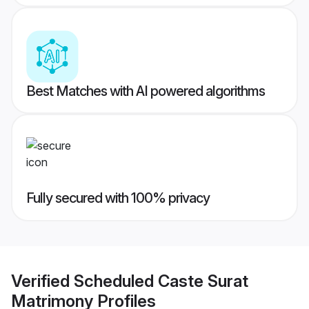
Best Matches with AI powered algorithms
Fully secured with 100% privacy
Verified
Scheduled Caste Surat
Matrimony
Profiles