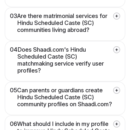
03
Are there matrimonial services for
Hindu Scheduled Caste (SC)
communities living abroad?
04
Does Shaadi.com's Hindu
Scheduled Caste (SC)
matchmaking service verify user
profiles?
05
Can parents or guardians create
Hindu Scheduled Caste (SC)
community profiles on Shaadi.com?
06
What should I include in my profile