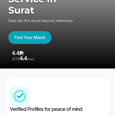
Surat
Step into the world beyond matrimony
Find Your Match
4.4
3
417K reviews
Re
Verified Profiles for peace of mind