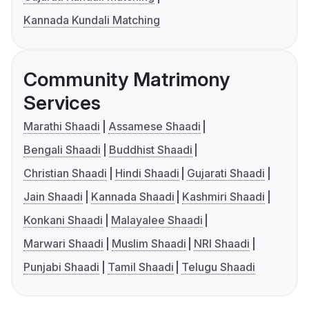
Kannada Kundali Matching
Community Matrimony
Services
Marathi Shaadi
Assamese Shaadi
Bengali Shaadi
Buddhist Shaadi
Christian Shaadi
Hindi Shaadi
Gujarati Shaadi
Jain Shaadi
Kannada Shaadi
Kashmiri Shaadi
Konkani Shaadi
Malayalee Shaadi
Marwari Shaadi
Muslim Shaadi
NRI Shaadi
Punjabi Shaadi
Tamil Shaadi
Telugu Shaadi