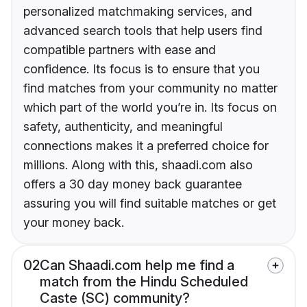
personalized matchmaking services, and
advanced search tools that help users find
compatible partners with ease and
confidence. Its focus is to ensure that you
find matches from your community no matter
which part of the world you’re in. Its focus on
safety, authenticity, and meaningful
connections makes it a preferred choice for
millions. Along with this, shaadi.com also
offers a 30 day money back guarantee
assuring you will find suitable matches or get
your money back.
02
Can Shaadi.com help me find a
match from the Hindu Scheduled
Caste (SC) community?