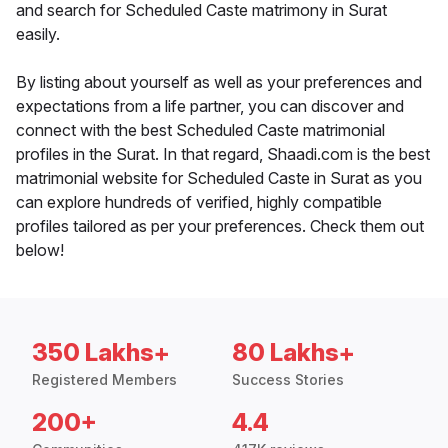
and search for Scheduled Caste matrimony in Surat
easily.
By listing about yourself as well as your preferences and
expectations from a life partner, you can discover and
connect with the best Scheduled Caste matrimonial
profiles in the Surat. In that regard, Shaadi.com is the best
matrimonial website for Scheduled Caste in Surat as you
can explore hundreds of verified, highly compatible
profiles tailored as per your preferences. Check them out
below!
350 Lakhs+
80 Lakhs+
Registered Members
Success Stories
200+
4.4