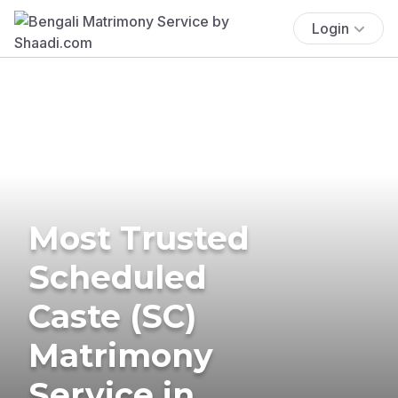
Login
Most Trusted
Scheduled
Caste (SC)
Matrimony
Service in