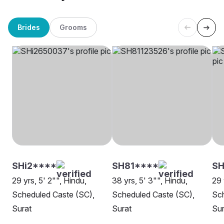
Brides
Grooms
SHi2****
SH81****
S
29 yrs, 5' 2"", Hindu,
38 yrs, 5' 3"", Hindu,
29 
Scheduled Caste (SC),
Scheduled Caste (SC),
Sch
Surat
Surat
Sur