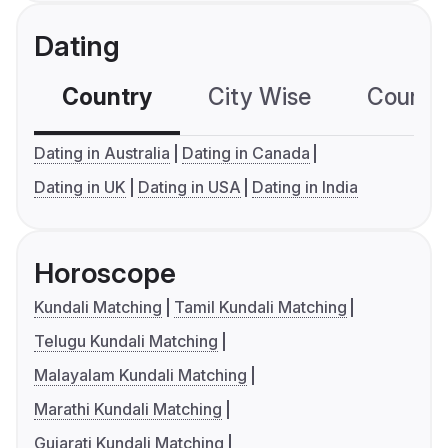
Dating
Country
City Wise
Country
Dating in Australia
Dating in Canada
Dating in UK
Dating in USA
Dating in India
Horoscope
Kundali Matching
Tamil Kundali Matching
Telugu Kundali Matching
Malayalam Kundali Matching
Marathi Kundali Matching
Gujarati Kundali Matching