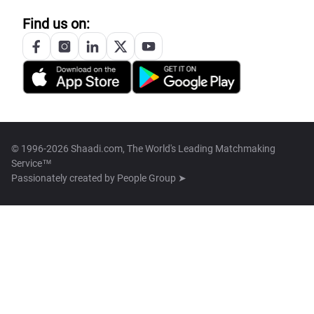
Find us on:
© 1996-2026 Shaadi.com, The World's Leading Matchmaking
Service™
Passionately created by
People Group ➤