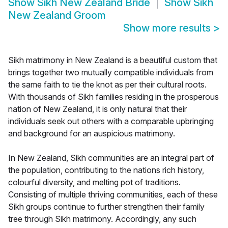
Show
Sikh New Zealand Bride
Show
Sikh
New Zealand Groom
Show more results
>
Sikh matrimony in New Zealand is a beautiful custom that
brings together two mutually compatible individuals from
the same faith to tie the knot as per their cultural roots.
With thousands of Sikh families residing in the prosperous
nation of New Zealand, it is only natural that their
individuals seek out others with a comparable upbringing
and background for an auspicious matrimony.
In New Zealand, Sikh communities are an integral part of
the population, contributing to the nations rich history,
colourful diversity, and melting pot of traditions.
Consisting of multiple thriving communities, each of these
Sikh groups continue to further strengthen their family
tree through Sikh matrimony. Accordingly, any such