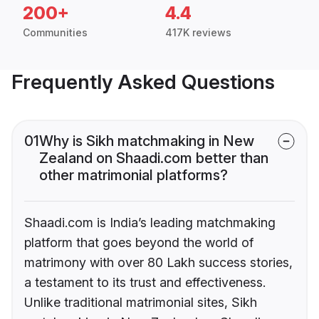
200+
4.4
Communities
417K reviews
Frequently Asked Questions
01
Why is Sikh matchmaking in New
Zealand on Shaadi.com better than
other matrimonial platforms?
Shaadi.com is India’s leading matchmaking
platform that goes beyond the world of
matrimony with over 80 Lakh success stories,
a testament to its trust and effectiveness.
Unlike traditional matrimonial sites, Sikh