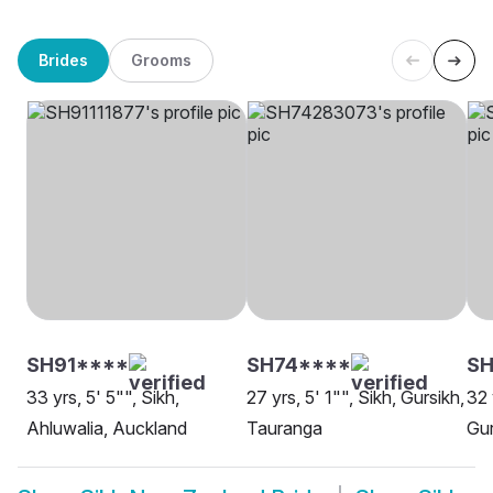
Brides
Grooms
SH91****
SH74****
SH
33 yrs, 5' 5"", Sikh,
27 yrs, 5' 1"", Sikh, Gursikh,
32 
Ahluwalia, Auckland
Tauranga
Gur