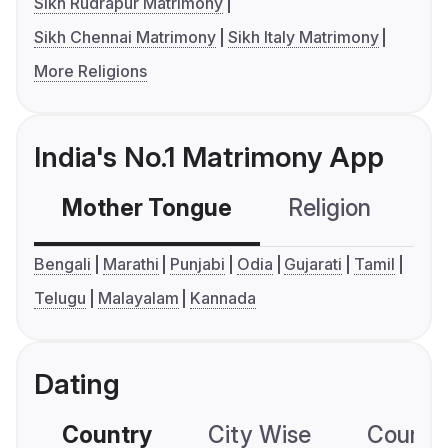
Sikh Rudrapur Matrimony
Sikh Chennai Matrimony
Sikh Italy Matrimony
More Religions
India's No.1 Matrimony App
Mother Tongue
Religion
C
Bengali
Marathi
Punjabi
Odia
Gujarati
Tamil
Telugu
Malayalam
Kannada
Dating
Country
City Wise
Country