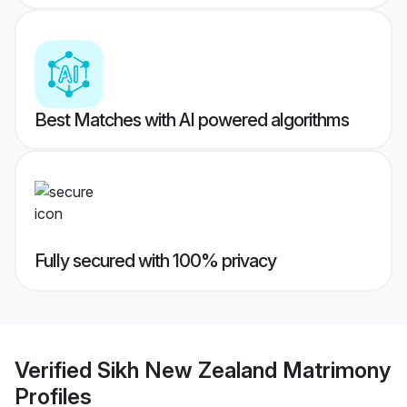
Best Matches with AI powered algorithms
Fully secured with 100% privacy
Verified
Sikh New Zealand Matrimony
Profiles