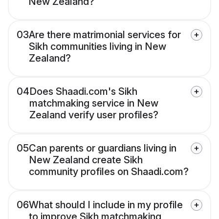
New Zealand?
03
Are there matrimonial services for
Sikh communities living in New
Zealand?
04
Does Shaadi.com's Sikh
matchmaking service in New
Zealand verify user profiles?
05
Can parents or guardians living in
New Zealand create Sikh
community profiles on Shaadi.com?
06
What should I include in my profile
to improve Sikh matchmaking