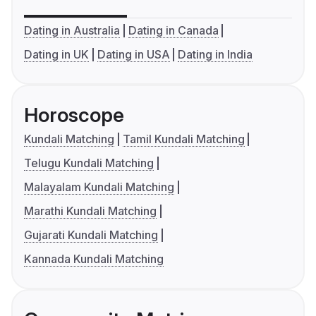
Dating in Australia
Dating in Canada
Dating in UK
Dating in USA
Dating in India
Horoscope
Kundali Matching
Tamil Kundali Matching
Telugu Kundali Matching
Malayalam Kundali Matching
Marathi Kundali Matching
Gujarati Kundali Matching
Kannada Kundali Matching