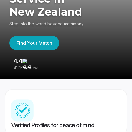
New Zealand
Step into the world beyond matrimony
Find Your Match
4.4
3
417K reviews
Re
Verified Profiles for peace of mind