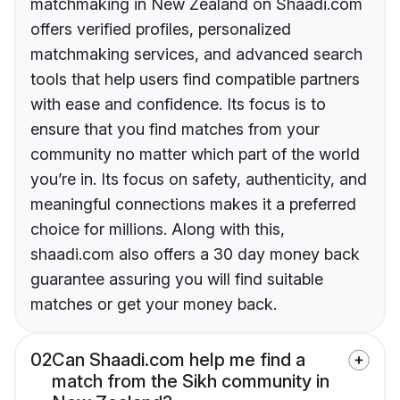
matchmaking in New Zealand on Shaadi.com
offers verified profiles, personalized
matchmaking services, and advanced search
tools that help users find compatible partners
with ease and confidence. Its focus is to
ensure that you find matches from your
community no matter which part of the world
you’re in. Its focus on safety, authenticity, and
meaningful connections makes it a preferred
choice for millions. Along with this,
shaadi.com also offers a 30 day money back
guarantee assuring you will find suitable
matches or get your money back.
02
Can Shaadi.com help me find a
match from the Sikh community in