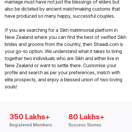
marriage must have not just the blessings of elders but
also be dictated by ancient matchmaking customs that
have produced so many happy, successful couples.
If you are searching for a Sikh matrimonial platform in
New Zealand where you can find the best of verified Sikh
brides and grooms from the country, then Shaadi.com is
your go-to option. We understand what it takes to bring
together two individuals who are Sikh and either live in
New Zealand or want to settle there. Customise your
profile and search as per your preferences, match with
elite prospects, and enjoy a blessed union of two loving
souls!
350 Lakhs+
80 Lakhs+
Registered Members
Success Stories