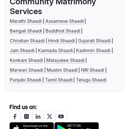
Community Matrimony
Services
Marathi Shaadi
Assamese Shaadi
Bengali Shaadi
Buddhist Shaadi
Christian Shaadi
Hindi Shaadi
Gujarati Shaadi
Jain Shaadi
Kannada Shaadi
Kashmiri Shaadi
Konkani Shaadi
Malayalee Shaadi
Marwari Shaadi
Muslim Shaadi
NRI Shaadi
Punjabi Shaadi
Tamil Shaadi
Telugu Shaadi
Find us on: