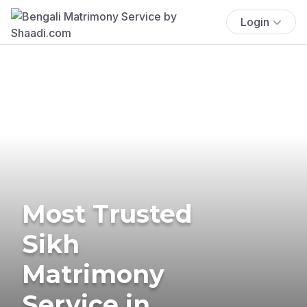
Login
Most Trusted
Sikh
Matrimony
Service in