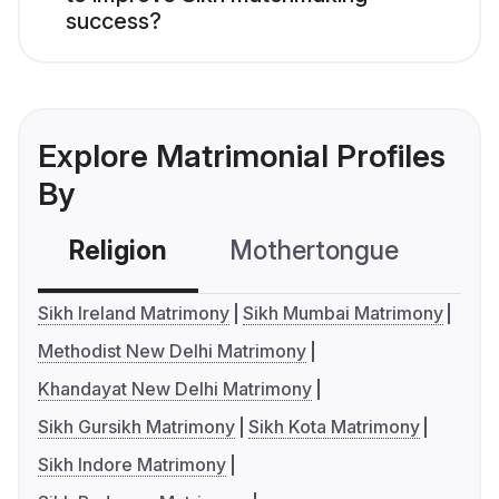
success?
Explore Matrimonial Profiles
By
Religion
Mothertongue
Co
Sikh Ireland Matrimony
Sikh Mumbai Matrimony
Methodist New Delhi Matrimony
Khandayat New Delhi Matrimony
Sikh Gursikh Matrimony
Sikh Kota Matrimony
Sikh Indore Matrimony