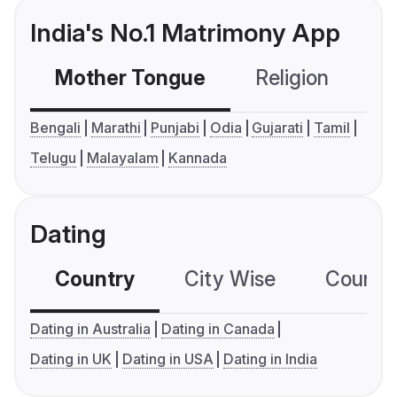
India's No.1 Matrimony App
Mother Tongue
Religion
C
Bengali
Marathi
Punjabi
Odia
Gujarati
Tamil
Telugu
Malayalam
Kannada
Dating
Country
City Wise
Country
Dating in Australia
Dating in Canada
Dating in UK
Dating in USA
Dating in India