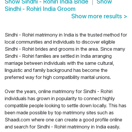
Show
Sindhi - Rohiri India Bride
Show
Sindhi - Rohiri India Groom
Show more results
>
Sindhi - Rohiri matrimony in India is the trusted method for
local communities and individuals to discover eligible
Sindhi - Rohiri brides and grooms in the area. Since many
Sindhi - Rohiri families are settled in India arranging
marriage between individuals with the same cultural,
linguistic and family background has become the
preferred way for high compatibility marital unions.
Over the years, online matrimony for Sindhi - Rohiri
individuals has grown in popularity to connect highly
compatible people looking to settle down locally. This has
been made possible by top matrimony sites such as
Shaadi.com where one can create a good profile online
and search for Sindhi - Rohiri matrimony in India easily.