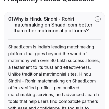
01
Why is Hindu Sindhi - Rohiri
matchmaking on Shaadi.com better
than other matrimonial platforms?
Shaadi.com is India’s leading matchmaking
platform that goes beyond the world of
matrimony with over 80 Lakh success stories,
a testament to its trust and effectiveness.
Unlike traditional matrimonial sites, Hindu
Sindhi - Rohiri matchmaking on Shaadi.com
offers verified profiles, personalized
matchmaking services, and advanced search
tools that help users find compatible partners
with ease and confidence. Its focus is to