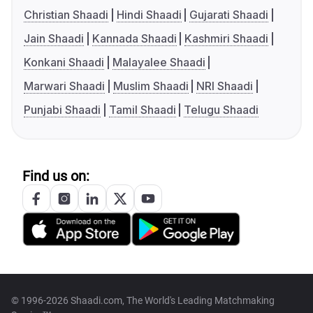
Christian Shaadi
Hindi Shaadi
Gujarati Shaadi
Jain Shaadi
Kannada Shaadi
Kashmiri Shaadi
Konkani Shaadi
Malayalee Shaadi
Marwari Shaadi
Muslim Shaadi
NRI Shaadi
Punjabi Shaadi
Tamil Shaadi
Telugu Shaadi
Find us on:
© 1996-2026 Shaadi.com, The World's Leading Matchmaking