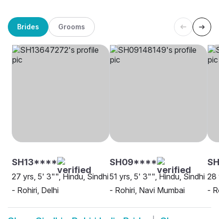
Brides
Grooms
SH13****
SH09****
S
27 yrs, 5' 3"", Hindu, Sindhi
51 yrs, 5' 3"", Hindu, Sindhi
28 
- Rohiri, Delhi
- Rohiri, Navi Mumbai
- R