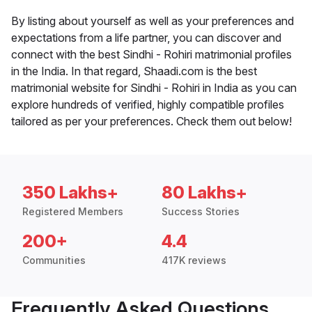
By listing about yourself as well as your preferences and
expectations from a life partner, you can discover and
connect with the best Sindhi - Rohiri matrimonial profiles
in the India. In that regard, Shaadi.com is the best
matrimonial website for Sindhi - Rohiri in India as you can
explore hundreds of verified, highly compatible profiles
tailored as per your preferences. Check them out below!
350 Lakhs+
80 Lakhs+
Registered Members
Success Stories
200+
4.4
Communities
417K reviews
Frequently Asked Questions