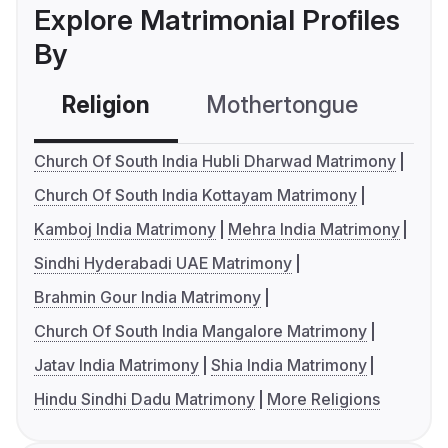
Explore Matrimonial Profiles
By
Religion
Mothertongue
Co
Church Of South India Hubli Dharwad Matrimony
Church Of South India Kottayam Matrimony
Kamboj India Matrimony
Mehra India Matrimony
Sindhi Hyderabadi UAE Matrimony
Brahmin Gour India Matrimony
Church Of South India Mangalore Matrimony
Jatav India Matrimony
Shia India Matrimony
Hindu Sindhi Dadu Matrimony
More Religions