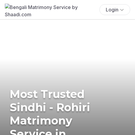
Login
Most Trusted
Sindhi - Rohiri
Matrimony
Service in