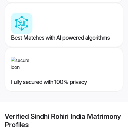
Best Matches with AI powered algorithms
Fully secured with 100% privacy
Verified
Sindhi Rohiri India Matrimony
Profiles