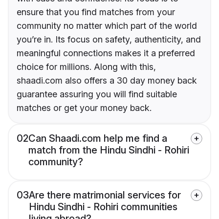
ensure that you find matches from your
community no matter which part of the world
you’re in. Its focus on safety, authenticity, and
meaningful connections makes it a preferred
choice for millions. Along with this,
shaadi.com also offers a 30 day money back
guarantee assuring you will find suitable
matches or get your money back.
02
Can Shaadi.com help me find a
match from the Hindu Sindhi - Rohiri
community?
03
Are there matrimonial services for
Hindu Sindhi - Rohiri communities
living abroad?