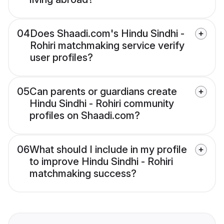
04
Does Shaadi.com's Hindu Sindhi -
Rohiri matchmaking service verify
user profiles?
05
Can parents or guardians create
Hindu Sindhi - Rohiri community
profiles on Shaadi.com?
06
What should I include in my profile
to improve Hindu Sindhi - Rohiri
matchmaking success?