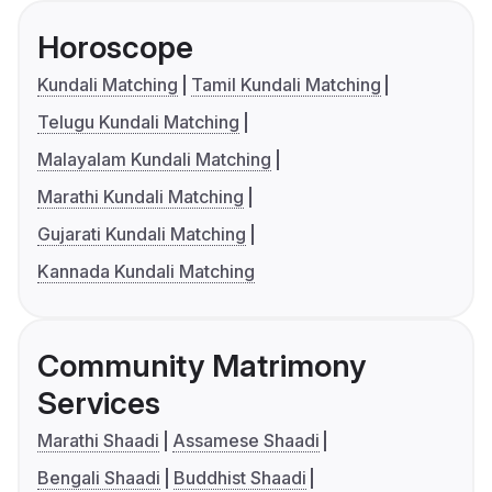
Horoscope
Kundali Matching
Tamil Kundali Matching
Telugu Kundali Matching
Malayalam Kundali Matching
Marathi Kundali Matching
Gujarati Kundali Matching
Kannada Kundali Matching
Community Matrimony
Services
Marathi Shaadi
Assamese Shaadi
Bengali Shaadi
Buddhist Shaadi