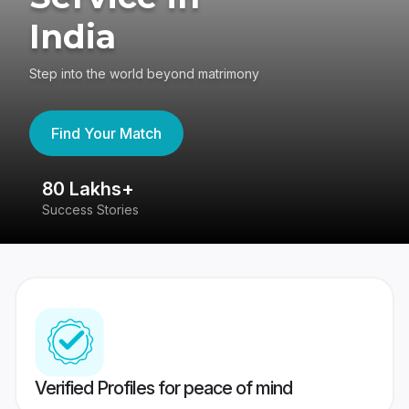
India
Step into the world beyond matrimony
Find Your Match
80 Lakhs+
4
Success Stories
41
Verified Profiles for peace of mind