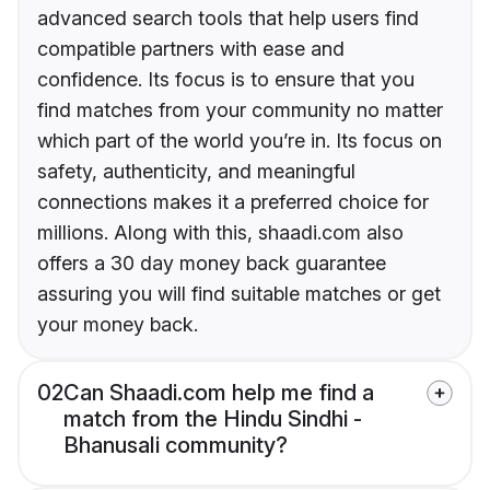
advanced search tools that help users find
compatible partners with ease and
confidence. Its focus is to ensure that you
find matches from your community no matter
which part of the world you’re in. Its focus on
safety, authenticity, and meaningful
connections makes it a preferred choice for
millions. Along with this, shaadi.com also
offers a 30 day money back guarantee
assuring you will find suitable matches or get
your money back.
02
Can Shaadi.com help me find a
match from the Hindu Sindhi -
Bhanusali community?