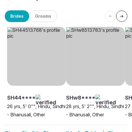
Brides
Grooms
SH44****
SHw8****
SH
26 yrs, 5' 0"", Hindu, Sindhi
28 yrs, 5' 2"", Hindu, Sindhi
27 
- Bhanusali, Other
- Bhanusali, Other
- B