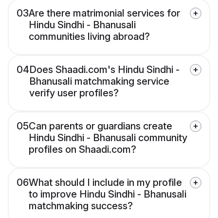
03
Are there matrimonial services for
Hindu Sindhi - Bhanusali
communities living abroad?
04
Does Shaadi.com's Hindu Sindhi -
Bhanusali matchmaking service
verify user profiles?
05
Can parents or guardians create
Hindu Sindhi - Bhanusali community
profiles on Shaadi.com?
06
What should I include in my profile
to improve Hindu Sindhi - Bhanusali
matchmaking success?