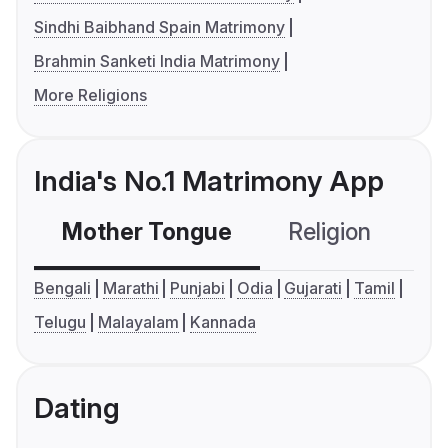
Sindhi Baibhand Spain Matrimony
Brahmin Sanketi India Matrimony
More Religions
India's No.1 Matrimony App
Mother Tongue
Religion
C
Bengali
Marathi
Punjabi
Odia
Gujarati
Tamil
Telugu
Malayalam
Kannada
Dating