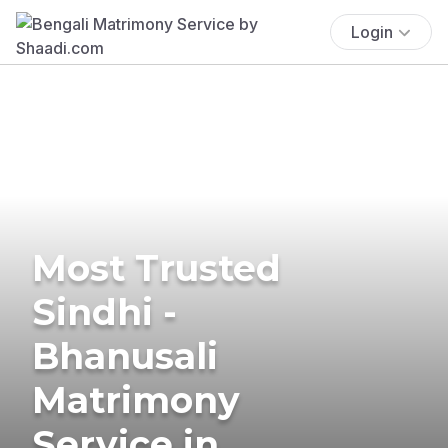
Login
Most Trusted
Sindhi -
Bhanusali
Matrimony
Service in