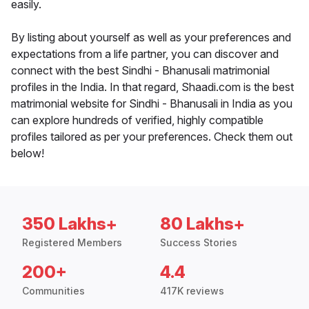
easily.
By listing about yourself as well as your preferences and
expectations from a life partner, you can discover and
connect with the best Sindhi - Bhanusali matrimonial
profiles in the India. In that regard, Shaadi.com is the best
matrimonial website for Sindhi - Bhanusali in India as you
can explore hundreds of verified, highly compatible
profiles tailored as per your preferences. Check them out
below!
350 Lakhs+
80 Lakhs+
Registered Members
Success Stories
200+
4.4
Communities
417K reviews