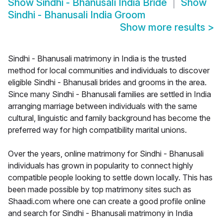
Show
Sindhi - Bhanusali India Bride
Show
Sindhi - Bhanusali India Groom
Show more results
>
Sindhi - Bhanusali matrimony in India is the trusted
method for local communities and individuals to discover
eligible Sindhi - Bhanusali brides and grooms in the area.
Since many Sindhi - Bhanusali families are settled in India
arranging marriage between individuals with the same
cultural, linguistic and family background has become the
preferred way for high compatibility marital unions.
Over the years, online matrimony for Sindhi - Bhanusali
individuals has grown in popularity to connect highly
compatible people looking to settle down locally. This has
been made possible by top matrimony sites such as
Shaadi.com where one can create a good profile online
and search for Sindhi - Bhanusali matrimony in India