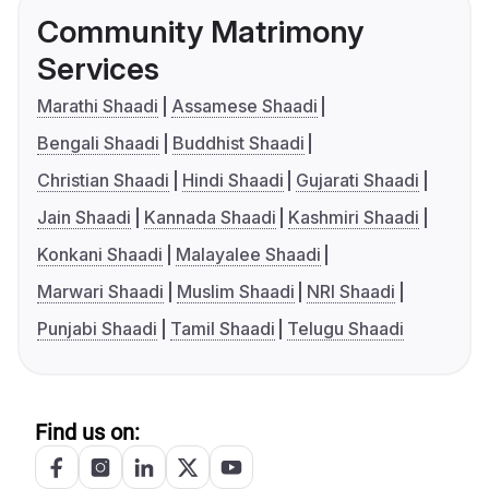
Community Matrimony
Services
Marathi Shaadi
Assamese Shaadi
Bengali Shaadi
Buddhist Shaadi
Christian Shaadi
Hindi Shaadi
Gujarati Shaadi
Jain Shaadi
Kannada Shaadi
Kashmiri Shaadi
Konkani Shaadi
Malayalee Shaadi
Marwari Shaadi
Muslim Shaadi
NRI Shaadi
Punjabi Shaadi
Tamil Shaadi
Telugu Shaadi
Find us on: