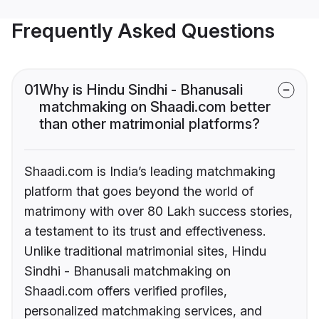
Frequently Asked Questions
01
Why is Hindu Sindhi - Bhanusali
matchmaking on Shaadi.com better
than other matrimonial platforms?
Shaadi.com is India’s leading matchmaking
platform that goes beyond the world of
matrimony with over 80 Lakh success stories,
a testament to its trust and effectiveness.
Unlike traditional matrimonial sites, Hindu
Sindhi - Bhanusali matchmaking on
Shaadi.com offers verified profiles,
personalized matchmaking services, and