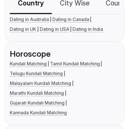
Country
City Wise
Country
Dating in Australia
Dating in Canada
Dating in UK
Dating in USA
Dating in India
Horoscope
Kundali Matching
Tamil Kundali Matching
Telugu Kundali Matching
Malayalam Kundali Matching
Marathi Kundali Matching
Gujarati Kundali Matching
Kannada Kundali Matching