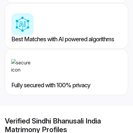
Best Matches with AI powered algorithms
Fully secured with 100% privacy
Verified
Sindhi Bhanusali India
Matrimony
Profiles