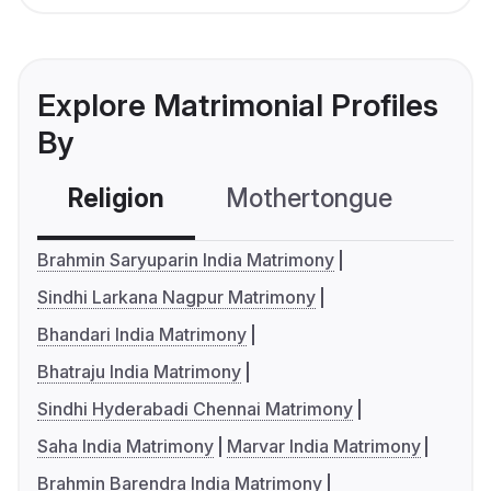
Explore Matrimonial Profiles
By
Religion
Mothertongue
Co
Brahmin Saryuparin India Matrimony
Sindhi Larkana Nagpur Matrimony
Bhandari India Matrimony
Bhatraju India Matrimony
Sindhi Hyderabadi Chennai Matrimony
Saha India Matrimony
Marvar India Matrimony
Brahmin Barendra India Matrimony