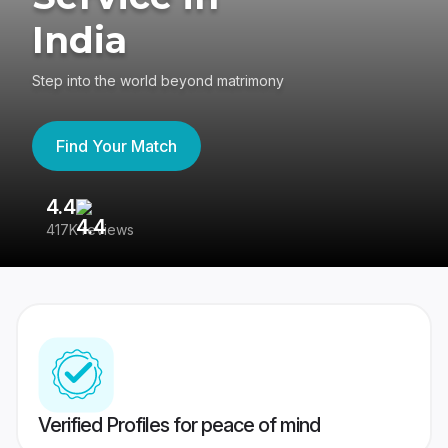
India
Step into the world beyond matrimony
Find Your Match
4.4
3
417K reviews
Re
Verified Profiles for peace of mind