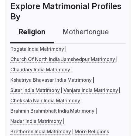
Explore Matrimonial Profiles
By
Religion
Mothertongue
Co
Togata India Matrimony
Church Of North India Jamshedpur Matrimony
Chaudary India Matrimony
Kshatriya Bhavasar India Matrimony
Sutar India Matrimony
Vanjara India Matrimony
Chekkala Nair India Matrimony
Brahmin Brahmbhatt India Matrimony
Nadar India Matrimony
Bretheren India Matrimony
More Religions