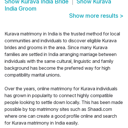
Show
Kurava India Bride
Show
Kurava
India Groom
Show more results
>
Kurava matrimony in India is the trusted method for local
communities and individuals to discover eligible Kurava
brides and grooms in the area. Since many Kurava
families are settled in India arranging marriage between
individuals with the same cultural, linguistic and family
background has become the preferred way for high
compatibility marital unions.
Over the years, online matrimony for Kurava individuals
has grown in popularity to connect highly compatible
people looking to settle down locally. This has been made
possible by top matrimony sites such as Shaadi.com
where one can create a good profile online and search
for Kurava matrimony in India easily.