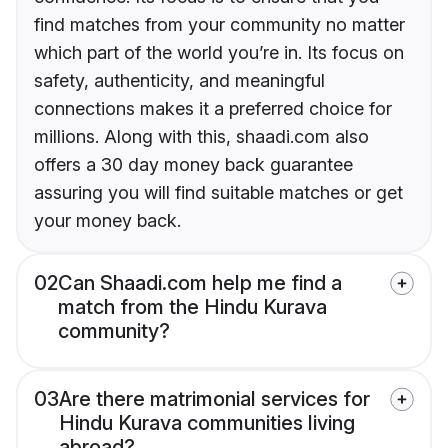
find matches from your community no matter
which part of the world you’re in. Its focus on
safety, authenticity, and meaningful
connections makes it a preferred choice for
millions. Along with this, shaadi.com also
offers a 30 day money back guarantee
assuring you will find suitable matches or get
your money back.
02
Can Shaadi.com help me find a
match from the Hindu Kurava
community?
03
Are there matrimonial services for
Hindu Kurava communities living
abroad?