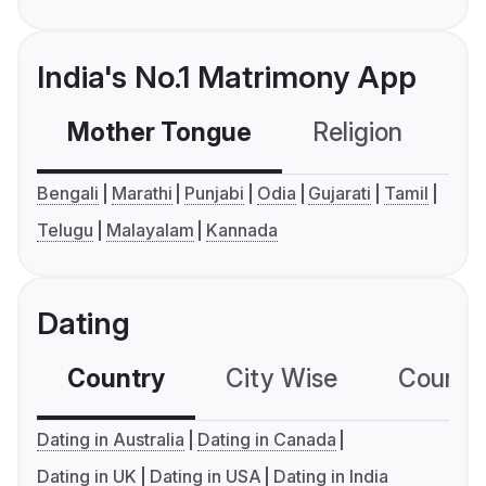
India's No.1 Matrimony App
Mother Tongue
Religion
C
Bengali
Marathi
Punjabi
Odia
Gujarati
Tamil
Telugu
Malayalam
Kannada
Dating
Country
City Wise
Country
Dating in Australia
Dating in Canada
Dating in UK
Dating in USA
Dating in India