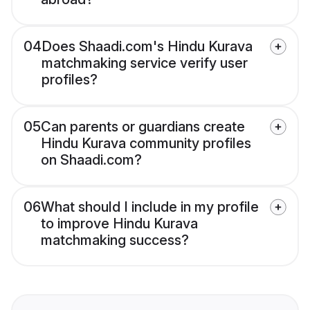
04
Does Shaadi.com's Hindu Kurava
matchmaking service verify user
profiles?
05
Can parents or guardians create
Hindu Kurava community profiles
on Shaadi.com?
06
What should I include in my profile
to improve Hindu Kurava
matchmaking success?