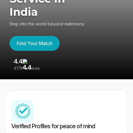
India
Step into the world beyond matrimony
Find Your Match
4.4
3
417K reviews
Re
Verified Profiles for peace of mind