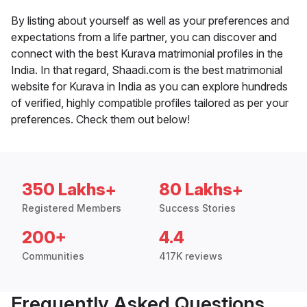
By listing about yourself as well as your preferences and
expectations from a life partner, you can discover and
connect with the best Kurava matrimonial profiles in the
India. In that regard, Shaadi.com is the best matrimonial
website for Kurava in India as you can explore hundreds
of verified, highly compatible profiles tailored as per your
preferences. Check them out below!
350 Lakhs+
80 Lakhs+
Registered Members
Success Stories
200+
4.4
Communities
417K reviews
Frequently Asked Questions