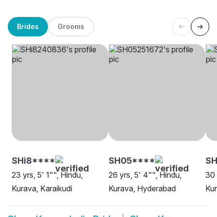
Brides
Grooms
SHi8****
SH05****
SH
23 yrs, 5' 1"", Hindu,
26 yrs, 5' 4"", Hindu,
30 
Kurava, Karaikudi
Kurava, Hyderabad
Kur