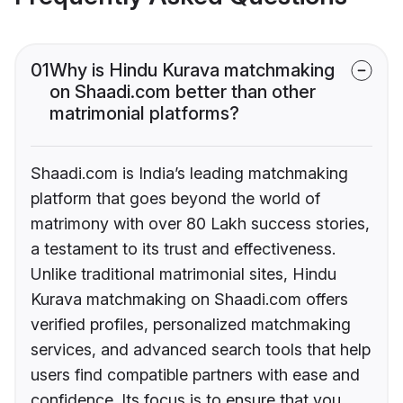
01
Why is Hindu Kurava matchmaking
on Shaadi.com better than other
matrimonial platforms?
Shaadi.com is India’s leading matchmaking
platform that goes beyond the world of
matrimony with over 80 Lakh success stories,
a testament to its trust and effectiveness.
Unlike traditional matrimonial sites, Hindu
Kurava matchmaking on Shaadi.com offers
verified profiles, personalized matchmaking
services, and advanced search tools that help
users find compatible partners with ease and
confidence. Its focus is to ensure that you