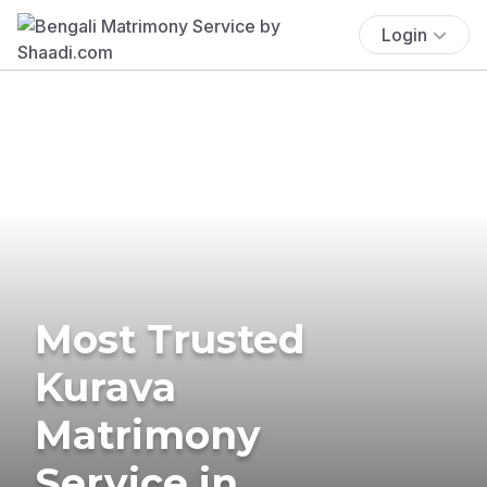
Login
Most Trusted
Kurava
Matrimony
Service in