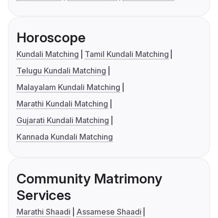
Horoscope
Kundali Matching
Tamil Kundali Matching
Telugu Kundali Matching
Malayalam Kundali Matching
Marathi Kundali Matching
Gujarati Kundali Matching
Kannada Kundali Matching
Community Matrimony
Services
Marathi Shaadi
Assamese Shaadi