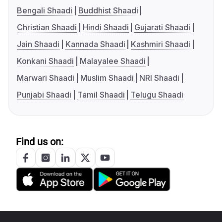
Bengali Shaadi
Buddhist Shaadi
Christian Shaadi
Hindi Shaadi
Gujarati Shaadi
Jain Shaadi
Kannada Shaadi
Kashmiri Shaadi
Konkani Shaadi
Malayalee Shaadi
Marwari Shaadi
Muslim Shaadi
NRI Shaadi
Punjabi Shaadi
Tamil Shaadi
Telugu Shaadi
Find us on: