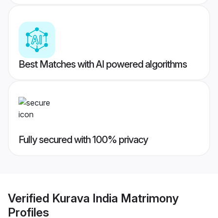
Best Matches with AI powered algorithms
Fully secured with 100% privacy
Verified
Kurava India Matrimony
Profiles