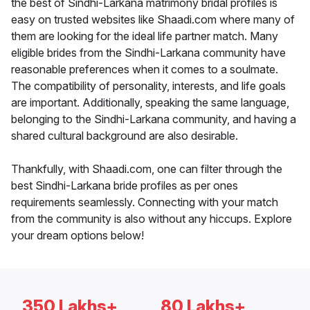
the best of Sindhi-Larkana matrimony bridal profiles is
easy on trusted websites like Shaadi.com where many of
them are looking for the ideal life partner match. Many
eligible brides from the Sindhi-Larkana community have
reasonable preferences when it comes to a soulmate.
The compatibility of personality, interests, and life goals
are important. Additionally, speaking the same language,
belonging to the Sindhi-Larkana community, and having a
shared cultural background are also desirable.
Thankfully, with Shaadi.com, one can filter through the
best Sindhi-Larkana bride profiles as per ones
requirements seamlessly. Connecting with your match
from the community is also without any hiccups. Explore
your dream options below!
350 Lakhs+
80 Lakhs+