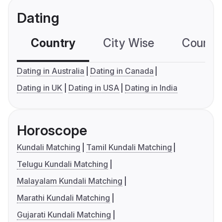
Dating
Country
City Wise
Country
Dating in Australia
Dating in Canada
Dating in UK
Dating in USA
Dating in India
Horoscope
Kundali Matching
Tamil Kundali Matching
Telugu Kundali Matching
Malayalam Kundali Matching
Marathi Kundali Matching
Gujarati Kundali Matching