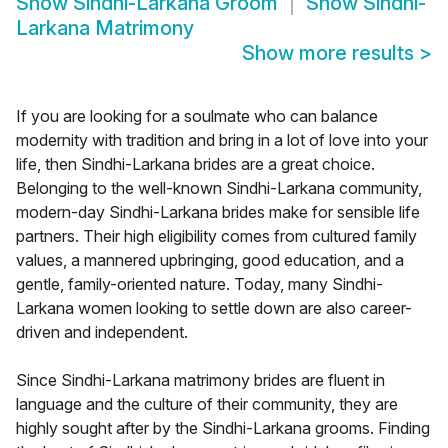
Show
Sindhi-Larkana Groom
Show
Sindhi-
Larkana Matrimony
Show more results
>
If you are looking for a soulmate who can balance
modernity with tradition and bring in a lot of love into your
life, then Sindhi-Larkana brides are a great choice.
Belonging to the well-known Sindhi-Larkana community,
modern-day Sindhi-Larkana brides make for sensible life
partners. Their high eligibility comes from cultured family
values, a mannered upbringing, good education, and a
gentle, family-oriented nature. Today, many Sindhi-
Larkana women looking to settle down are also career-
driven and independent.
Since Sindhi-Larkana matrimony brides are fluent in
language and the culture of their community, they are
highly sought after by the Sindhi-Larkana grooms. Finding