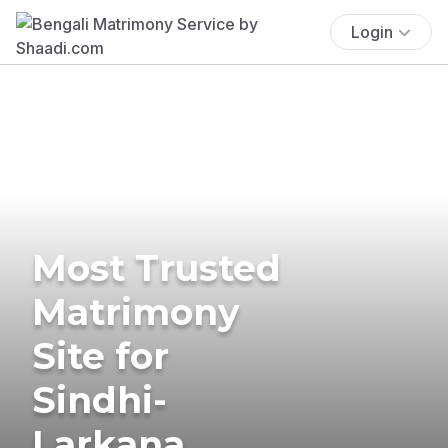
Login
Most Trusted
Matrimony
Site for
Sindhi-
Larkana