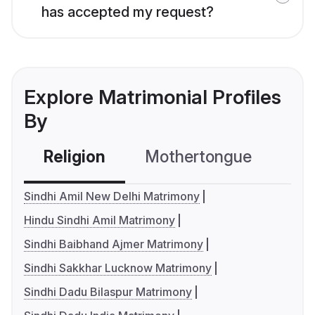
has accepted my request?
Explore Matrimonial Profiles
By
Religion
Mothertongue
Co
Sindhi Amil New Delhi Matrimony
Hindu Sindhi Amil Matrimony
Sindhi Baibhand Ajmer Matrimony
Sindhi Sakkhar Lucknow Matrimony
Sindhi Dadu Bilaspur Matrimony