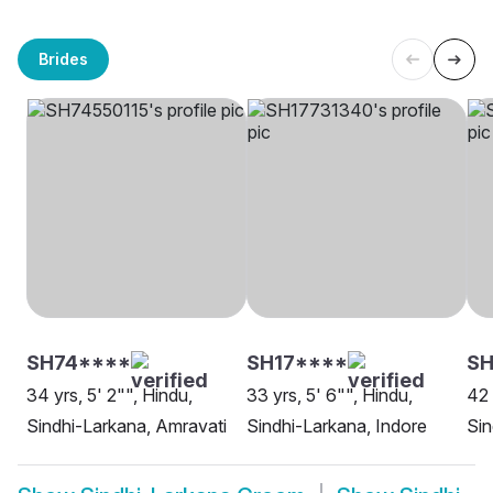
Brides
SH74****
SH17****
SH
34 yrs, 5' 2"", Hindu,
33 yrs, 5' 6"", Hindu,
42 
Sindhi-Larkana, Amravati
Sindhi-Larkana, Indore
Sin