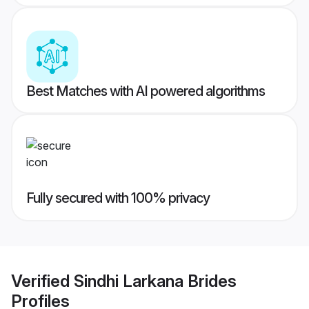
Best Matches with AI powered algorithms
Fully secured with 100% privacy
Verified
Sindhi Larkana Brides
Profiles