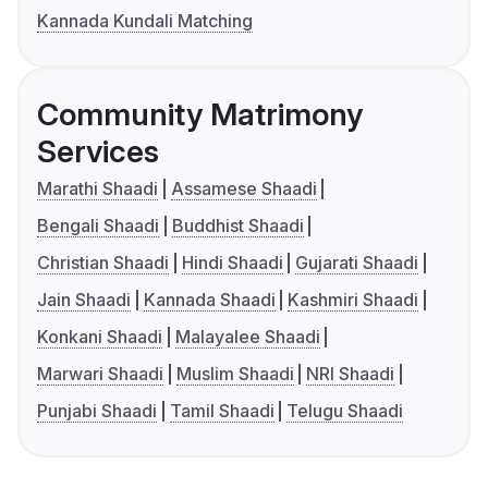
Kannada Kundali Matching
Community Matrimony
Services
Marathi Shaadi
Assamese Shaadi
Bengali Shaadi
Buddhist Shaadi
Christian Shaadi
Hindi Shaadi
Gujarati Shaadi
Jain Shaadi
Kannada Shaadi
Kashmiri Shaadi
Konkani Shaadi
Malayalee Shaadi
Marwari Shaadi
Muslim Shaadi
NRI Shaadi
Punjabi Shaadi
Tamil Shaadi
Telugu Shaadi