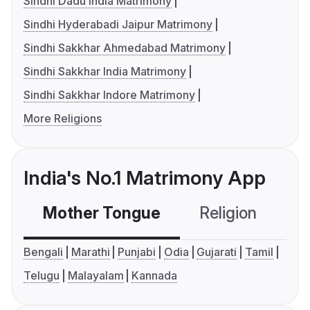
Sindhi Dadu India Matrimony
Sindhi Hyderabadi Jaipur Matrimony
Sindhi Sakkhar Ahmedabad Matrimony
Sindhi Sakkhar India Matrimony
Sindhi Sakkhar Indore Matrimony
More Religions
India's No.1 Matrimony App
Mother Tongue
Religion
C
Bengali
Marathi
Punjabi
Odia
Gujarati
Tamil
Telugu
Malayalam
Kannada