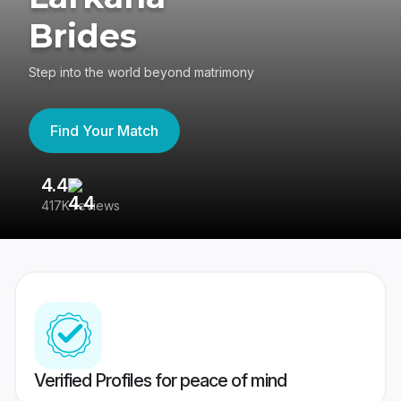
Brides
Step into the world beyond matrimony
Find Your Match
4.4
3
417K reviews
Re
Verified Profiles for peace of mind