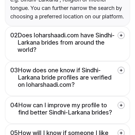
tongue. You can further narrow the search by
choosing a preferred location on our platform.
02
Does loharshaadi.com have Sindhi-
Larkana brides from around the
world?
03
How does one know if Sindhi-
Larkana bride profiles are verified
on loharshaadi.com?
04
How can I improve my profile to
find better Sindhi-Larkana brides?
05
How will I know if someone I like