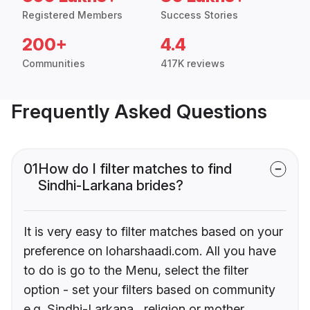
Registered Members
Success Stories
200+
4.4
Communities
417K reviews
Frequently Asked Questions
01
How do I filter matches to find
Sindhi-Larkana brides?
It is very easy to filter matches based on your
preference on loharshaadi.com. All you have
to do is go to the Menu, select the filter
option - set your filters based on community
e.g. Sindhi-Larkana , religion or mother