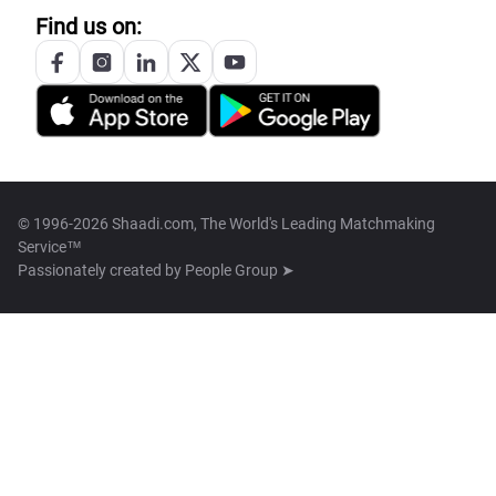
Find us on:
© 1996-2026 Shaadi.com, The World's Leading Matchmaking
Service™
Passionately created by
People Group ➤