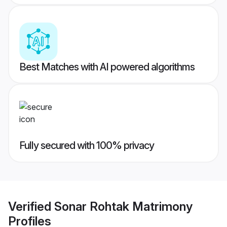
Best Matches with AI powered algorithms
Fully secured with 100% privacy
Verified
Sonar Rohtak Matrimony
Profiles