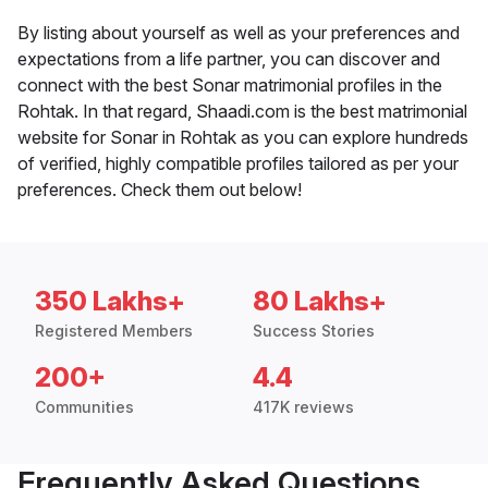
By listing about yourself as well as your preferences and
expectations from a life partner, you can discover and
connect with the best Sonar matrimonial profiles in the
Rohtak. In that regard, Shaadi.com is the best matrimonial
website for Sonar in Rohtak as you can explore hundreds
of verified, highly compatible profiles tailored as per your
preferences. Check them out below!
350 Lakhs+
80 Lakhs+
Registered Members
Success Stories
200+
4.4
Communities
417K reviews
Frequently Asked Questions