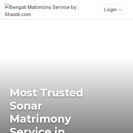
Login
Most Trusted
Sonar
Matrimony
Service in