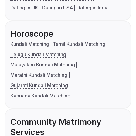
Dating in UK
Dating in USA
Dating in India
Horoscope
Kundali Matching
Tamil Kundali Matching
Telugu Kundali Matching
Malayalam Kundali Matching
Marathi Kundali Matching
Gujarati Kundali Matching
Kannada Kundali Matching
Community Matrimony
Services