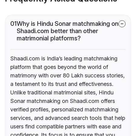
01
Why is Hindu Sonar matchmaking on
Shaadi.com better than other
matrimonial platforms?
Shaadi.com is India’s leading matchmaking
platform that goes beyond the world of
matrimony with over 80 Lakh success stories,
a testament to its trust and effectiveness.
Unlike traditional matrimonial sites, Hindu
Sonar matchmaking on Shaadi.com offers
verified profiles, personalized matchmaking
services, and advanced search tools that help
users find compatible partners with ease and
confidence. Its focus is to ensure that you