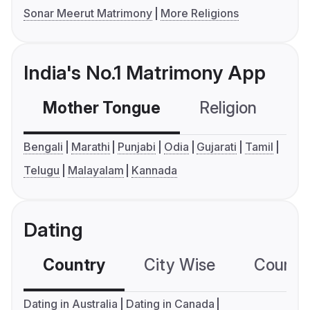
Sonar Meerut Matrimony
More Religions
India's No.1 Matrimony App
Mother Tongue
Religion
C
Bengali
Marathi
Punjabi
Odia
Gujarati
Tamil
Telugu
Malayalam
Kannada
Dating
Country
City Wise
Country
Dating in Australia
Dating in Canada