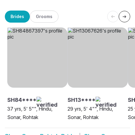
Brides
Grooms
SH84****
SH13****
SH
37 yrs, 5' 5"", Hindu,
29 yrs, 5' 4"", Hindu,
25 
Sonar, Rohtak
Sonar, Rohtak
Son