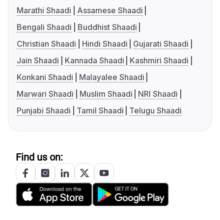
Marathi Shaadi
Assamese Shaadi
Bengali Shaadi
Buddhist Shaadi
Christian Shaadi
Hindi Shaadi
Gujarati Shaadi
Jain Shaadi
Kannada Shaadi
Kashmiri Shaadi
Konkani Shaadi
Malayalee Shaadi
Marwari Shaadi
Muslim Shaadi
NRI Shaadi
Punjabi Shaadi
Tamil Shaadi
Telugu Shaadi
Find us on: