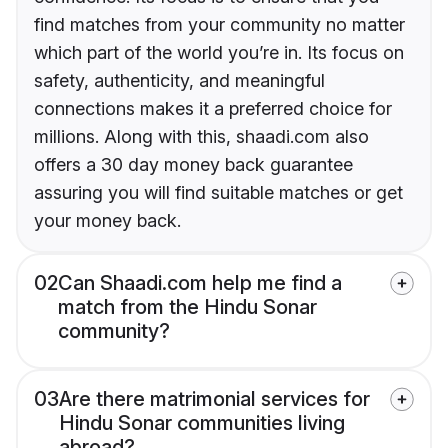
find matches from your community no matter
which part of the world you’re in. Its focus on
safety, authenticity, and meaningful
connections makes it a preferred choice for
millions. Along with this, shaadi.com also
offers a 30 day money back guarantee
assuring you will find suitable matches or get
your money back.
02
Can Shaadi.com help me find a
match from the Hindu Sonar
community?
03
Are there matrimonial services for
Hindu Sonar communities living
abroad?