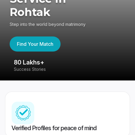
Rohtak
Step into the world beyond matrimony
Find Your Match
80 Lakhs+
4
Success Stories
41
Verified Profiles for peace of mind