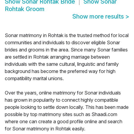
Show
Sonar Rohtak Bride
Show
Sonar
Rohtak Groom
Show more results
>
Sonar matrimony in Rohtak is the trusted method for local
communities and individuals to discover eligible Sonar
brides and grooms in the area. Since many Sonar families
are settled in Rohtak arranging marriage between
individuals with the same cultural, linguistic and family
background has become the preferred way for high
compatibility marital unions.
Over the years, online matrimony for Sonar individuals
has grown in popularity to connect highly compatible
people looking to settle down locally. This has been made
possible by top matrimony sites such as Shaadi.com
where one can create a good profile online and search
for Sonar matrimony in Rohtak easily.