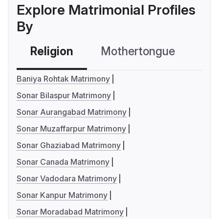
Explore Matrimonial Profiles
By
Religion
Mothertongue
Co
Baniya Rohtak Matrimony
Sonar Bilaspur Matrimony
Sonar Aurangabad Matrimony
Sonar Muzaffarpur Matrimony
Sonar Ghaziabad Matrimony
Sonar Canada Matrimony
Sonar Vadodara Matrimony
Sonar Kanpur Matrimony
Sonar Moradabad Matrimony