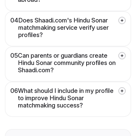
04
Does Shaadi.com's Hindu Sonar
matchmaking service verify user
profiles?
05
Can parents or guardians create
Hindu Sonar community profiles on
Shaadi.com?
06
What should I include in my profile
to improve Hindu Sonar
matchmaking success?