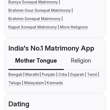
Baniya Sonepat Matrimony
Brahmin Gour Sonepat Matrimony
Brahmin Sonepat Matrimony
Rajput Sonepat Matrimony
More Religions
India's No.1 Matrimony App
Mother Tongue
Religion
C
Bengali
Marathi
Punjabi
Odia
Gujarati
Tamil
Telugu
Malayalam
Kannada
Dating