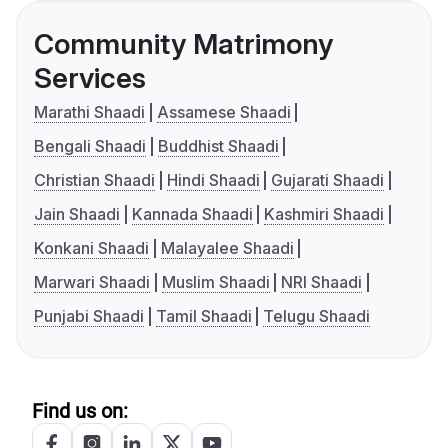
Community Matrimony
Services
Marathi Shaadi
Assamese Shaadi
Bengali Shaadi
Buddhist Shaadi
Christian Shaadi
Hindi Shaadi
Gujarati Shaadi
Jain Shaadi
Kannada Shaadi
Kashmiri Shaadi
Konkani Shaadi
Malayalee Shaadi
Marwari Shaadi
Muslim Shaadi
NRI Shaadi
Punjabi Shaadi
Tamil Shaadi
Telugu Shaadi
Find us on: