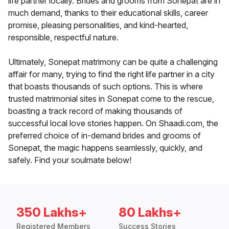
life partner locally. Brides and grooms from Sonepat are in
much demand, thanks to their educational skills, career
promise, pleasing personalities, and kind-hearted,
responsible, respectful nature.
Ultimately, Sonepat matrimony can be quite a challenging
affair for many, trying to find the right life partner in a city
that boasts thousands of such options. This is where
trusted matrimonial sites in Sonepat come to the rescue,
boasting a track record of making thousands of
successful local love stories happen. On Shaadi.com, the
preferred choice of in-demand brides and grooms of
Sonepat, the magic happens seamlessly, quickly, and
safely. Find your soulmate below!
350 Lakhs+
80 Lakhs+
Registered Members
Success Stories