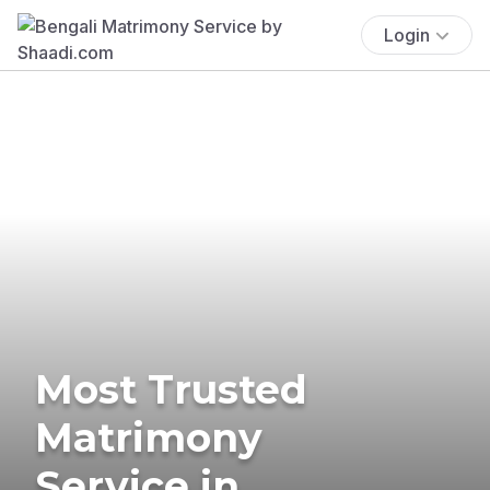
Login
Most Trusted
Matrimony
Service in