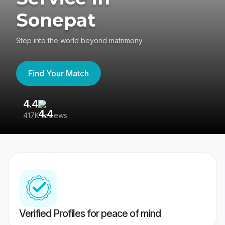
Sonepat
Step into the world beyond matrimony
Find Your Match
4.4
3
417K reviews
Re
Verified Profiles for peace of mind