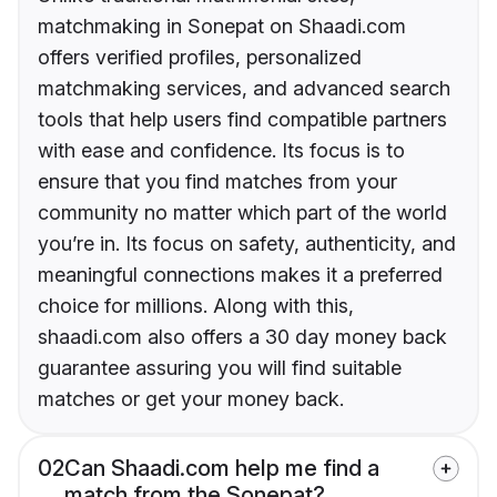
matchmaking in Sonepat on Shaadi.com
offers verified profiles, personalized
matchmaking services, and advanced search
tools that help users find compatible partners
with ease and confidence. Its focus is to
ensure that you find matches from your
community no matter which part of the world
you’re in. Its focus on safety, authenticity, and
meaningful connections makes it a preferred
choice for millions. Along with this,
shaadi.com also offers a 30 day money back
guarantee assuring you will find suitable
matches or get your money back.
02
Can Shaadi.com help me find a
match from the Sonepat?