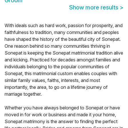
Groom
Show more results
>
With ideals such as hard work, passion for prosperity, and
faithfulness to tradition, many communities and peoples
have shaped the history of the beautiful city of Sonepat.
One reason behind so many communities thriving in
Sonepat is keeping the Sonepat matrimonial tradition alive
and kicking. Practiced for decades amongst families and
individuals belonging to the popular communities of
Sonepat, this matrimonial custom enables couples with
similar family values, faiths, interests, and most
importantly, the area, to go on a lifetime journey of
marriage together.
Whether you have always belonged to Sonepat or have
moved in for work or business and made it your home,
Sonepat matrimony is the answer to finding the perfect