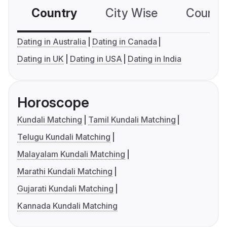
Country
City Wise
Country
Dating in Australia
Dating in Canada
Dating in UK
Dating in USA
Dating in India
Horoscope
Kundali Matching
Tamil Kundali Matching
Telugu Kundali Matching
Malayalam Kundali Matching
Marathi Kundali Matching
Gujarati Kundali Matching
Kannada Kundali Matching