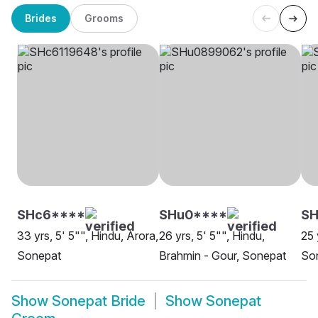
Brides
Grooms
SHc6****
SHu0****
S
33 yrs, 5' 5"", Hindu, Arora,
26 yrs, 5' 5"", Hindu,
25 
Sonepat
Brahmin - Gour, Sonepat
So
Show
Sonepat Bride
Show
Sonepat