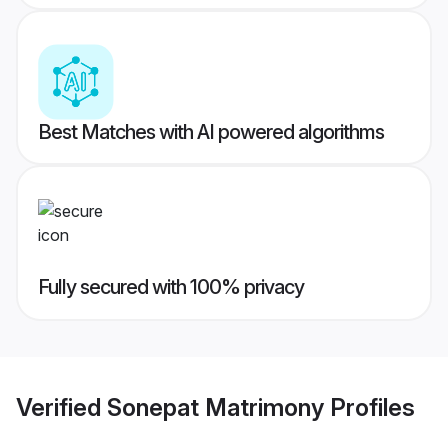
Best Matches with AI powered algorithms
Fully secured with 100% privacy
Verified
Sonepat Matrimony
Profiles