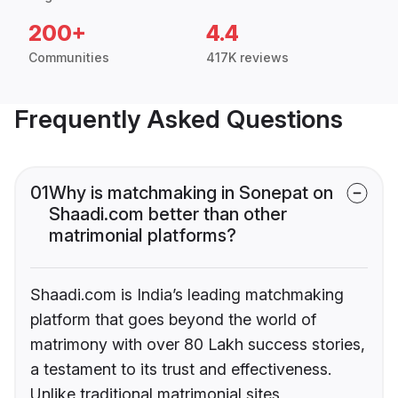
200+
4.4
Communities
417K reviews
Frequently Asked Questions
01
Why is matchmaking in Sonepat on
Shaadi.com better than other
matrimonial platforms?
Shaadi.com is India’s leading matchmaking
platform that goes beyond the world of
matrimony with over 80 Lakh success stories,
a testament to its trust and effectiveness.
Unlike traditional matrimonial sites,