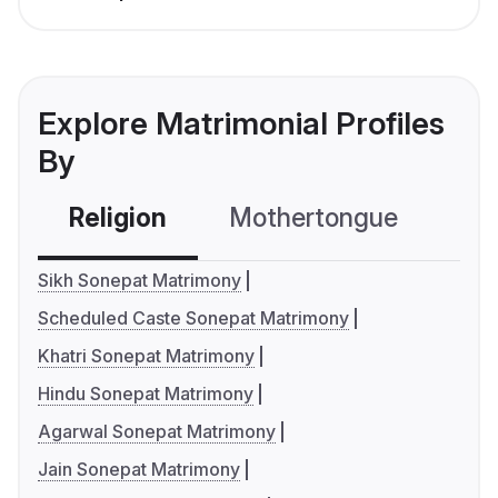
Explore Matrimonial Profiles
By
Religion
Mothertongue
Co
Sikh Sonepat Matrimony
Scheduled Caste Sonepat Matrimony
Khatri Sonepat Matrimony
Hindu Sonepat Matrimony
Agarwal Sonepat Matrimony
Jain Sonepat Matrimony