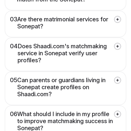
03
Are there matrimonial services for
Sonepat?
04
Does Shaadi.com's matchmaking
service in Sonepat verify user
profiles?
05
Can parents or guardians living in
Sonepat create profiles on
Shaadi.com?
06
What should I include in my profile
to improve matchmaking success in
Sonepat?