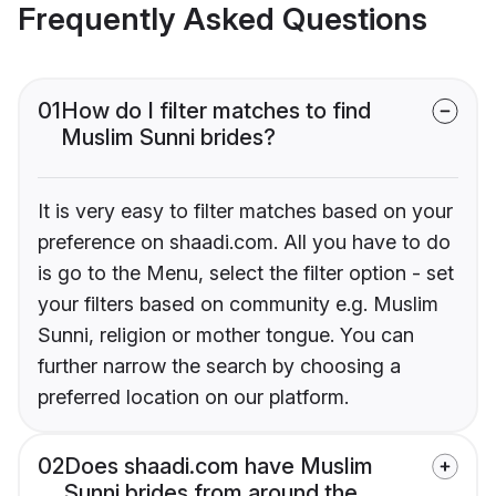
Frequently Asked Questions
01
How do I filter matches to find
Muslim Sunni brides?
It is very easy to filter matches based on your
preference on shaadi.com. All you have to do
is go to the Menu, select the filter option - set
your filters based on community e.g. Muslim
Sunni, religion or mother tongue. You can
further narrow the search by choosing a
preferred location on our platform.
02
Does shaadi.com have Muslim
Sunni brides from around the