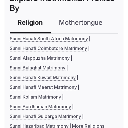
By
Religion
Mothertongue
Co
Sunni Hanafi South Africa Matrimony
Sunni Hanafi Coimbatore Matrimony
Sunni Alappuzha Matrimony
Sunni Balaghat Matrimony
Sunni Hanafi Kuwait Matrimony
Sunni Hanafi Meerut Matrimony
Sunni Kollam Matrimony
Sunni Bardhaman Matrimony
Sunni Hanafi Gulbarga Matrimony
Sunni Hazaribag Matrimony
More Religions