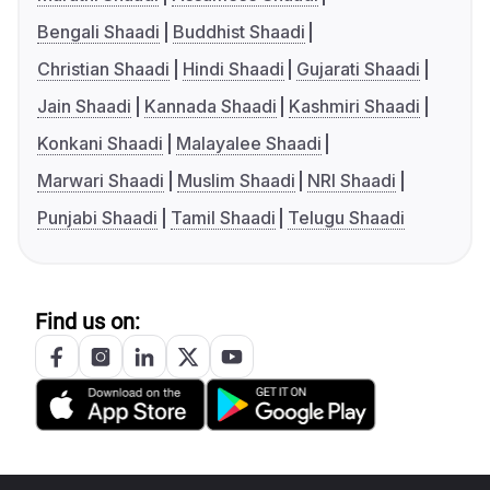
Bengali Shaadi
Buddhist Shaadi
Christian Shaadi
Hindi Shaadi
Gujarati Shaadi
Jain Shaadi
Kannada Shaadi
Kashmiri Shaadi
Konkani Shaadi
Malayalee Shaadi
Marwari Shaadi
Muslim Shaadi
NRI Shaadi
Punjabi Shaadi
Tamil Shaadi
Telugu Shaadi
Find us on: