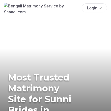
Login
Most Trusted
Matrimony
Site for Sunni
Brides in