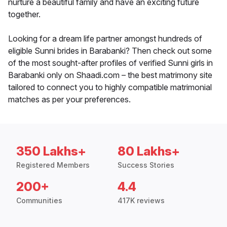
nurture a beautiful family and have an exciting future
together.
Looking for a dream life partner amongst hundreds of
eligible Sunni brides in Barabanki? Then check out some
of the most sought-after profiles of verified Sunni girls in
Barabanki only on Shaadi.com – the best matrimony site
tailored to connect you to highly compatible matrimonial
matches as per your preferences.
350 Lakhs+
80 Lakhs+
Registered Members
Success Stories
200+
4.4
Communities
417K reviews