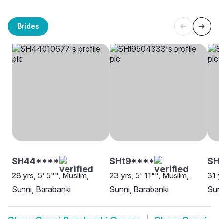
Brides
SH44****
SHt9****
SH
28 yrs, 5' 5"", Muslim,
23 yrs, 5' 11"", Muslim,
31 
Sunni, Barabanki
Sunni, Barabanki
Sun