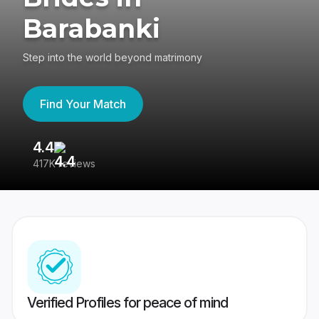
Barabanki
Step into the world beyond matrimony
Find Your Match
4.4
3
417K reviews
Re
Verified Profiles for peace of mind