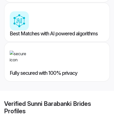
Best Matches with AI powered algorithms
Fully secured with 100% privacy
Verified
Sunni Barabanki Brides
Profiles