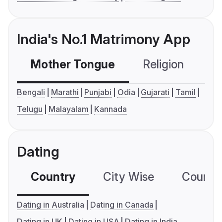
India's No.1 Matrimony App
Mother Tongue
Religion
C
Bengali
Marathi
Punjabi
Odia
Gujarati
Tamil
Telugu
Malayalam
Kannada
Dating
Country
City Wise
Country
Dating in Australia
Dating in Canada
Dating in UK
Dating in USA
Dating in India