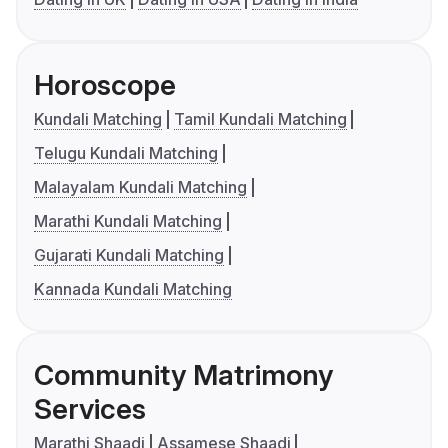
Horoscope
Kundali Matching
Tamil Kundali Matching
Telugu Kundali Matching
Malayalam Kundali Matching
Marathi Kundali Matching
Gujarati Kundali Matching
Kannada Kundali Matching
Community Matrimony
Services
Marathi Shaadi
Assamese Shaadi