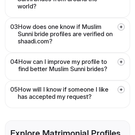
world?
03
How does one know if Muslim
Sunni bride profiles are verified on
shaadi.com?
04
How can I improve my profile to
find better Muslim Sunni brides?
05
How will I know if someone I like
has accepted my request?
Explore Matrimonial Profiles