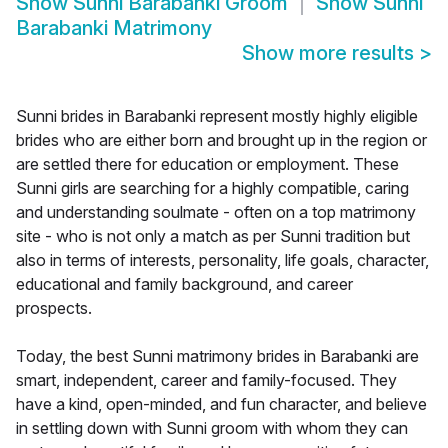
Show
Sunni Barabanki Groom
Show
Sunni
Barabanki Matrimony
Show more results
>
Sunni brides in Barabanki represent mostly highly eligible
brides who are either born and brought up in the region or
are settled there for education or employment. These
Sunni girls are searching for a highly compatible, caring
and understanding soulmate - often on a top matrimony
site - who is not only a match as per Sunni tradition but
also in terms of interests, personality, life goals, character,
educational and family background, and career
prospects.
Today, the best Sunni matrimony brides in Barabanki are
smart, independent, career and family-focused. They
have a kind, open-minded, and fun character, and believe
in settling down with Sunni groom with whom they can