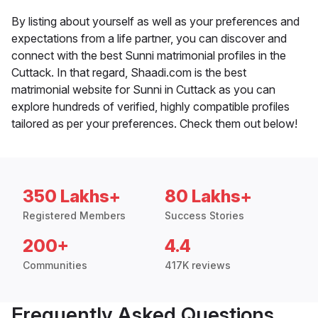
By listing about yourself as well as your preferences and
expectations from a life partner, you can discover and
connect with the best Sunni matrimonial profiles in the
Cuttack. In that regard, Shaadi.com is the best
matrimonial website for Sunni in Cuttack as you can
explore hundreds of verified, highly compatible profiles
tailored as per your preferences. Check them out below!
350 Lakhs+
80 Lakhs+
Registered Members
Success Stories
200+
4.4
Communities
417K reviews
Frequently Asked Questions