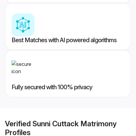
Best Matches with AI powered algorithms
Fully secured with 100% privacy
Verified
Sunni Cuttack Matrimony
Profiles