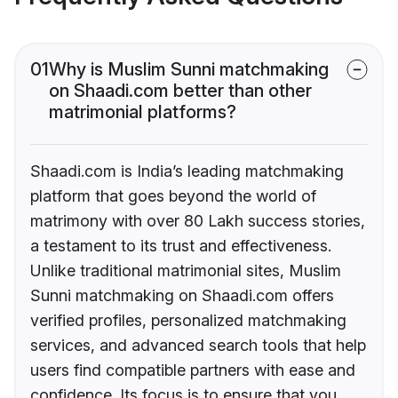
01
Why is Muslim Sunni matchmaking
on Shaadi.com better than other
matrimonial platforms?
Shaadi.com is India’s leading matchmaking
platform that goes beyond the world of
matrimony with over 80 Lakh success stories,
a testament to its trust and effectiveness.
Unlike traditional matrimonial sites, Muslim
Sunni matchmaking on Shaadi.com offers
verified profiles, personalized matchmaking
services, and advanced search tools that help
users find compatible partners with ease and
confidence. Its focus is to ensure that you