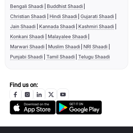
Bengali Shaadi
Buddhist Shaadi
Christian Shaadi
Hindi Shaadi
Gujarati Shaadi
Jain Shaadi
Kannada Shaadi
Kashmiri Shaadi
Konkani Shaadi
Malayalee Shaadi
Marwari Shaadi
Muslim Shaadi
NRI Shaadi
Punjabi Shaadi
Tamil Shaadi
Telugu Shaadi
Find us on: