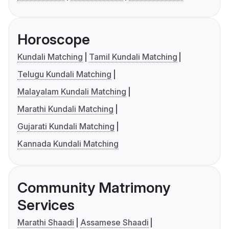
Horoscope
Kundali Matching
Tamil Kundali Matching
Telugu Kundali Matching
Malayalam Kundali Matching
Marathi Kundali Matching
Gujarati Kundali Matching
Kannada Kundali Matching
Community Matrimony
Services
Marathi Shaadi
Assamese Shaadi