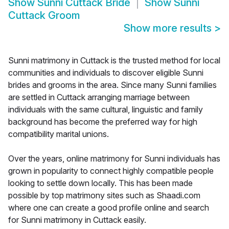
Show
Sunni Cuttack Bride
Show
Sunni
Cuttack Groom
Show more results
>
Sunni matrimony in Cuttack is the trusted method for local
communities and individuals to discover eligible Sunni
brides and grooms in the area. Since many Sunni families
are settled in Cuttack arranging marriage between
individuals with the same cultural, linguistic and family
background has become the preferred way for high
compatibility marital unions.
Over the years, online matrimony for Sunni individuals has
grown in popularity to connect highly compatible people
looking to settle down locally. This has been made
possible by top matrimony sites such as Shaadi.com
where one can create a good profile online and search
for Sunni matrimony in Cuttack easily.