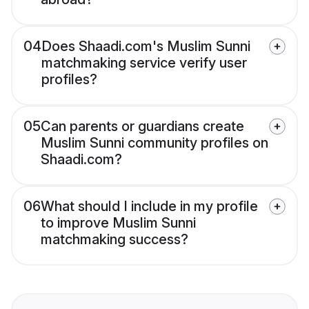
04
Does Shaadi.com's Muslim Sunni
matchmaking service verify user
profiles?
05
Can parents or guardians create
Muslim Sunni community profiles on
Shaadi.com?
06
What should I include in my profile
to improve Muslim Sunni
matchmaking success?