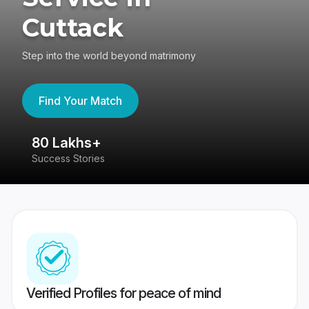
Cuttack
Step into the world beyond matrimony
Find Your Match
80 Lakhs+
4
Success Stories
41
Verified Profiles for peace of mind