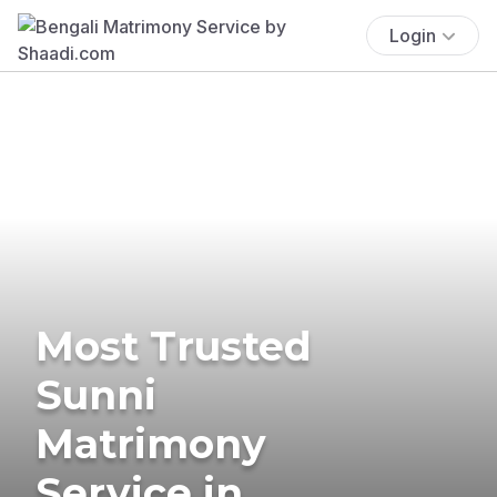
Login
Most Trusted
Sunni
Matrimony
Service in