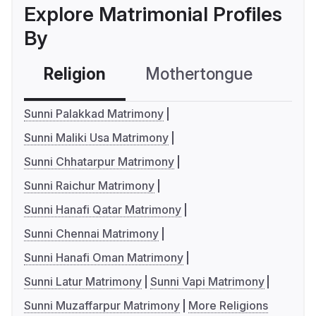
Explore Matrimonial Profiles
By
Religion
Mothertongue
Co
Sunni Palakkad Matrimony
Sunni Maliki Usa Matrimony
Sunni Chhatarpur Matrimony
Sunni Raichur Matrimony
Sunni Hanafi Qatar Matrimony
Sunni Chennai Matrimony
Sunni Hanafi Oman Matrimony
Sunni Latur Matrimony
Sunni Vapi Matrimony
Sunni Muzaffarpur Matrimony
More Religions