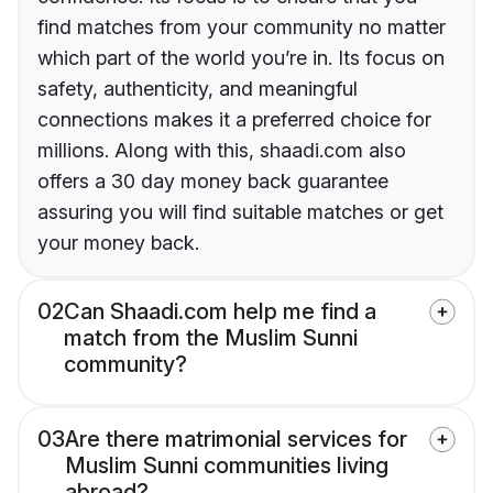
find matches from your community no matter
which part of the world you’re in. Its focus on
safety, authenticity, and meaningful
connections makes it a preferred choice for
millions. Along with this, shaadi.com also
offers a 30 day money back guarantee
assuring you will find suitable matches or get
your money back.
02
Can Shaadi.com help me find a
match from the Muslim Sunni
community?
03
Are there matrimonial services for
Muslim Sunni communities living
abroad?