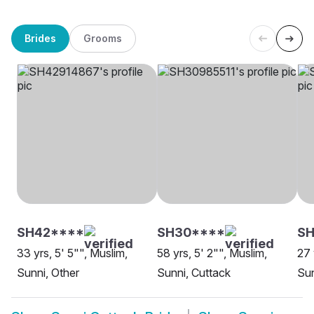
Brides
Grooms
SH42****
SH30****
SH
33 yrs, 5' 5"", Muslim,
58 yrs, 5' 2"", Muslim,
27 
Sunni, Other
Sunni, Cuttack
Sun