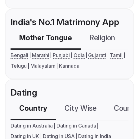
India's No.1 Matrimony App
Mother Tongue
Religion
C
Bengali
Marathi
Punjabi
Odia
Gujarati
Tamil
Telugu
Malayalam
Kannada
Dating
Country
City Wise
Country
Dating in Australia
Dating in Canada
Dating in UK
Dating in USA
Dating in India