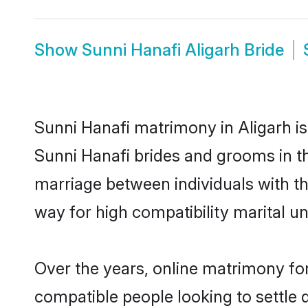
Show
Sunni Hanafi Aligarh Bride
Sunni Hanafi matrimony in Aligarh is
Sunni Hanafi brides and grooms in th
marriage between individuals with t
way for high compatibility marital un
Over the years, online matrimony for
compatible people looking to settle