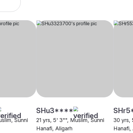
SHu3****
SHr5
uslim, Sunni
21 yrs, 5' 3"", Muslim, Sunni
30 yrs, 
Hanafi, Aligarh
Hanafi, 