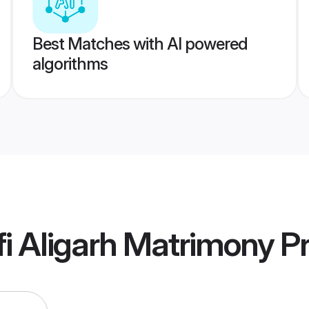
Best Matches with AI powered
algorithms
i Aligarh Matrimony
Pr