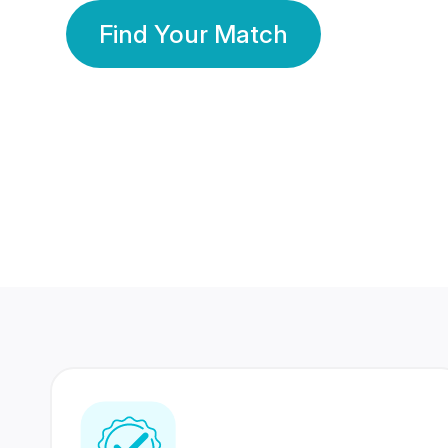
Find Your Match
350 Lakhs+
80 Lakhs
Registered Members
Success Stories