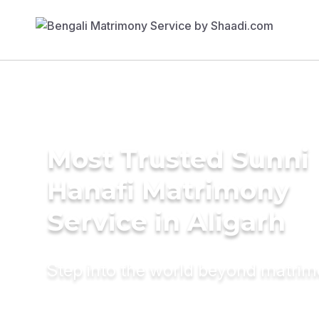
Most Trusted Sunni
Hanafi Matrimony
Service in Aligarh
Step into the world beyond matri