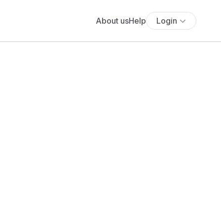
About us
Help
Login