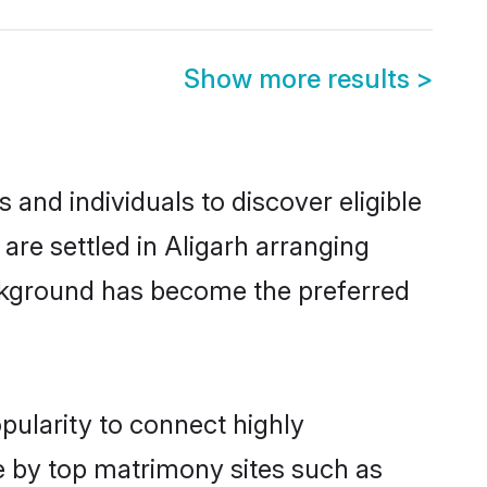
Show more results
>
and individuals to discover eligible
are settled in Aligarh arranging
ackground has become the preferred
pularity to connect highly
e by top matrimony sites such as