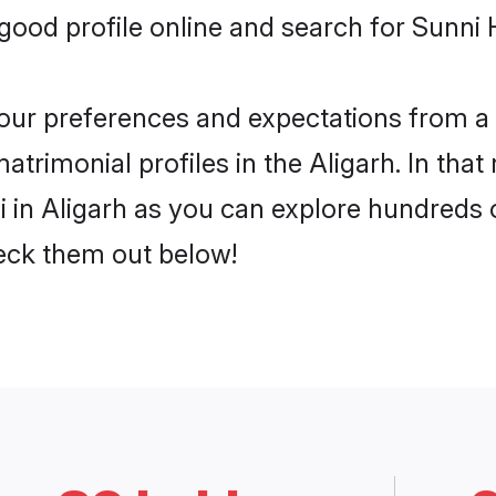
od profile online and search for Sunni H
 your preferences and expectations from a 
trimonial profiles in the Aligarh. In that
 in Aligarh as you can explore hundreds of
heck them out below!