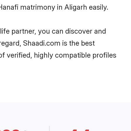
anafi matrimony in Aligarh easily.
life partner, you can discover and
 regard, Shaadi.com is the best
 verified, highly compatible profiles