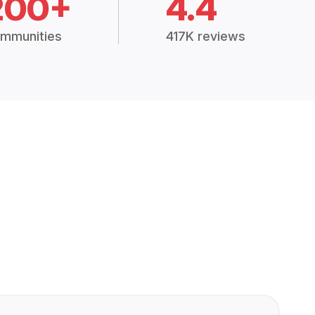
200+
4.4
mmunities
417K reviews