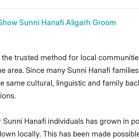
Show
Sunni Hanafi Aligarh Groom
 the trusted method for local communities 
e area. Since many Sunni Hanafi families 
he same cultural, linguistic and family b
ions.
 Sunni Hanafi individuals has grown in po
 down locally. This has been made possibl