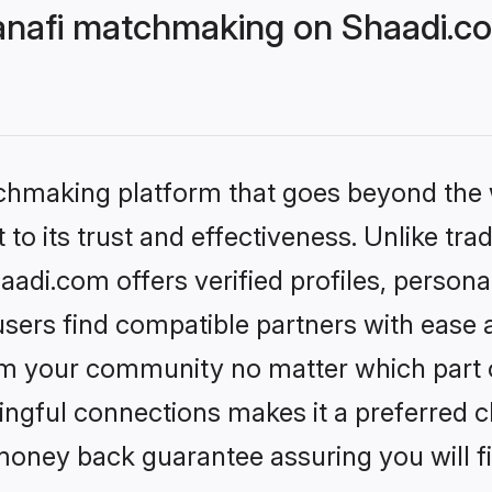
nafi matchmaking on Shaadi.co
tchmaking platform that goes beyond the
to its trust and effectiveness. Unlike tra
di.com offers verified profiles, person
sers find compatible partners with ease a
m your community no matter which part of 
ngful connections makes it a preferred cho
money back guarantee assuring you will f