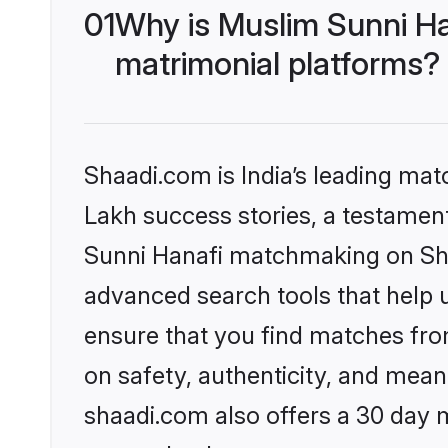
01
Why is Muslim Sunni Ha
matrimonial platforms?
Shaadi.com is India’s leading ma
Lakh success stories, a testament 
Sunni Hanafi matchmaking on Shaa
advanced search tools that help u
ensure that you find matches fro
on safety, authenticity, and meani
shaadi.com also offers a 30 day 