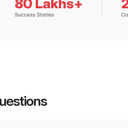
80 Lakhs+
Success Stories
Co
uestions