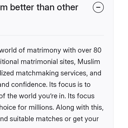
m better than other
 world of matrimony with over 80
ditional matrimonial sites, Muslim
alized matchmaking services, and
nd confidence. Its focus is to
the world you’re in. Its focus
ice for millions. Along with this,
ind suitable matches or get your