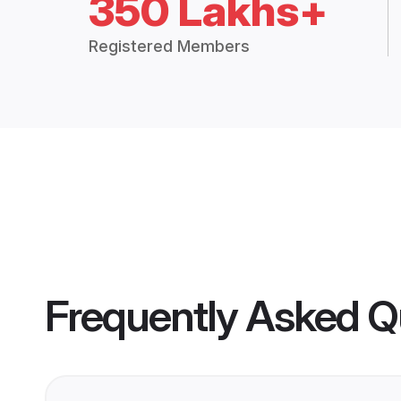
350 Lakhs+
Registered Members
Frequently Asked Q