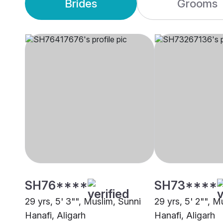
Brides
Grooms
SH76****
SH73****
29 yrs, 5' 3"", Muslim, Sunni
29 yrs, 5' 2"", M
Hanafi, Aligarh
Hanafi, Aligarh