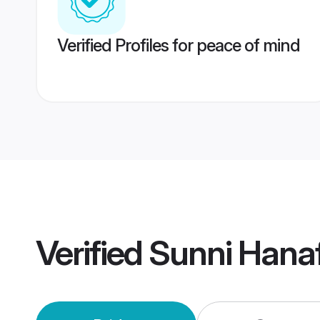
Verified Profiles for peace of mind
Verified
Sunni Hanaf