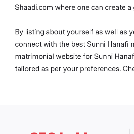
Shaadi.com where one can create a go
By listing about yourself as well as
connect with the best Sunni Hanafi ma
matrimonial website for Sunni Hanafi
tailored as per your preferences. C