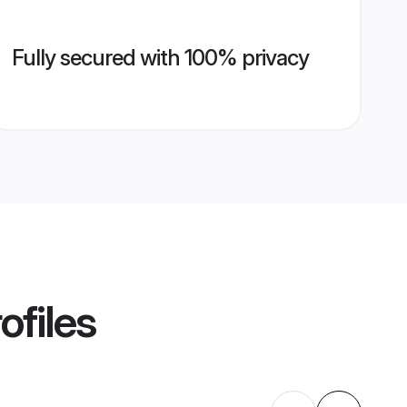
Fully secured with 100% privacy
ofiles