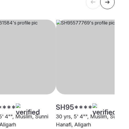
****
SH95****
5' 4"", Muslim, Sunni
30 yrs, 5' 4"", Muslim, Sunni
Aligarh
Hanafi, Aligarh