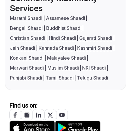
Services
Marathi Shaadi
Assamese Shaadi
Bengali Shaadi
Buddhist Shaadi
Christian Shaadi
Hindi Shaadi
Gujarati Shaadi
Jain Shaadi
Kannada Shaadi
Kashmiri Shaadi
Konkani Shaadi
Malayalee Shaadi
Marwari Shaadi
Muslim Shaadi
NRI Shaadi
Punjabi Shaadi
Tamil Shaadi
Telugu Shaadi
Find us on: