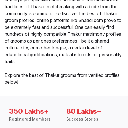
traditions of Thakur, matchmaking with a bride from the
community is common. To discover the best of Thakur
groom profiles, online platforms like Shaadi.com prove to
be extremely fast and successful. One can easily find
hundreds of highly compatible Thakur matrimony profiles
of grooms as per ones preferences - be it a shared
culture, city, or mother tongue, a certain level of
educational qualifications, mutual interests, or personality
traits.
Explore the best of Thakur grooms from verified profiles
below!
350 Lakhs+
80 Lakhs+
Registered Members
Success Stories