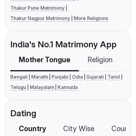
Thakur Pune Matrimony
Thakur Nagpur Matrimony
More Religions
India's No.1 Matrimony App
Mother Tongue
Religion
C
Bengali
Marathi
Punjabi
Odia
Gujarati
Tamil
Telugu
Malayalam
Kannada
Dating
Country
City Wise
Country