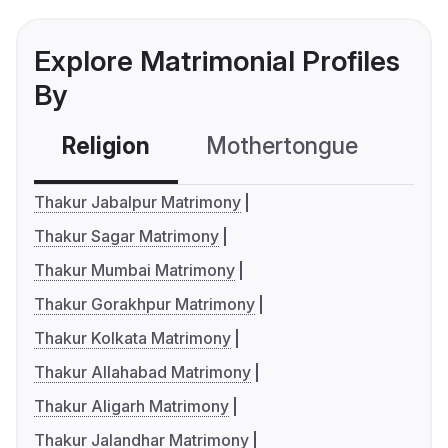
Explore Matrimonial Profiles
By
Religion
Mothertongue
Co
Thakur Jabalpur Matrimony
Thakur Sagar Matrimony
Thakur Mumbai Matrimony
Thakur Gorakhpur Matrimony
Thakur Kolkata Matrimony
Thakur Allahabad Matrimony
Thakur Aligarh Matrimony
Thakur Jalandhar Matrimony