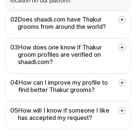
location on our platform.
02
Does shaadi.com have Thakur
grooms from around the world?
03
How does one know if Thakur
groom profiles are verified on
shaadi.com?
04
How can I improve my profile to
find better Thakur grooms?
05
How will I know if someone I like
has accepted my request?