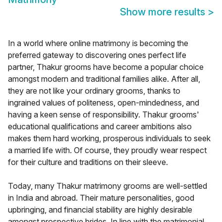
Show more results
>
In a world where online matrimony is becoming the
preferred gateway to discovering ones perfect life
partner, Thakur grooms have become a popular choice
amongst modern and traditional families alike. After all,
they are not like your ordinary grooms, thanks to
ingrained values of politeness, open-mindedness, and
having a keen sense of responsibility. Thakur grooms'
educational qualifications and career ambitions also
makes them hard working, prosperous individuals to seek
a married life with. Of course, they proudly wear respect
for their culture and traditions on their sleeve.
Today, many Thakur matrimony grooms are well-settled
in India and abroad. Their mature personalities, good
upbringing, and financial stability are highly desirable
amongst prospective brides. In line with the matrimonial