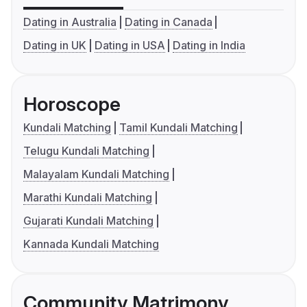
Dating in Australia
Dating in Canada
Dating in UK
Dating in USA
Dating in India
Horoscope
Kundali Matching
Tamil Kundali Matching
Telugu Kundali Matching
Malayalam Kundali Matching
Marathi Kundali Matching
Gujarati Kundali Matching
Kannada Kundali Matching
Community Matrimony