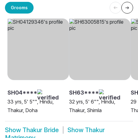
Grooms
SH04****
SH63****
S
33 yrs, 5' 5"", Hindu,
32 yrs, 5' 6"", Hindu,
29 
Thakur, Doha
Thakur, Shimla
Tha
Show
Thakur Bride
Show
Thakur
Matrimony