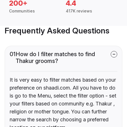
200+
4.4
Communities
417K reviews
Frequently Asked Questions
01
How do I filter matches to find
Thakur grooms?
It is very easy to filter matches based on your
preference on shaadi.com. All you have to do
is go to the Menu, select the filter option - set
your filters based on community e.g. Thakur ,
religion or mother tongue. You can further
narrow the search by choosing a preferred