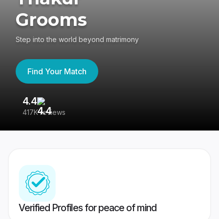
Grooms
Step into the world beyond matrimony
Find Your Match
4.4
3
417K reviews
Re
Verified Profiles for peace of mind