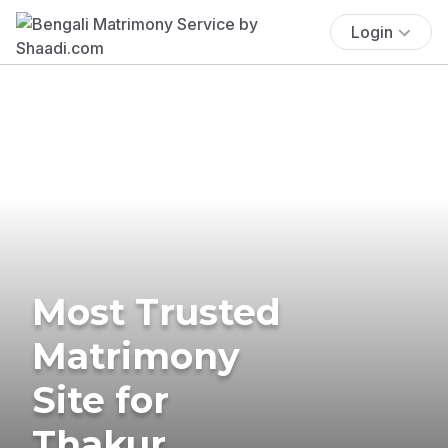
Login
Most Trusted
Matrimony
Site for
Thakur