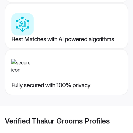
Best Matches with AI powered algorithms
Fully secured with 100% privacy
Verified
Thakur Grooms
Profiles