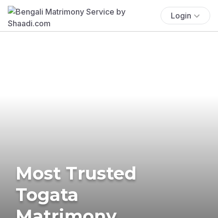
Login
Most Trusted
Togata
Matrimony