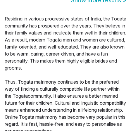
Show more results
>
Residing in various progressive states of India, the Togata
community has prospered over the years. They believe in
their family values and inculcate them well in their children.
As a result, modern Togata men and women are cultured,
family-oriented, and well-educated. They are also known
to be warm, caring, career-driven, and have a fun
personality. This makes them highly eligible brides and
grooms.
Thus, Togata matrimony continues to be the preferred
way of finding a culturally compatible life partner within
the Togatacommunity. It also ensures a better married
future for their children. Cultural and linguistic compatibility
means enhanced understanding in a lifelong relationship.
Online Togata matrimony has become very popular in this
regard. It is fast, hassle-free, and easy to personalise as