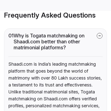
Frequently Asked Questions
01
Why is Togata matchmaking on
Shaadi.com better than other
matrimonial platforms?
Shaadi.com is India’s leading matchmaking
platform that goes beyond the world of
matrimony with over 80 Lakh success stories,
a testament to its trust and effectiveness.
Unlike traditional matrimonial sites, Togata
matchmaking on Shaadi.com offers verified
profiles, personalized matchmaking services,