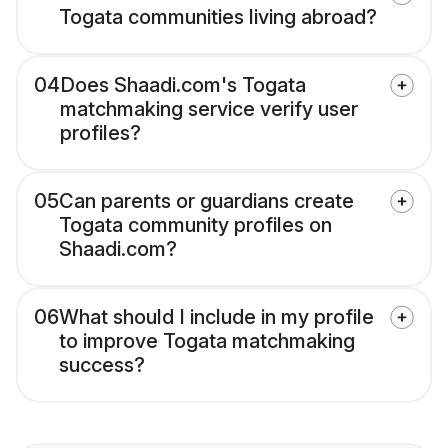
Togata communities living abroad?
04
Does Shaadi.com's Togata
matchmaking service verify user
profiles?
05
Can parents or guardians create
Togata community profiles on
Shaadi.com?
06
What should I include in my profile
to improve Togata matchmaking
success?