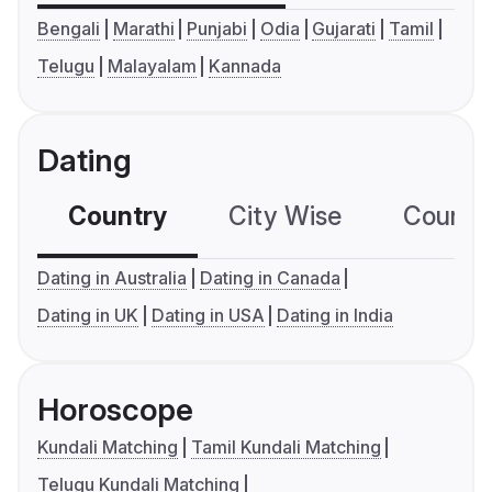
Bengali
Marathi
Punjabi
Odia
Gujarati
Tamil
Telugu
Malayalam
Kannada
Dating
Country
City Wise
Country
Dating in Australia
Dating in Canada
Dating in UK
Dating in USA
Dating in India
Horoscope
Kundali Matching
Tamil Kundali Matching
Telugu Kundali Matching