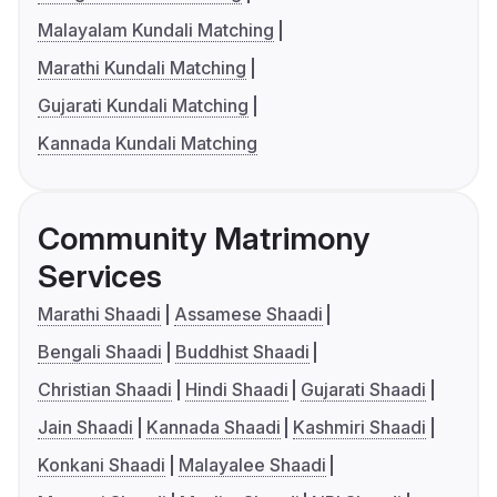
Malayalam Kundali Matching
Marathi Kundali Matching
Gujarati Kundali Matching
Kannada Kundali Matching
Community Matrimony
Services
Marathi Shaadi
Assamese Shaadi
Bengali Shaadi
Buddhist Shaadi
Christian Shaadi
Hindi Shaadi
Gujarati Shaadi
Jain Shaadi
Kannada Shaadi
Kashmiri Shaadi
Konkani Shaadi
Malayalee Shaadi