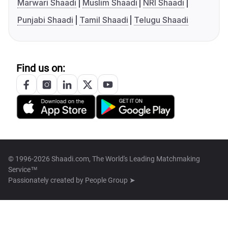
Marwari Shaadi
Muslim Shaadi
NRI Shaadi
Punjabi Shaadi
Tamil Shaadi
Telugu Shaadi
Find us on:
© 1996-2026 Shaadi.com, The World's Leading Matchmaking
Service™
Passionately created by
People Group ➤