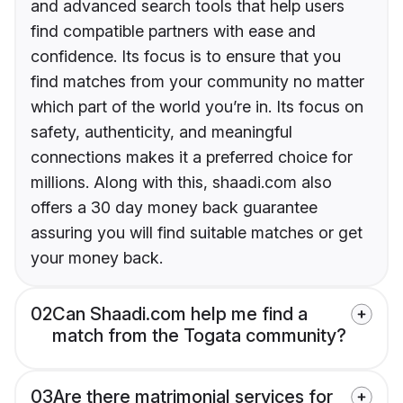
and advanced search tools that help users
find compatible partners with ease and
confidence. Its focus is to ensure that you
find matches from your community no matter
which part of the world you’re in. Its focus on
safety, authenticity, and meaningful
connections makes it a preferred choice for
millions. Along with this, shaadi.com also
offers a 30 day money back guarantee
assuring you will find suitable matches or get
your money back.
02
Can Shaadi.com help me find a
match from the Togata community?
03
Are there matrimonial services for