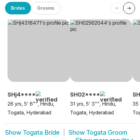
Brides
Grooms
SHj4****
SH02****
SH
26 yrs, 5' 6"", Hindu,
31 yrs, 5' 3"", Hindu,
35 
Togata, Hyderabad
Togata, Hyderabad
Tog
Show
Togata Bride
Show
Togata Groom