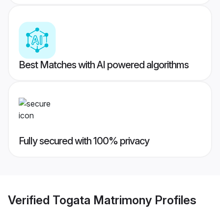
Best Matches with AI powered algorithms
Fully secured with 100% privacy
Verified
Togata Matrimony
Profiles