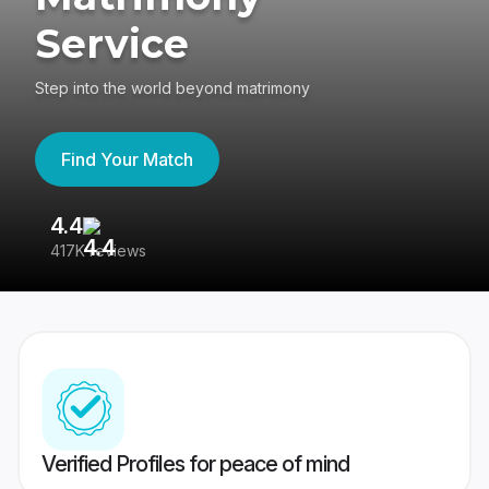
Service
Step into the world beyond matrimony
Find Your Match
4.4
3
417K reviews
Re
Verified Profiles for peace of mind