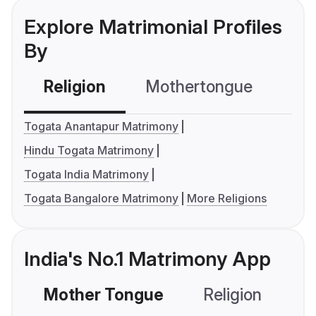
Explore Matrimonial Profiles
By
Religion
Mothertongue
Co
Togata Anantapur Matrimony
Hindu Togata Matrimony
Togata India Matrimony
Togata Bangalore Matrimony
More Religions
India's No.1 Matrimony App
Mother Tongue
Religion
C