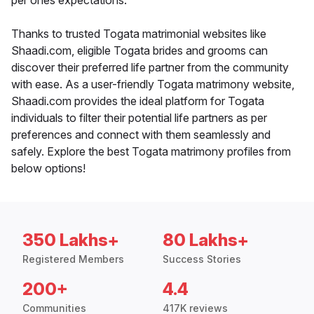
per ones expectations.
Thanks to trusted Togata matrimonial websites like
Shaadi.com, eligible Togata brides and grooms can
discover their preferred life partner from the community
with ease. As a user-friendly Togata matrimony website,
Shaadi.com provides the ideal platform for Togata
individuals to filter their potential life partners as per
preferences and connect with them seamlessly and
safely. Explore the best Togata matrimony profiles from
below options!
350 Lakhs+
80 Lakhs+
Registered Members
Success Stories
200+
4.4
Communities
417K reviews