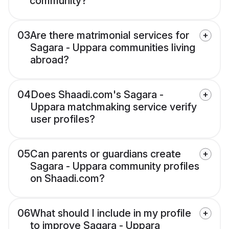
community?
03
Are there matrimonial services for
Sagara - Uppara communities living
abroad?
04
Does Shaadi.com's Sagara -
Uppara matchmaking service verify
user profiles?
05
Can parents or guardians create
Sagara - Uppara community profiles
on Shaadi.com?
06
What should I include in my profile
to improve Sagara - Uppara