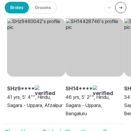
Brides
Grooms
SHz9****
SH14****
S
41 yrs, 5' 4"", Hindu,
46 yrs, 5' 2"", Hindu,
34 
Sagara - Uppara, Afzalpur
Sagara - Uppara,
Sag
Bengaluru
Be