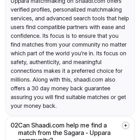
Uppara matchmaking on Shaadi.com offers
verified profiles, personalized matchmaking
services, and advanced search tools that help
users find compatible partners with ease and
confidence. Its focus is to ensure that you
find matches from your community no matter
which part of the world you’re in. Its focus on
safety, authenticity, and meaningful
connections makes it a preferred choice for
millions. Along with this, shaadi.com also
offers a 30 day money back guarantee
assuring you will find suitable matches or get
your money back.
02
Can Shaadi.com help me find a
match from the Sagara - Uppara