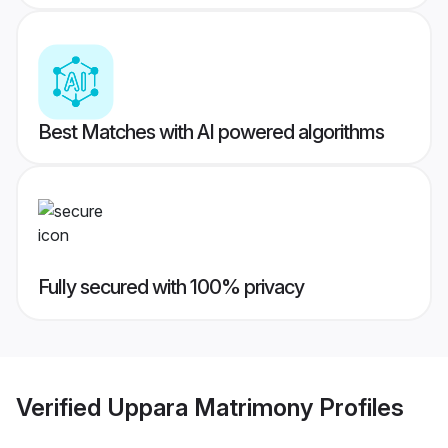
Best Matches with AI powered algorithms
Fully secured with 100% privacy
Verified
Uppara Matrimony
Profiles