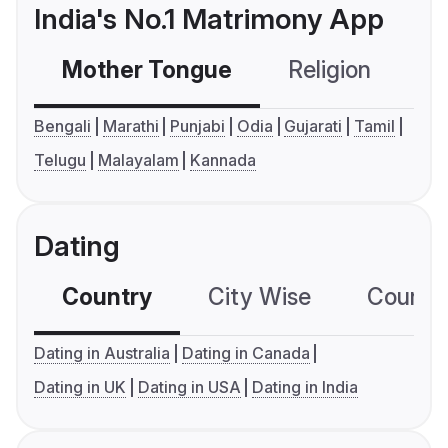
India's No.1 Matrimony App
Mother Tongue
Religion
C
Bengali
Marathi
Punjabi
Odia
Gujarati
Tamil
Telugu
Malayalam
Kannada
Dating
Country
City Wise
Country
Dating in Australia
Dating in Canada
Dating in UK
Dating in USA
Dating in India