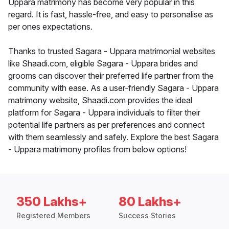
Uppara matrimony has become very popular in this
regard. It is fast, hassle-free, and easy to personalise as
per ones expectations.
Thanks to trusted Sagara - Uppara matrimonial websites
like Shaadi.com, eligible Sagara - Uppara brides and
grooms can discover their preferred life partner from the
community with ease. As a user-friendly Sagara - Uppara
matrimony website, Shaadi.com provides the ideal
platform for Sagara - Uppara individuals to filter their
potential life partners as per preferences and connect
with them seamlessly and safely. Explore the best Sagara
- Uppara matrimony profiles from below options!
350 Lakhs+
80 Lakhs+
Registered Members
Success Stories