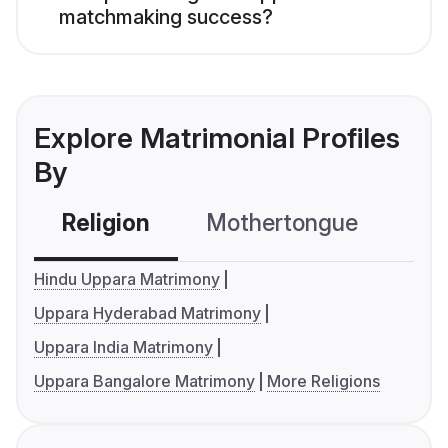
matchmaking success?
Explore Matrimonial Profiles
By
Religion
Mothertongue
Co
Hindu Uppara Matrimony
Uppara Hyderabad Matrimony
Uppara India Matrimony
Uppara Bangalore Matrimony
More Religions