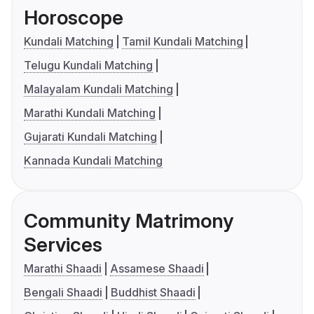
Horoscope
Kundali Matching
Tamil Kundali Matching
Telugu Kundali Matching
Malayalam Kundali Matching
Marathi Kundali Matching
Gujarati Kundali Matching
Kannada Kundali Matching
Community Matrimony
Services
Marathi Shaadi
Assamese Shaadi
Bengali Shaadi
Buddhist Shaadi