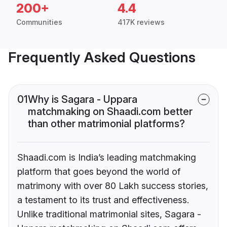
200+
4.4
Communities
417K reviews
Frequently Asked Questions
01
Why is Sagara - Uppara
matchmaking on Shaadi.com better
than other matrimonial platforms?
Shaadi.com is India’s leading matchmaking
platform that goes beyond the world of
matrimony with over 80 Lakh success stories,
a testament to its trust and effectiveness.
Unlike traditional matrimonial sites, Sagara -