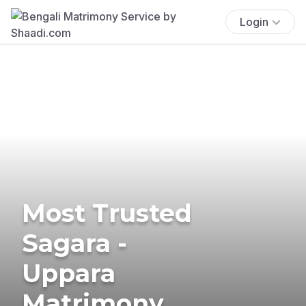
Login
Most Trusted
Sagara -
Uppara
Matrimony