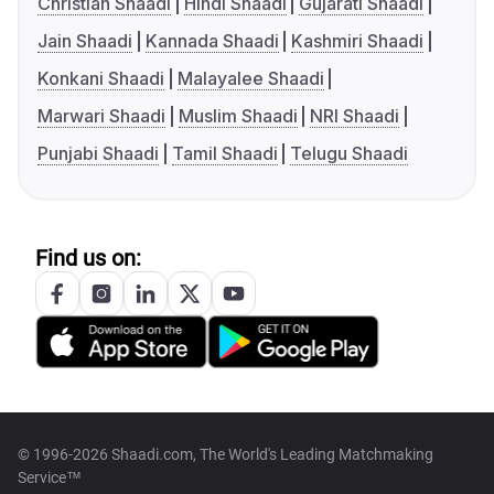
Christian Shaadi
Hindi Shaadi
Gujarati Shaadi
Jain Shaadi
Kannada Shaadi
Kashmiri Shaadi
Konkani Shaadi
Malayalee Shaadi
Marwari Shaadi
Muslim Shaadi
NRI Shaadi
Punjabi Shaadi
Tamil Shaadi
Telugu Shaadi
Find us on:
© 1996-2026 Shaadi.com, The World's Leading Matchmaking
Service™