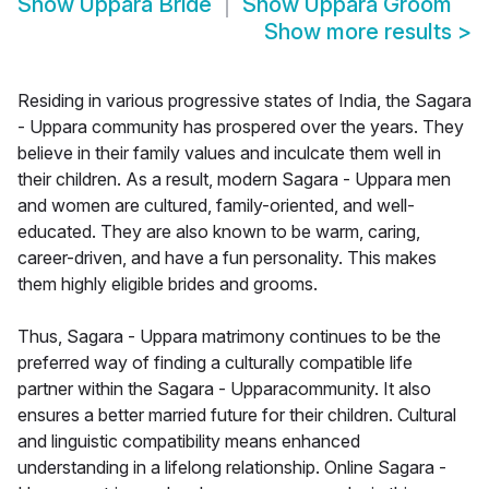
Show
Uppara Bride
Show
Uppara Groom
Show more results
>
Residing in various progressive states of India, the Sagara
- Uppara community has prospered over the years. They
believe in their family values and inculcate them well in
their children. As a result, modern Sagara - Uppara men
and women are cultured, family-oriented, and well-
educated. They are also known to be warm, caring,
career-driven, and have a fun personality. This makes
them highly eligible brides and grooms.
Thus, Sagara - Uppara matrimony continues to be the
preferred way of finding a culturally compatible life
partner within the Sagara - Upparacommunity. It also
ensures a better married future for their children. Cultural
and linguistic compatibility means enhanced
understanding in a lifelong relationship. Online Sagara -