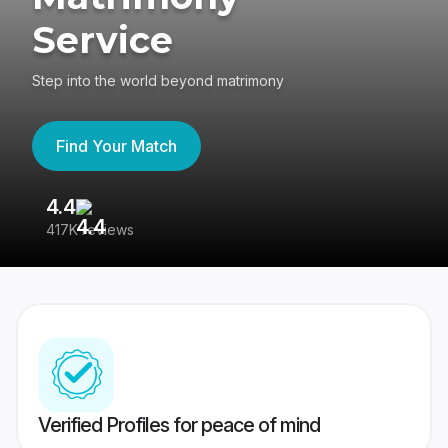
Service
Step into the world beyond matrimony
Find Your Match
4.4
3
417K reviews
Re
Verified Profiles for peace of mind