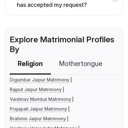
has accepted my request?
Explore Matrimonial Profiles
By
Religion
Mothertongue
Co
Digambar Jaipur Matrimony
Rajput Jaipur Matrimony
Vaishnav Mumbai Matrimony
Prajapati Jaipur Matrimony
Brahmin Jaipur Matrimony