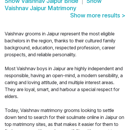
Show
Vaishnav Jaipur Bride
Show
Vaishnav Jaipur Matrimony
Show more results
>
Vaishnav grooms in Jaipur represent the most eligible
bachelors in the region, thanks to their cultured family
background, education, respected profession, career
prospects, and reliable personality.
Most Vaishnav boys in Jaipur are highly independent and
responsible, having an open-mind, a modern sensibility, a
caring and loving attitude, and multiple interest areas.
They are loyal, smart, and harbour a special respect for
elders.
Today, Vaishnav matrimony grooms looking to settle
down tend to search for their soulmate online in Jaipur on
top matrimony sites, as that makes it easier for them to