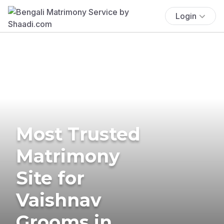
Login
Most Trusted
Matrimony
Site for
Vaishnav
Grooms in