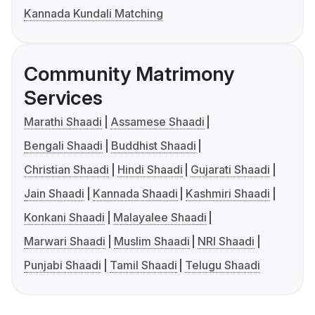
Kannada Kundali Matching
Community Matrimony
Services
Marathi Shaadi
Assamese Shaadi
Bengali Shaadi
Buddhist Shaadi
Christian Shaadi
Hindi Shaadi
Gujarati Shaadi
Jain Shaadi
Kannada Shaadi
Kashmiri Shaadi
Konkani Shaadi
Malayalee Shaadi
Marwari Shaadi
Muslim Shaadi
NRI Shaadi
Punjabi Shaadi
Tamil Shaadi
Telugu Shaadi