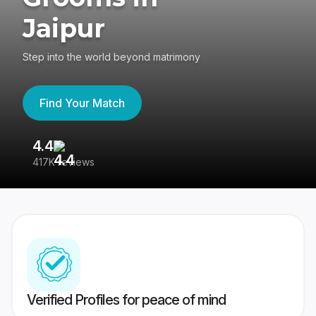
Jaipur
Step into the world beyond matrimony
Find Your Match
4.4
3
417K reviews
Re
Verified Profiles for peace of mind