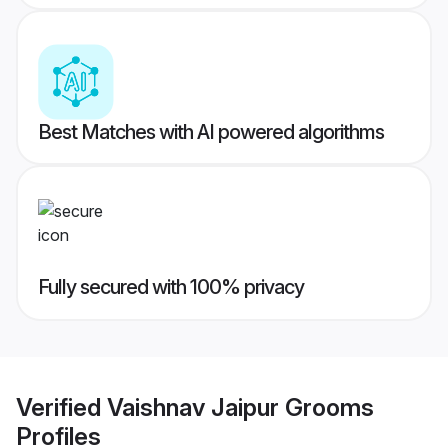
Best Matches with AI powered algorithms
Fully secured with 100% privacy
Verified
Vaishnav Jaipur Grooms
Profiles